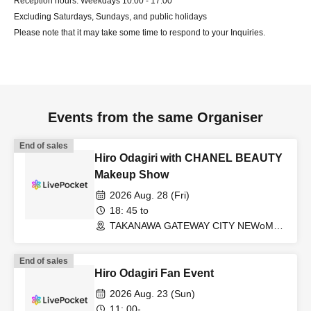
Reception hours: Weekdays 10:00 - 17:00
Excluding Saturdays, Sundays, and public holidays
Please note that it may take some time to respond to your Inquiries.
Events from the same Organiser
End of sales
Hiro Odagiri with CHANEL BEAUTY
Makeup Show
2026 Aug. 28 (Fri)
18: 45 to
TAKANAWA GATEWAY CITY NEWoMan
TAKANAWA South 2F/3F “+Base 0”
(Tokyo)
End of sales
Hiro Odagiri Fan Event
2026 Aug. 23 (Sun)
11: 00-