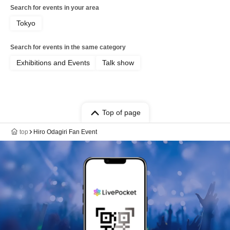
Search for events in your area
Tokyo
Search for events in the same category
Exhibitions and Events
Talk show
Top of page
top
Hiro Odagiri Fan Event