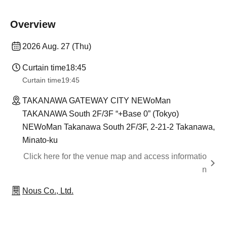
Overview
2026 Aug. 27 (Thu)
Curtain time
18:45
Curtain time
19:45
TAKANAWA GATEWAY CITY NEWoMan
TAKANAWA South 2F/3F “+Base 0” (Tokyo)
NEWoMan Takanawa South 2F/3F, 2-21-2 Takanawa,
Minato-ku
Click here for the venue map and access informatio
n
Nous Co., Ltd.