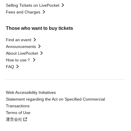
Selling Tickets on LivePocket
Fees and Charges
Those who want to buy tickets
Find an event
Announcements
About LivePocket
How to use？
FAQ
Web Accessibility Initiatives
Statement regarding the Act on Specified Commercial
Transactions
Terms of Use
運営会社