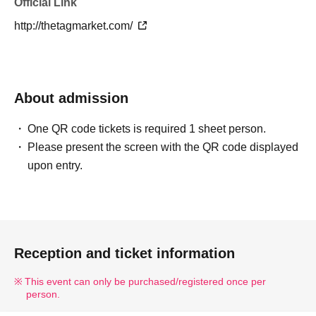
Official Link
http://thetagmarket.com/
About admission
One QR code tickets is required 1 sheet person.
Please present the screen with the QR code displayed
upon entry.
Reception and ticket information
This event can only be purchased/registered once per
person.