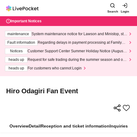
Search
Login
Important Notices
maintenance
System maintenance notice for Lawson and Ministop, star
ting at 3:00 AM on Wednesday (Wed)
Fault information
Regarding delays in payment processing at FamilyMa
rt stores
Notices
Customer Support Center Summer Holiday Notice (August 1
3th - August 14th, 2026)
heads up
Request for safe trading during the summer season and our
response to recent violations of terms and conditions.
heads up
For customers who cannot Login
Hiro Odagiri Fan Event
Overview
Detail
Reception and ticket information
Inquiries