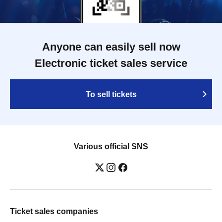
Anyone can easily sell now
Electronic ticket sales service
To sell tickets
Various official SNS
Ticket sales companies