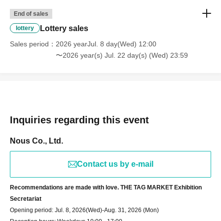
End of sales
Lottery sales
lottery
Sales period
2026 yearJul. 8 day(Wed) 12:00
〜2026 year(s) Jul. 22 day(s) (Wed) 23:59
Inquiries regarding this event
Nous Co., Ltd.
Contact us by e-mail
Recommendations are made with love. THE TAG MARKET Exhibition
Secretariat
Opening period: Jul. 8, 2026
(Wed)-Aug. 31, 2026 (Mon)