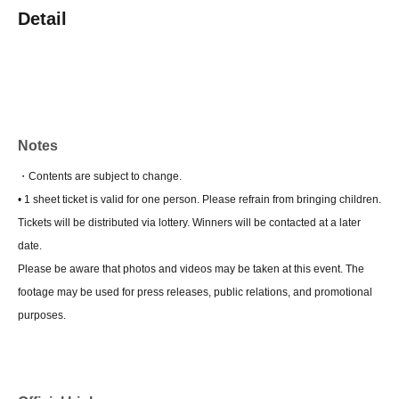
Detail
Notes
・Contents are subject to change.
• 1 sheet ticket is valid for one person. Please refrain from bringing children.
Tickets will be distributed via lottery. Winners will be contacted at a later
date.
Please be aware that photos and videos may be taken at this event. The
footage may be used for press releases, public relations, and promotional
purposes.