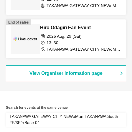
TAKANAWA GATEWAY CITY NEWoMan
TAKANAWA South 2F/3F “+Base 0”
(Tokyo)
End of sales
Hiro Odagiri Fan Event
2026 Aug. 29 (Sat)
13: 30
TAKANAWA GATEWAY CITY NEWoMan
TAKANAWA South 2F/3F “+Base 0”
(Tokyo)
View Organiser information page
Search for events at the same venue
TAKANAWA GATEWAY CITY NEWoMan TAKANAWA South
2F/3F“+Base 0”