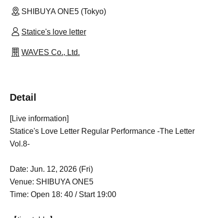
SHIBUYA ONE5 (Tokyo)
Statice's love letter
WAVES Co., Ltd.
Detail
[Live information]
Statice's Love Letter Regular Performance -The Letter
Vol.8-
Date: Jun. 12, 2026 (Fri)
Venue: SHIBUYA ONE5
Time: Open 18: 40 / Start 19:00