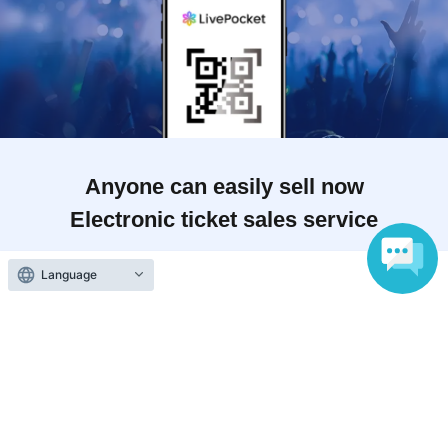
Anyone can easily sell now
Electronic ticket sales service
Language
To sell tickets
Various official SNS