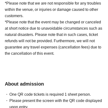
*Please note that we are not responsible for any troubles
within the venue, or injuries or damage caused to other
customers.
*Please note that the event may be changed or canceled
at short notice due to unavoidable circumstances such as
natural disasters. Please note that in such cases, ticket
refunds will not be provided. Furthermore, we will not
guarantee any travel expenses (cancellation fees) due to
the cancellation of this event.
About admission
One QR code tickets is required 1 sheet person.
Please present the screen with the QR code displayed
upon entry.