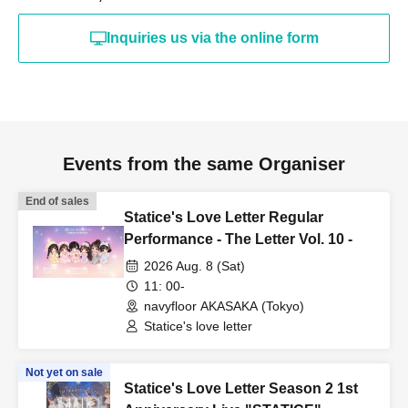
Inquiries us via the online form
Events from the same Organiser
End of sales
Statice's Love Letter Regular
Performance - The Letter Vol. 10 -
2026 Aug. 8 (Sat)
11: 00-
navyfloor AKASAKA (Tokyo)
Statice's love letter
Not yet on sale
Statice's Love Letter Season 2 1st