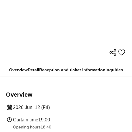
Overview
Detail
Reception and ticket information
Inquiries
Overview
2026 Jun. 12 (Fri)
Curtain time
19:00
Opening hours
18:40