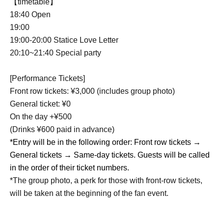
【timetable】
18:40 Open
19:00
19:00-20:00 Statice Love Letter
20:10~21:40 Special party
[Performance Tickets]
Front row tickets: ¥3,000 (includes group photo)
General ticket: ¥0
On the day +¥500
(Drinks ¥600 paid in advance)
*Entry will be in the following order: Front row tickets →
General tickets → Same-day tickets. Guests will be called
in the order of their ticket numbers.
*The group photo, a perk for those with front-row tickets,
will be taken at the beginning of the fan event.