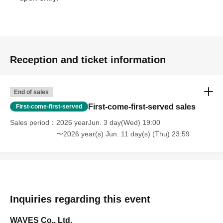
Reception and ticket information
End of sales
First-come-first-served sales
First-come-first-served
Sales period
2026 yearJun. 3 day(Wed) 19:00
〜2026 year(s) Jun. 11 day(s) (Thu) 23:59
Inquiries regarding this event
WAVES Co., Ltd.