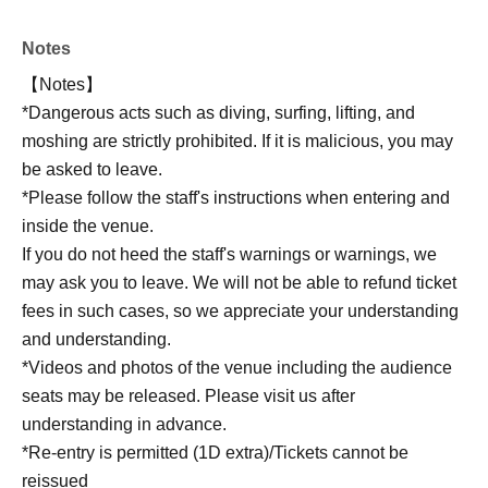
Notes
【Notes】
*Dangerous acts such as diving, surfing, lifting, and
moshing are strictly prohibited. If it is malicious, you may
be asked to leave.
*Please follow the staff's instructions when entering and
inside the venue.
If you do not heed the staff's warnings or warnings, we
may ask you to leave. We will not be able to refund ticket
fees in such cases, so we appreciate your understanding
and understanding.
*Videos and photos of the venue including the audience
seats may be released. Please visit us after
understanding in advance.
*Re-entry is permitted (1D extra)/Tickets cannot be
reissued