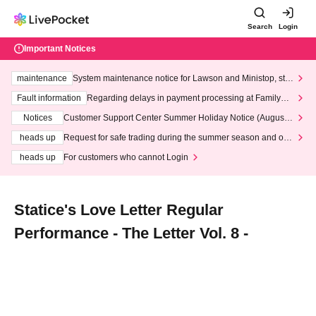
Search
Login
Important Notices
maintenance
System maintenance notice for Lawson and Ministop, star
ting at 3:00 AM on Wednesday (Wed)
Fault information
Regarding delays in payment processing at FamilyMa
rt stores
Notices
Customer Support Center Summer Holiday Notice (August 1
3th - August 14th, 2026)
heads up
Request for safe trading during the summer season and our
response to recent violations of terms and conditions.
heads up
For customers who cannot Login
Statice's Love Letter Regular
Performance - The Letter Vol. 8 -