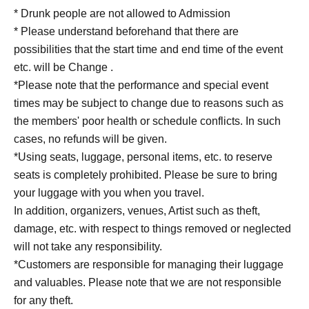
* Drunk people are not allowed to Admission
* Please understand beforehand that there are
possibilities that the start time and end time of the event
etc. will be Change .
*Please note that the performance and special event
times may be subject to change due to reasons such as
the members' poor health or schedule conflicts. In such
cases, no refunds will be given.
*Using seats, luggage, personal items, etc. to reserve
seats is completely prohibited. Please be sure to bring
your luggage with you when you travel.
In addition, organizers, venues, Artist such as theft,
damage, etc. with respect to things removed or neglected
will not take any responsibility.
*Customers are responsible for managing their luggage
and valuables. Please note that we are not responsible
for any theft.