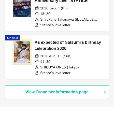
Anniversary Live "STATICE"
2026 Sep. 4 (Fri)
18: 30
Shirokane Takanawa SELENE b2
(Tokyo)
Statice's love letter
On sale
As expected of Natsumi's birthday
celebration 2026
2026 Aug. 16 (Sun)
11: 30
SHIBUYA ONE5 (Tokyo)
Statice's love letter
View Organiser information page