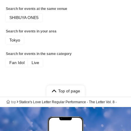
Search for events at the same venue
SHIBUYA ONE5
Search for events in your area
Tokyo
Search for events in the same category
Fan Idol
Live
Top of page
top
Statice's Love Letter Regular Performance - The Letter Vol. 8 -