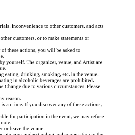
ials, inconvenience to other customers, and acts
r other customers, or to make statements or
 of these actions, you will be asked to
e.
 yourself. The organizer, venue, and Artist are
nue.
ng eating, drinking, smoking, etc. in the venue.
pating in alcoholic beverages are prohibited.
e Change due to various circumstances. Please
ny reason.
is a crime. If you discover any of these actions,
table for participation in the event, we may refuse
 note.
er or leave the venue.
reciate your understanding and cooperation in the