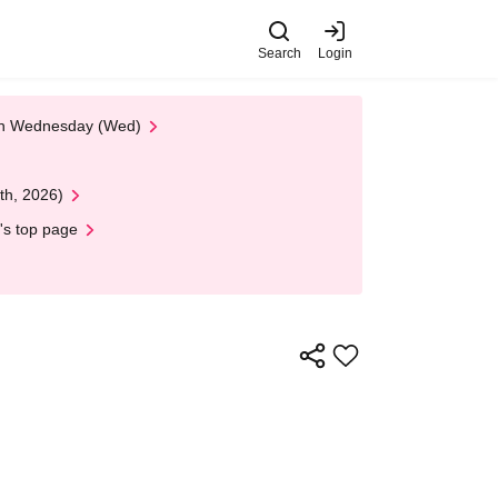
Search
Login
 on Wednesday (Wed)
th, 2026)
's top page