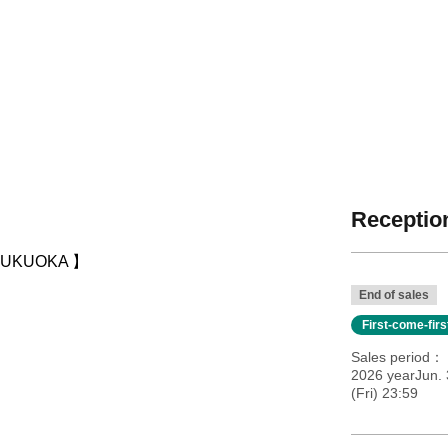
Reception
【 FUKUOKA 】
End of sales
First-come-fir
Sales period
2026 yearJun.
(Fri) 23:59