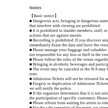
Notes
【Basic notice】
■ Dangerous acts, bringing in dangerous mater
that interfere with viewing are prohibited.
■ It is prohibited to slander members, staff, o
actions that are against morals.
■ Recording is prohibited. If you discover any
immediately Erase the data and leave the venu
■ Please manage your baggage and valuables by
not responsible for any loss or theft in the ve
■ Please follow the rules of the venue regardi
■ Bringing in alcoholic beverages and partici
■ The event may be canceled or the N/A may b
note.
■ Admission Tickets will not be reissued for a
■ Forgery or duplication of Admission Tickets 
we will notify the police.
■ If the organizer determines that it is not sui
the participation of specific customers. Please
■ Please refrain from waiting for artists to ent
■ For the safe operation of the event, we app