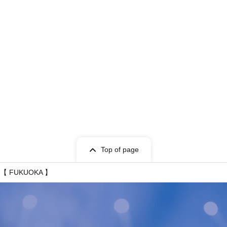
Top of page
T -【 FUKUOKA 】