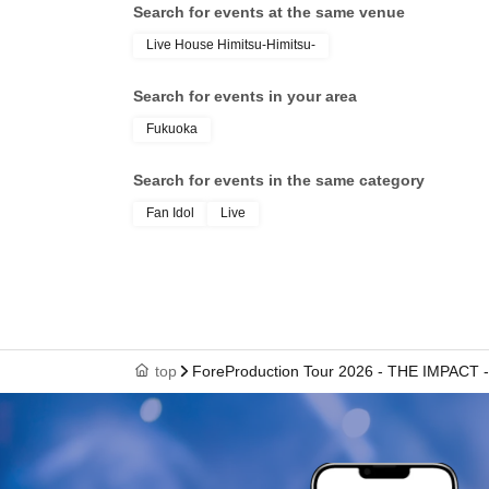
Search for events at the same venue
Live House Himitsu-Himitsu-
Search for events in your area
Fukuoka
Search for events in the same category
Fan Idol
Live
top
ForeProduction Tour 2026 - THE IMPAC