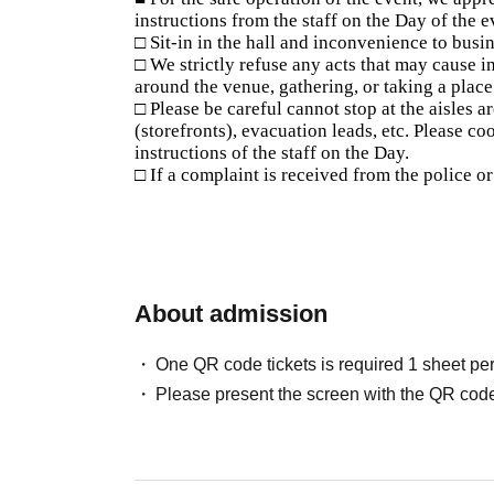
instructions from the staff on the Day of the e
□ Sit-in in the hall and inconvenience to busin
□ We strictly refuse any acts that may cause i
around the venue, gathering, or taking a plac
□ Please be careful cannot stop at the aisles 
(storefronts), evacuation leads, etc. Please c
instructions of the staff on the Day.
□ If a complaint is received from the police o
About admission
One QR code tickets is required 1 sheet pe
Please present the screen with the QR code