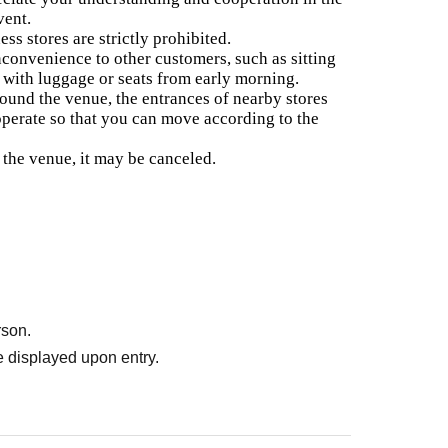
vent.
ess stores are strictly prohibited.
nconvenience to other customers, such as sitting
e with luggage or seats from early morning.
around the venue, the entrances of nearby stores
ooperate so that you can move according to the
r the venue, it may be canceled.
rson.
 displayed upon entry.