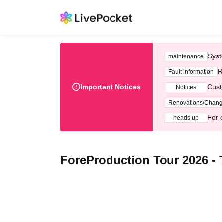
Syst
maintenance
R
Fault information
Important Notices
Cust
Notices
Renovations/Chan
For 
heads up
ForeProduction Tour 2026