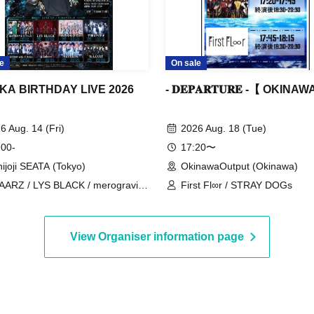
e
On sale
KA BIRTHDAY LIVE 2026
- 𝐃𝐄𝐏𝐀𝐑𝐓𝐔𝐑𝐄 -【 OKINA
6 Aug. 14 (Fri)
2026 Aug. 18 (Tue)
 00-
17:20〜
hijoji SEATA (Tokyo)
OkinawaOutput (Okinawa)
ARZ / LYS BLACK / merogravity
First Fl∞r / STRAY DOGs
Adore / Chiritsu Reberio /
YXROS
View Organiser information page