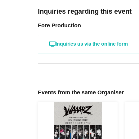
Inquiries regarding this event
Fore Production
Inquiries us via the online form
Events from the same Organiser