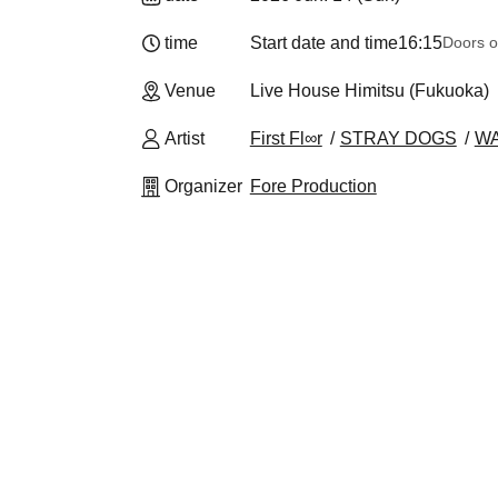
time
Start date and time
16:15
Doors o
Venue
Live House Himitsu (Fukuoka)
Artist
First Fl∞r
STRAY DOGS
W
Organizer
Fore Production