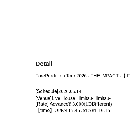
Detail
ForeProdution Tour 2026 - THE IMPACT -
[Schedule]
2026.06.14
[Venue]
Live House Himitsu-Himitsu-
[Rate] Advance
¥ 3,000
(1D
Different
)
【time】
OPEN 15:45 /START 16:15