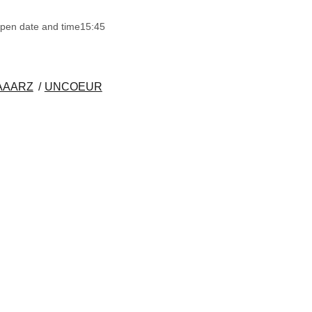
pen date and time
15:45
AAARZ
UNCOEUR