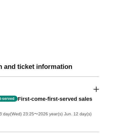
 and ticket information
First-come-first-served sales
st-served
 3 day(Wed) 23:25
〜2026 year(s) Jun. 12 day(s)