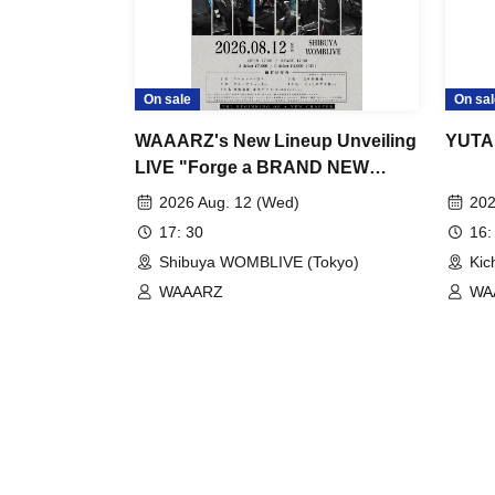
On sale
On sal
WAAARZ's New Lineup Unveiling
YUTA
LIVE "Forge a BRAND NEW
ERA."
2026 Aug. 12 (Wed)
202
17: 30
16:
Shibuya WOMBLIVE (Tokyo)
Kic
WAAARZ
WAA
/ @
SK