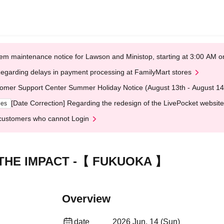
em maintenance notice for Lawson and Ministop, starting at 3:00 AM
egarding delays in payment processing at FamilyMart stores
omer Support Center Summer Holiday Notice (August 13th - August 14
[Date Correction] Regarding the redesign of the LivePocket website
ges
customers who cannot Login
 - THE IMPACT -【 FUKUOKA 】
Overview
date
2026 Jun. 14 (Sun)