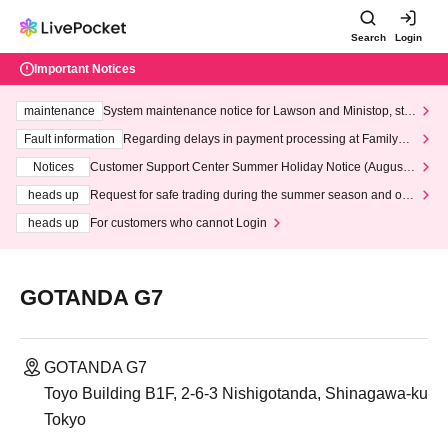
Search
Login
Important Notices
maintenance
System maintenance notice for Lawson and Ministop, star
ting at 3:00 AM on Wednesday (Wed)
Fault information
Regarding delays in payment processing at FamilyMa
rt stores
Notices
Customer Support Center Summer Holiday Notice (August 1
3th - August 14th, 2026)
heads up
Request for safe trading during the summer season and our
response to recent violations of terms and conditions.
heads up
For customers who cannot Login
GOTANDA G7
GOTANDA G7
Toyo Building B1F, 2-6-3 Nishigotanda, Shinagawa-ku
Tokyo