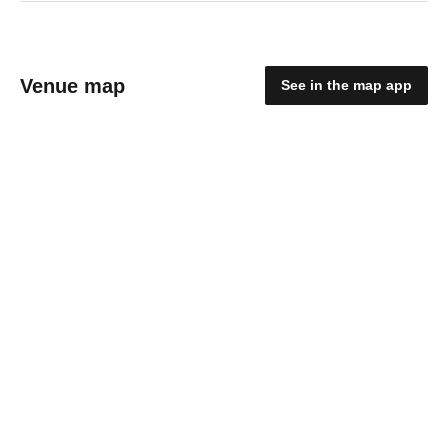
Venue map
See in the map app