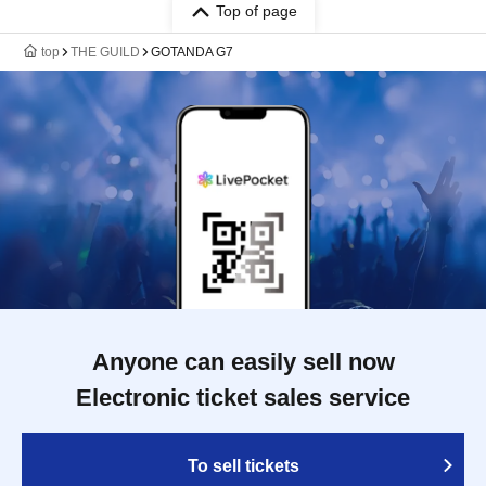
Top of page
top
THE GUILD
GOTANDA G7
Anyone can easily sell now
Electronic ticket sales service
To sell tickets