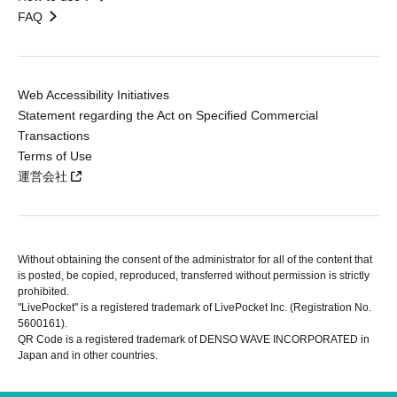
FAQ
Web Accessibility Initiatives
Statement regarding the Act on Specified Commercial
Transactions
Terms of Use
運営会社
Without obtaining the consent of the administrator for all of the content that
is posted, be copied, reproduced, transferred without permission is strictly
prohibited.
"LivePocket" is a registered trademark of LivePocket Inc. (Registration No.
5600161).
QR Code is a registered trademark of DENSO WAVE INCORPORATED in
Japan and in other countries.