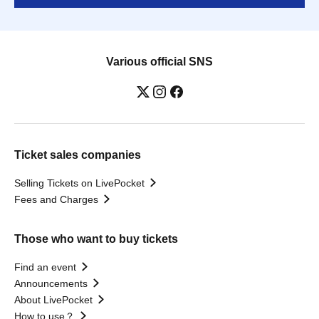
Various official SNS
Ticket sales companies
Selling Tickets on LivePocket
Fees and Charges
Those who want to buy tickets
Find an event
Announcements
About LivePocket
How to use？