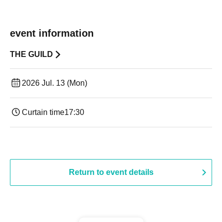
event information
THE GUILD
2026 Jul. 13 (Mon)
Curtain time
17:30
Return to event details