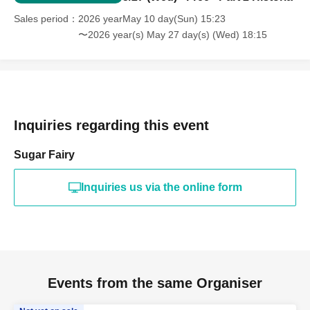
Sales period
2026 yearMay 10 day(Sun) 15:23
〜2026 year(s) May 27 day(s) (Wed) 18:15
Inquiries regarding this event
Sugar Fairy
Inquiries us via the online form
Events from the same Organiser