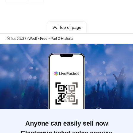
Top of page
top
5/27 (Wed) <Free> Part 2 Historia
Anyone can easily sell now