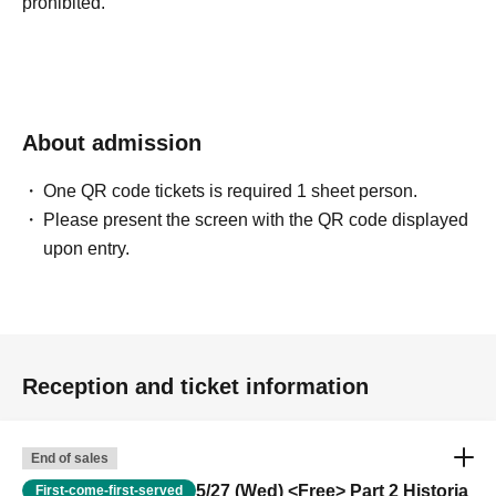
prohibited.
About admission
One QR code tickets is required 1 sheet person.
Please present the screen with the QR code displayed
upon entry.
Reception and ticket information
End of sales
5/27 (Wed) <Free> Part 2 Historia
First-come-first-served