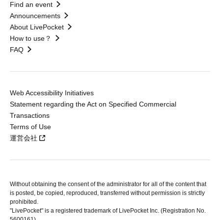
Find an event
Announcements
About LivePocket
How to use？
FAQ
Web Accessibility Initiatives
Statement regarding the Act on Specified Commercial
Transactions
Terms of Use
運営会社
Without obtaining the consent of the administrator for all of the content that
is posted, be copied, reproduced, transferred without permission is strictly
prohibited.
"LivePocket" is a registered trademark of LivePocket Inc. (Registration No.
5600161).