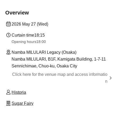
Overview
2026 May 27 (Wed)
Curtain time
18:15
Opening hours
18:00
Namba MILULARI Legacy (Osaka)
Namba MILULARI, B1F, Kamigata Building, 1-7-11
Sennichimae, Chuo-ku, Osaka City
Click here for the venue map and access informatio
n
Historia
Sugar Fairy