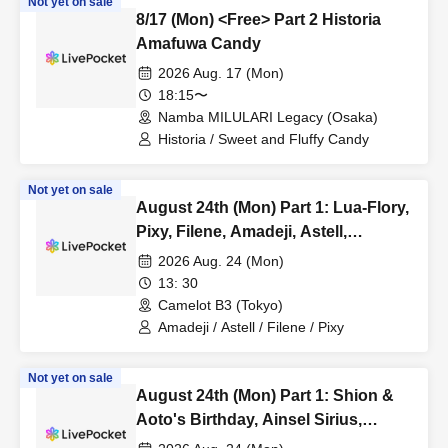
Not yet on sale
8/17 (Mon) <Free> Part 2 Historia
Amafuwa Candy
2026 Aug. 17 (Mon)
18:15〜
Namba MILULARI Legacy (Osaka)
Historia / Sweet and Fluffy Candy
Not yet on sale
August 24th (Mon) Part 1: Lua-Flory,
Pixy, Filene, Amadeji, Astell,
Fiveman
2026 Aug. 24 (Mon)
13: 30
Camelot B3 (Tokyo)
Amadeji / Astell / Filene / Pixy
Not yet on sale
August 24th (Mon) Part 1: Shion &
Aoto's Birthday, Ainsel Sirius,
Lucky Trigger, Akatsuki