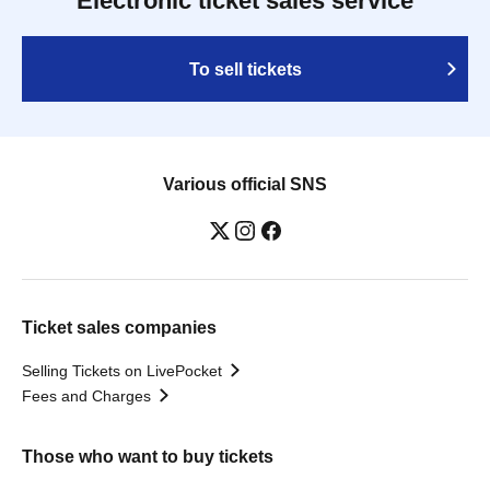
Electronic ticket sales service
To sell tickets
Various official SNS
Ticket sales companies
Selling Tickets on LivePocket
Fees and Charges
Those who want to buy tickets