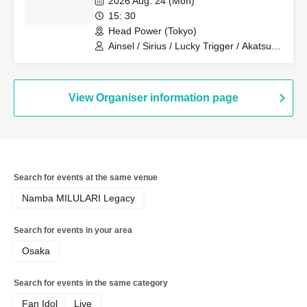
2026 Aug. 24 (Mon)
Revolutionary Army
15: 30
Head Power (Tokyo)
Ainsel / Sirius / Lucky Trigger / Akatsuki
/ Revolutionary Army
View Organiser information page
Search for events at the same venue
Namba MILULARI Legacy
Search for events in your area
Osaka
Search for events in the same category
Fan Idol
Live