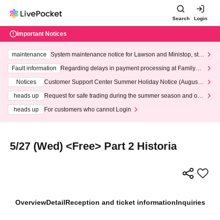
Search
Login
Important Notices
maintenance
System maintenance notice for Lawson and Ministop, star
ting at 3:00 AM on Wednesday (Wed)
Fault information
Regarding delays in payment processing at FamilyMa
rt stores
Notices
Customer Support Center Summer Holiday Notice (August 1
3th - August 14th, 2026)
heads up
Request for safe trading during the summer season and our
response to recent violations of terms and conditions.
heads up
For customers who cannot Login
5/27 (Wed) <Free> Part 2 Historia
Overview
Detail
Reception and ticket information
Inquiries