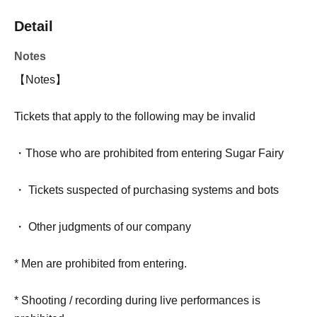
Detail
Notes
【Notes】
Tickets that apply to the following may be invalid
・Those who are prohibited from entering Sugar Fairy
・ Tickets suspected of purchasing systems and bots
・ Other judgments of our company
* Men are prohibited from entering.
* Shooting / recording during live performances is