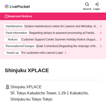
Search
Login
Important Notices
maintenance
System maintenance notice for Lawson and Ministop, star
ting at 3:00 AM on Wednesday (Wed)
Fault information
Regarding delays in payment processing at FamilyMa
rt stores
Notices
Customer Support Center Summer Holiday Notice (August 1
3th - August 14th, 2026)
Renovations/Changes
[Date Correction] Regarding the redesign of the
LivePocket website's top page
heads up
For customers who cannot Login
Shinjuku XPLACE
Shinjuku XPLACE
5F, Tokyu Kabukicho Tower, 1-29-1 Kabukicho,
Shinjuku-ku Tokyo Tokyo