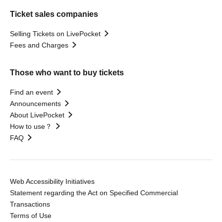
Ticket sales companies
Selling Tickets on LivePocket
Fees and Charges
Those who want to buy tickets
Find an event
Announcements
About LivePocket
How to use？
FAQ
Web Accessibility Initiatives
Statement regarding the Act on Specified Commercial
Transactions
Terms of Use