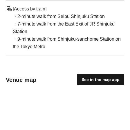
[Access by train]
・2-minute walk from Seibu Shinjuku Station
・7-minute walk from the East Exit of JR Shinjuku
Station
・9-minute walk from Shinjuku-sanchome Station on
the Tokyo Metro
Venue map
See in the map app