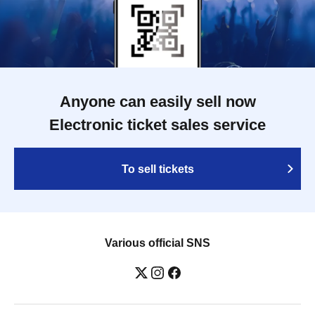
Anyone can easily sell now
Electronic ticket sales service
To sell tickets
Various official SNS