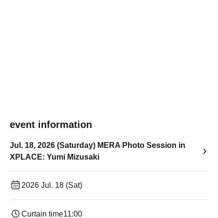
event information
Jul. 18, 2026 (Saturday) MERA Photo Session in
XPLACE: Yumi Mizusaki
2026 Jul. 18 (Sat)
Curtain time
11:00