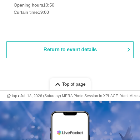
Opening hours
10:50
Curtain time
19:00​ ​ ​ ​​ ​​ ​​ ​​ ​​ ​​ ​​ ​​ ​​ ​​ ​​ ​​ ​​ ​​ ​​ ​​ ​​ ​​ ​​ ​​ ​​ ​​ ​​ ​​ ​​ ​​ ​​ ​​ ​​ ​​ ​​ ​​ ​​ ​​ ​​ ​​ ​​ ​​ ​​ ​​ ​​ ​​ ​​ ​​ ​​ ​​ ​​ ​
Return to event details
Top of page
top
Jul. 18, 2026 (Saturday) MERA Photo Session in XPLACE: Yumi Mizus