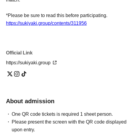
*Please be sure to read this before participating.
https://sukiyaki.group/contents/311956
Official Link
https://sukiyaki.group
About admission
One QR code tickets is required 1 sheet person.
Please present the screen with the QR code displayed
upon entry.