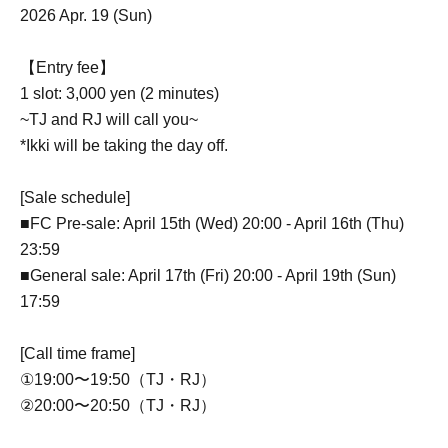
2026 Apr. 19 (Sun)
【Entry fee】
1 slot: 3,000 yen (2 minutes)
~TJ and RJ will call you~
*Ikki will be taking the day off.
[Sale schedule]
■FC Pre-sale: April 15th (Wed) 20:00 - April 16th (Thu)
23:59
■General sale: April 17th (Fri) 20:00 - April 19th (Sun)
17:59
[Call time frame]
①19:00〜19:50（TJ・RJ）
②20:00〜20:50（TJ・RJ）