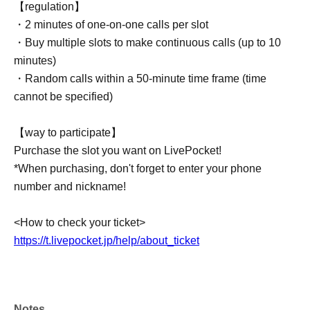
【regulation】
・2 minutes of one-on-one calls per slot
・Buy multiple slots to make continuous calls (up to 10
minutes)
・Random calls within a 50-minute time frame (time
cannot be specified)
【way to participate】
Purchase the slot you want on LivePocket!
*When purchasing, don't forget to enter your phone
number and nickname!
<How to check your ticket>
https://t.livepocket.jp/help/about_ticket
Notes