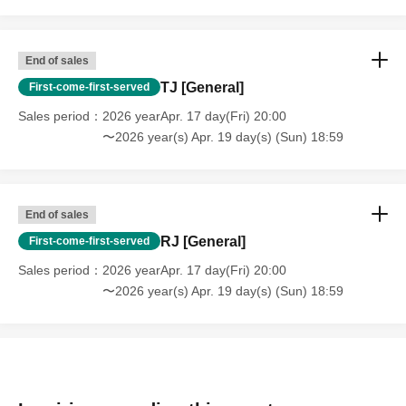
End of sales
TJ [General]
First-come-first-served
Sales period
2026 yearApr. 17 day(Fri) 20:00
〜2026 year(s) Apr. 19 day(s) (Sun) 18:59
End of sales
RJ [General]
First-come-first-served
Sales period
2026 yearApr. 17 day(Fri) 20:00
〜2026 year(s) Apr. 19 day(s) (Sun) 18:59