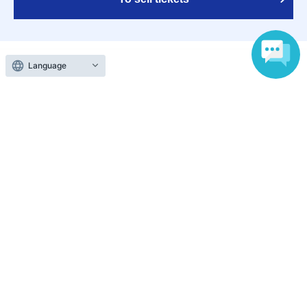
Language
Various official SNS
Ticket sales companies
Selling Tickets on LivePocket
Fees and Charges
Those who want to buy tickets
Find an event
Announcements
About LivePocket