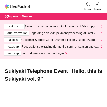
Search
Login
Important Notices
maintenance
System maintenance notice for Lawson and Ministop, star
ting at 3:00 AM on Wednesday (Wed)
Fault information
Regarding delays in payment processing at FamilyMa
rt stores
Notices
Customer Support Center Summer Holiday Notice (August 1
3th - August 14th, 2026)
heads up
Request for safe trading during the summer season and our
response to recent violations of terms and conditions.
heads up
For customers who cannot Login
Sukiyaki Telephone Event "Hello, this is
Sukiyaki vol. 9"