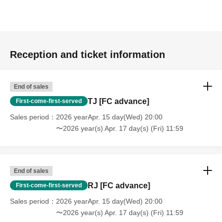
Reception and ticket information
End of sales
TJ [FC advance]
First-come-first-served
Sales period
2026 yearApr. 15 day(Wed) 20:00
〜2026 year(s) Apr. 17 day(s) (Fri) 11:59
End of sales
RJ [FC advance]
First-come-first-served
Sales period
2026 yearApr. 15 day(Wed) 20:00
〜2026 year(s) Apr. 17 day(s) (Fri) 11:59