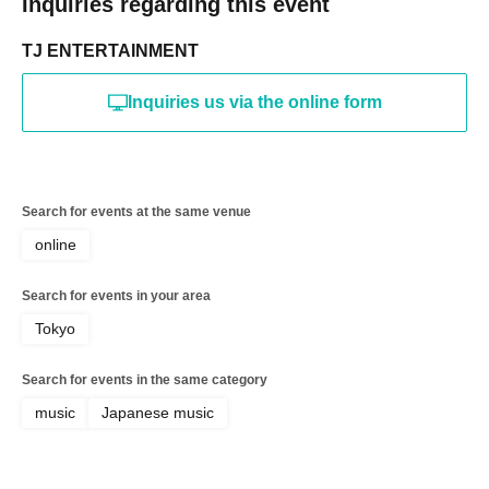
Inquiries regarding this event
TJ ENTERTAINMENT
Inquiries us via the online form
Search for events at the same venue
online
Search for events in your area
Tokyo
Search for events in the same category
music
Japanese music