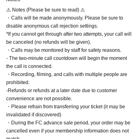
⚠️ Notes (Please be sure to read) ⚠️
・Calls will be made anonymously. Please be sure to
disable anonymous call rejection settings.
*If you cannot get through after two attempts, your call will
be canceled (no refunds will be given).
・Calls may be monitored by staff for safety reasons.
- The two-minute call countdown will begin the moment
the call is connected.
・Recording, filming, and calls with multiple people are
prohibited.
-Refunds or refunds at a later date due to customer
convenience are not possible.
・Please refrain from transferring your ticket (it may be
invalidated if discovered)
・During the FC advance sale period, your order may be
cancelled even if your membership information does not
match.