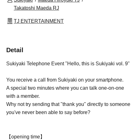
Takatoshi Maeda RJ
TJ ENTERTAINMENT
Detail
Sukiyaki Telephone Event "Hello, this is Sukiyaki vol. 9"
You receive a call from Sukiyaki on your smartphone.
A special two minutes where you can talk one-on-one
with a member.
Why not try sending that "thank you" directly to someone
you've never been able to say before?
【opening time】