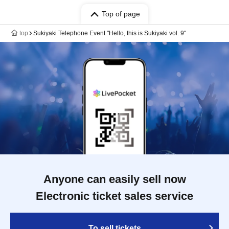
Top of page
top
Sukiyaki Telephone Event "Hello, this is Sukiyaki vol. 9"
Anyone can easily sell now
Electronic ticket sales service
To sell tickets