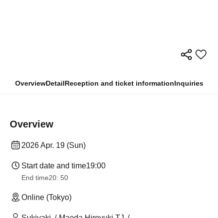
Overview
Detail
Reception and ticket information
Inquiries
Overview
2026 Apr. 19 (Sun)
Start date and time
19:00
End time
20: 50
Online (Tokyo)
Sukiyaki
Maeda Hiroyuki TJ