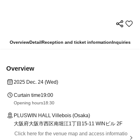
Overview
Detail
Reception and ticket information
Inquiries
Overview
2025 Dec. 24 (Wed)
Curtain time
19:00
Opening hours
18:30
PLUSWIN HALL Villebois (Osaka)
大阪府大阪市西区南堀江1丁目15-11 WINビル 2F
Click here for the venue map and access informatio