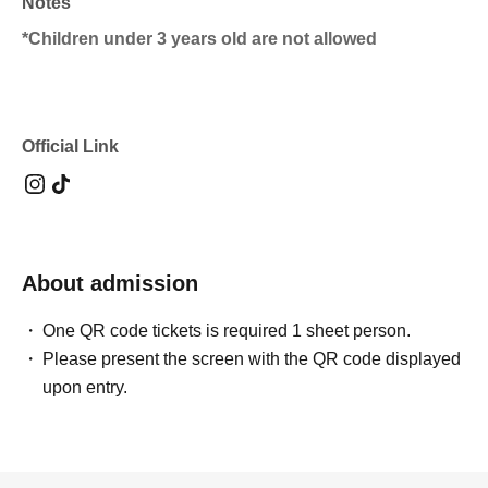
Notes
*Children under 3 years old are not allowed
Official Link
About admission
One QR code tickets is required 1 sheet person.
Please present the screen with the QR code displayed
upon entry.