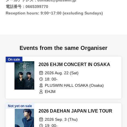
メールアドレス：contact@pluswin.jp
電話番号：0665399770
Reception hours: 9:00~17:00 (excluding Sundays)
Events from the same Organiser
On sale
2026 EHJM CONCERT IN OSAKA
2026 Aug. 22 (Sat)
18: 00-
PLUSWIN HALL OSAKA (Osaka)
EHJM
Not yet on sale
2026 DAEHAN JAPAN LIVE TOUR
2026 Sep. 3 (Thu)
19: 00-