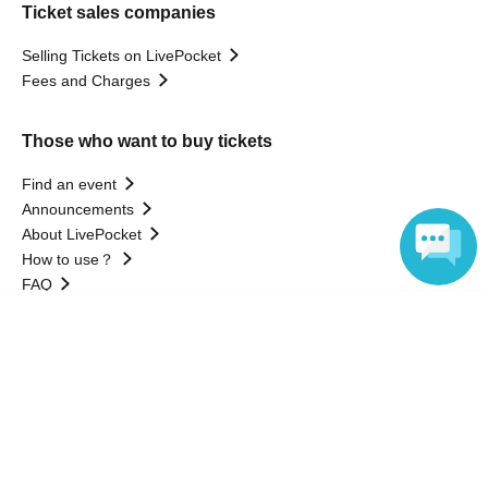
Ticket sales companies
Selling Tickets on LivePocket
Fees and Charges
Those who want to buy tickets
Find an event
Announcements
About LivePocket
How to use？
FAQ
Language
Web Accessibility Initiatives
Statement regarding the Act on Specified Commercial
Transactions
Terms of Use
運営会社