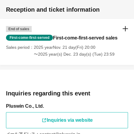
Reception and ticket information
End of sales
First-come-first-served sales
First-come-first-served
Sales period
2025 yearNov. 21 day(Fri) 20:00
〜2025 year(s) Dec. 23 day(s) (Tue) 23:59
Inquiries regarding this event
Pluswin Co., Ltd.
Inquiries via website