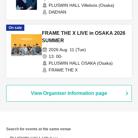
PLUSWIN HALL Villebois (Osaka)
DAEHAN
On sale
FRAME THE X LIVE in OSAKA 2026
SUMMER
2026 Aug. 11 (Tue)
13: 00-
PLUSWIN HALL OSAKA (Osaka)
FRAME THE X
View Organiser information page
Search for events at the same venue