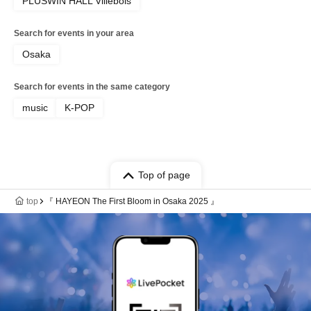
PLUSWIN HALL Villebois
Search for events in your area
Osaka
Search for events in the same category
music
K-POP
Top of page
top
『 HAYEON The First Bloom in Osaka 2025 』