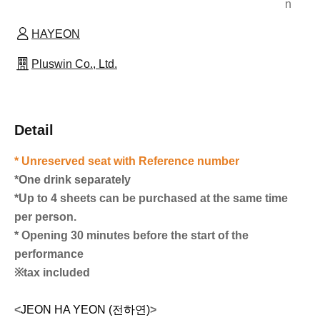
n
HAYEON
Pluswin Co., Ltd.
Detail
* Unreserved seat with Reference number
*One drink separately
*Up to 4 sheets can be purchased at the same time
per person.
* Opening 30 minutes before the start of the
performance
※tax included
<
JEON HA YEON (전하연)
>