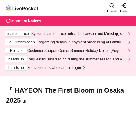
Search
Login
Important Notices
maintenance
System maintenance notice for Lawson and Ministop, star
ting at 3:00 AM on Wednesday (Wed)
Fault information
Regarding delays in payment processing at FamilyMa
rt stores
Notices
Customer Support Center Summer Holiday Notice (August 1
3th - August 14th, 2026)
heads up
Request for safe trading during the summer season and our
response to recent violations of terms and conditions.
heads up
For customers who cannot Login
『 HAYEON The First Bloom in Osaka
2025 』