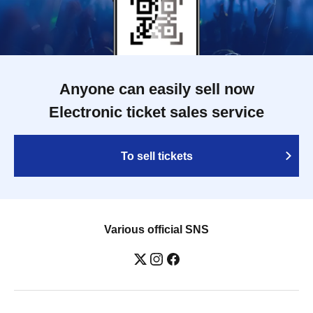
Anyone can easily sell now
Electronic ticket sales service
To sell tickets
Various official SNS