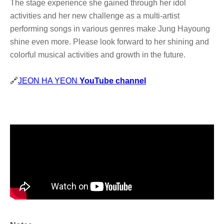
The stage experience she gained through her idol
activities and her new challenge as a multi-artist
performing songs in various genres make Jung Hayoung
shine even more. Please look forward to her shining and
colorful musical activities and growth in the future.
🔗
JEON HA YEON
YouTube channel