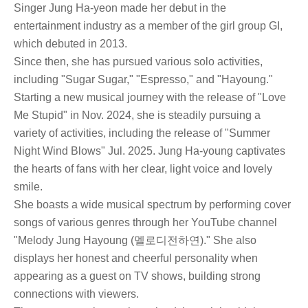
Singer Jung Ha-yeon made her debut in the
entertainment industry as a member of the girl group GI,
which debuted in 2013.
Since then, she has pursued various solo activities,
including "Sugar Sugar," "Espresso," and "Hayoung."
Starting a new musical journey with the release of "Love
Me Stupid" in Nov. 2024, she is steadily pursuing a
variety of activities, including the release of "Summer
Night Wind Blows" Jul. 2025. Jung Ha-young captivates
the hearts of fans with her clear, light voice and lovely
smile.
She boasts a wide musical spectrum by performing cover
songs of various genres through her YouTube channel
"Melody Jung Hayoung (멜로디전하연)." She also
displays her honest and cheerful personality when
appearing as a guest on TV shows, building strong
connections with viewers.