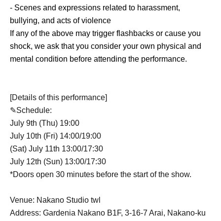
- Scenes and expressions related to harassment,
bullying, and acts of violence
If any of the above may trigger flashbacks or cause you
shock, we ask that you consider your own physical and
mental condition before attending the performance.
[Details of this performance]
✎Schedule:
July 9th (Thu) 19:00
July 10th (Fri) 14:00/19:00
(Sat) July 11th 13:00/17:30
July 12th (Sun) 13:00/17:30
*Doors open 30 minutes before the start of the show.
Venue: Nakano Studio twl
Address: Gardenia Nakano B1F, 3-16-7 Arai, Nakano-ku