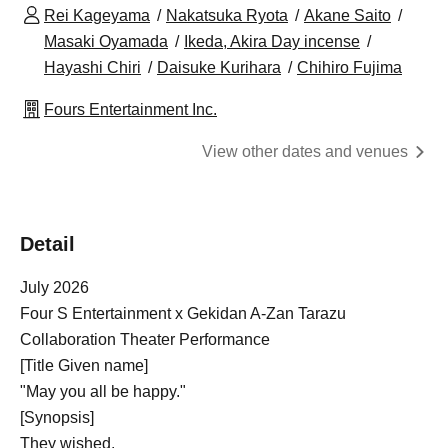
Rei Kageyama
Nakatsuka Ryota
Akane Saito
Masaki Oyamada
Ikeda, Akira Day incense
Hayashi Chiri
Daisuke Kurihara
Chihiro Fujima
Fours Entertainment Inc.
View other dates and venues
Detail
July 2026
Four S Entertainment x Gekidan A-Zan Tarazu
Collaboration Theater Performance
[Title Given name]
"May you all be happy."
[Synopsis]
They wished.