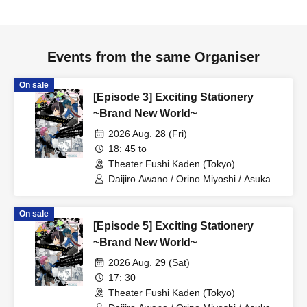
changed without prior notice.
●Shoes are not allowed inside the venue. Please remove
your shoes before entering.
Events from the same Organiser
On sale
[Episode 3] Exciting Stationery
~Brand New World~
2026 Aug. 28 (Fri)
18: 45 to
Theater Fushi Kaden (Tokyo)
Daijiro Awano / Orino Miyoshi / Asuka
Ikeda / Nana Mihime / Reo Kageyama /
Ryo Yashima / Kanon Sawada / Ayana
On sale
Oiwane / Kaoruko Ota / Seima
[Episode 5] Exciting Stationery
Midorikawa / Yusa Matsugi / Emi Ayada
/ Hina Shirasaki / Yuma Sanada /
~Brand New World~
Masaki Oyamada / Chihiro Fujima /
2026 Aug. 29 (Sat)
Yukimi Tamaichi / Yuma Tonoshiro
17: 30
Theater Fushi Kaden (Tokyo)