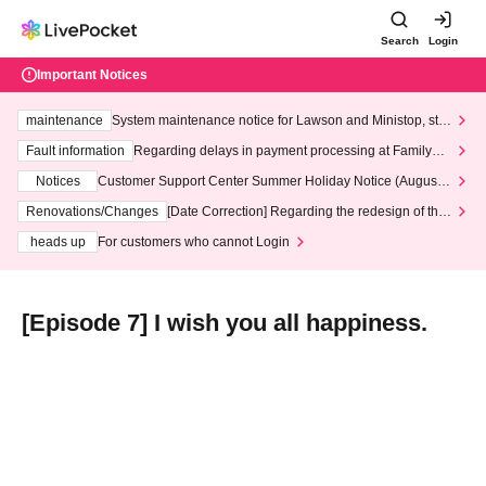
Search
Login
Important Notices
maintenance
System maintenance notice for Lawson and Ministop, star
ting at 3:00 AM on Wednesday (Wed)
Fault information
Regarding delays in payment processing at FamilyMa
rt stores
Notices
Customer Support Center Summer Holiday Notice (August 1
3th - August 14th, 2026)
Renovations/Changes
[Date Correction] Regarding the redesign of the
LivePocket website's top page
heads up
For customers who cannot Login
[Episode 7] I wish you all happiness.