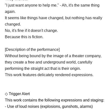
"I just want anyone to help me." - Ah, it's the same thing
again.
It seems like things have changed, but nothing has really
changed.
No, it's fine if it doesn't change.
Because this is fiction.
[Description of the performance]
Without being bound by the image of a theater company,
they create a free and underground world, carefully
performing the straight act that is their origin.
This work features delicately rendered expressions.
◇ Trigger Alert
This work contains the following expressions and staging:
- Use of loud noises (explosions, gunshots, alarms)