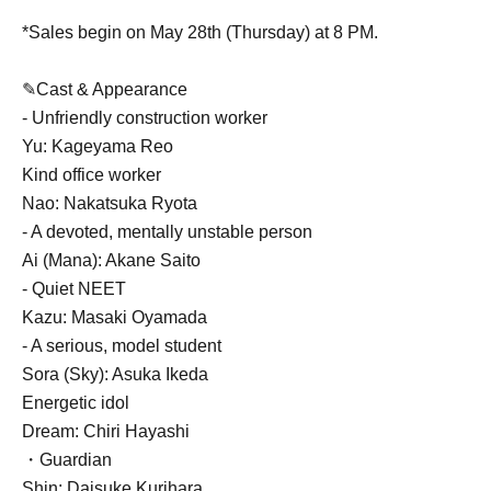
*Sales begin on May 28th (Thursday) at 8 PM.
✎Cast & Appearance
- Unfriendly construction worker
Yu: Kageyama Reo
Kind office worker
Nao: Nakatsuka Ryota
- A devoted, mentally unstable person
Ai (Mana): Akane Saito
- Quiet NEET
Kazu: Masaki Oyamada
- A serious, model student
Sora (Sky): Asuka Ikeda
Energetic idol
Dream: Chiri Hayashi
・Guardian
Shin: Daisuke Kurihara