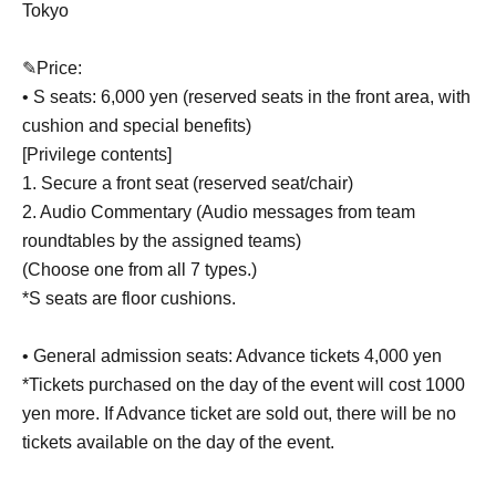
Tokyo
✎Price:
• S seats: 6,000 yen (reserved seats in the front area, with
cushion and special benefits)
[Privilege contents]
1. Secure a front seat (reserved seat/chair)
2. Audio Commentary (Audio messages from team
roundtables by the assigned teams)
(Choose one from all 7 types.)
*S seats are floor cushions.
• General admission seats: Advance tickets 4,000 yen
*Tickets purchased on the day of the event will cost 1000
yen more. If Advance ticket are sold out, there will be no
tickets available on the day of the event.