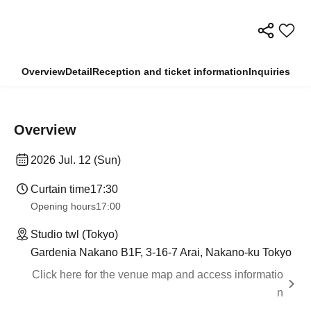
Overview
Detail
Reception and ticket information
Inquiries
Overview
2026 Jul. 12 (Sun)
Curtain time
17:30
Opening hours
17:00
Studio twl (Tokyo)
Gardenia Nakano B1F, 3-16-7 Arai, Nakano-ku Tokyo
Click here for the venue map and access informatio
n