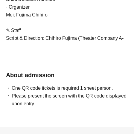
· Organizer
Mei: Fujima Chihiro
✎ Staff
Script & Direction: Chihiro Fujima (Theater Company A-
Zan Tarazu)
Stage Director & Sound: Nakamura Saruto (Gekiso
Karamawari Ecchan)
Lighting: Daisuke Kori (K-Plan LLC)
About admission
Production: Yu Murata (4S Entertainment)
Producer: Hideyuki Sato (Four S Entertainment twl)
One QR code tickets is required 1 sheet person.
Cooperation: Gekidan A-Zan Tarazu, Nakano Studio twl
Please present the screen with the QR code displayed
Sponsor: 4S Entertainment Co., Ltd.
upon entry.
Official website:
https://fors-ent.wixsite.com/fors-ent
Official X:@fors_ent