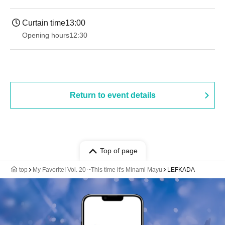
Curtain time
13:00
Opening hours
12:30
Return to event details
Top of page
top
My Favorite! Vol. 20 ~This time it's Minami Mayu
LEFKADA