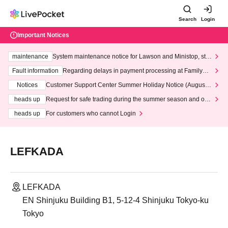
Search
Login
Important Notices
maintenance
System maintenance notice for Lawson and Ministop, star
ting at 3:00 AM on Wednesday (Wed)
Fault information
Regarding delays in payment processing at FamilyMa
rt stores
Notices
Customer Support Center Summer Holiday Notice (August 1
3th - August 14th, 2026)
heads up
Request for safe trading during the summer season and our
response to recent violations of terms and conditions.
heads up
For customers who cannot Login
LEFKADA
LEFKADA
EN Shinjuku Building B1, 5-12-4 Shinjuku Tokyo-ku
Tokyo