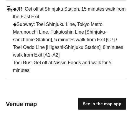
◆JR: Get off at Shinjuku Station, 15 minutes walk from
the East Exit
◆Subway: Toei Shinjuku Line, Tokyo Metro
Marunouchi Line, Fukutoshin Line [Shinjuku-
sanchome Station], 5 minutes walk from Exit [C7] /
Toei Oedo Line [Higashi-Shinjuku Station], 8 minutes
walk from Exit [A1, A2]
Toei Bus: Get off at Nissin Foods and walk for 5
minutes
Venue map
See in the map app