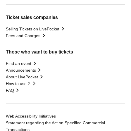
Ticket sales companies
Selling Tickets on LivePocket
Fees and Charges
Those who want to buy tickets
Find an event
Announcements
About LivePocket
How to use？
FAQ
Web Accessibility Initiatives
Statement regarding the Act on Specified Commercial
Transactions