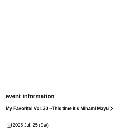
event information
My Favorite! Vol. 20 ~This time it's Minami Mayu
2026 Jul. 25 (Sat)