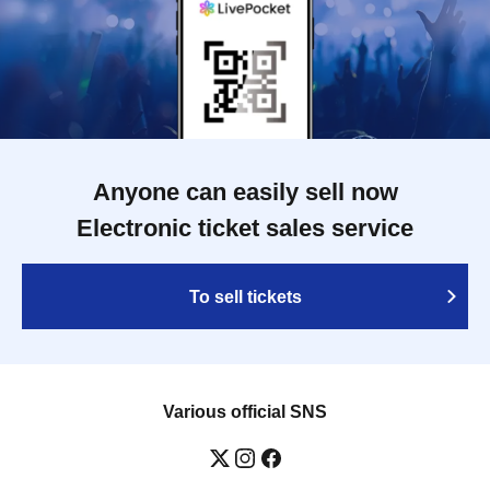
Anyone can easily sell now
Electronic ticket sales service
To sell tickets
Various official SNS