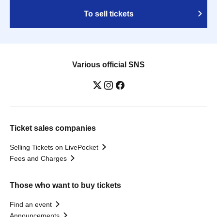
To sell tickets
Various official SNS
Ticket sales companies
Selling Tickets on LivePocket
Fees and Charges
Those who want to buy tickets
Find an event
Announcements