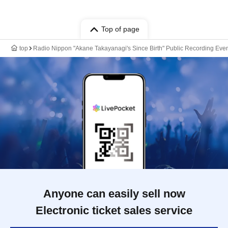
Top of page
top
Radio Nippon "Akane Takayanagi's Since Birth" Public Recording Event
Anyone can easily sell now
Electronic ticket sales service