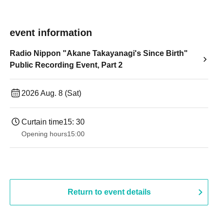
event information
Radio Nippon "Akane Takayanagi's Since Birth"
Public Recording Event, Part 2
2026 Aug. 8 (Sat)
Curtain time
15: 30
Opening hours
15:00
Return to event details