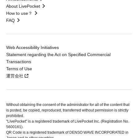
About LivePocket
How to use？
FAQ
Web Accessibility Initiatives
Statement regarding the Act on Specified Commercial
Transactions
Terms of Use
運営会社
Without obtaining the consent of the administrator for all of the content that
is posted, be copied, reproduced, transferred without permission is strictly
prohibited.
"LivePocket" is a registered trademark of LivePocket Inc. (Registration No.
5600161).
QR Code is a registered trademark of DENSO WAVE INCORPORATED in