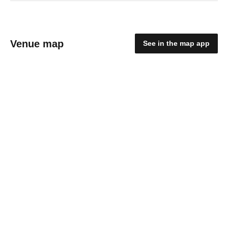
Venue map
See in the map app