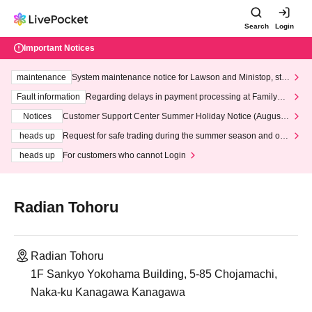
Search
Login
Important Notices
maintenance
System maintenance notice for Lawson and Ministop, star
ting at 3:00 AM on Wednesday (Wed)
Fault information
Regarding delays in payment processing at FamilyMa
rt stores
Notices
Customer Support Center Summer Holiday Notice (August 1
3th - August 14th, 2026)
heads up
Request for safe trading during the summer season and our
response to recent violations of terms and conditions.
heads up
For customers who cannot Login
Radian Tohoru
Radian Tohoru
1F Sankyo Yokohama Building, 5-85 Chojamachi,
Naka-ku Kanagawa Kanagawa