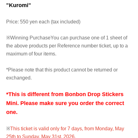
"Kuromi"
Price: 550 yen each (tax included)
※
Winning Purchase
You can purchase one of 1 sheet of
the above products per Reference number ticket, up to a
maximum of four items.
*Please note that this product cannot be returned or
exchanged.
*This is different from Bonbon Drop Stickers
Mini. Please make sure you order the correct
one.
※
This ticket is valid only for 7 days, from Monday, May
25th to Sunday, May 31st, 2026.