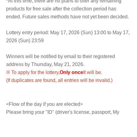
*At this time, there are no plans to offer any remaining
products for free sale after the collection period has
ended. Future sales methods have not yet been decided.
Lottery entry period: May 17, 2026 (Sun) 13:00 to May 17,
2026 (Sun) 23:59
Winners will be notified by email to their registered
address by Thursday, May 21, 2026.
※ To apply for the lottery,
Only once
It will be.
(If duplicates are found, all entries will be invalid.)
<Flow of the day if you are elected>
Please bring your "ID" (driver's license, passport, My
Number card, residence card, etc. with your name and
Date of Birth) and "winning QR code tickets (screenshots
not accepted)" to the cash register on the 3rd floor.