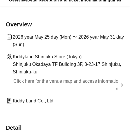
Overview
Detail
Reception and ticket information
Inquiries
Overview
2026 year May 25 day (Mon) 〜 2026 year May 31 day
(Sun)
Kiddyland Shinjuku Store (Tokyo)
Shinjuku Okadaya TF Building 3F, 3-23-17 Shinjuku,
Shinjuku-ku
Click here for the venue map and access informatio
n
Kiddy Land Co., Ltd.
Detail