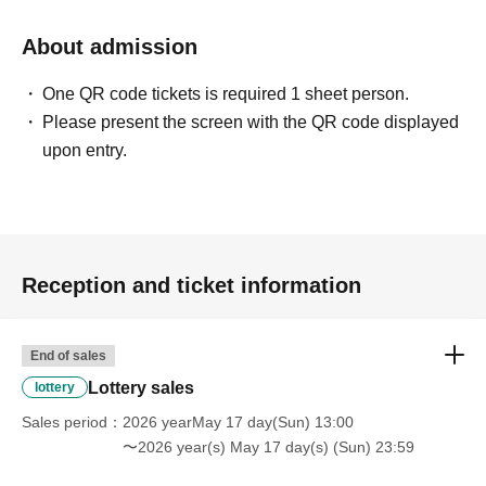
↓
About admission
The ID card and QR code tickets will be checked and
authenticated.
One QR code tickets is required 1 sheet person.
↓
Please present the screen with the QR code displayed
If they match, we will pay you.
upon entry.
* We will not hand over to anyone other than the winning
person.
[Please check before applying]
After confirming your identity with your ID card, we will
Reception and ticket information
sell it with QR code authentication.
※Driver's license
Passport, My Number Card,
Please bring
End of sales
something that can verify your name and Date of Birth,
Lottery sales
lottery
such as your residence card.
Sales period
2026 yearMay 17 day(Sun) 13:00
〜2026 year(s) May 17 day(s) (Sun) 23:59
<ご購入方法について>
Ticket sales service "LivePocket-Ticket-" We will sell