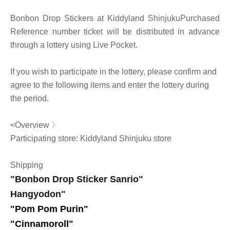
Bonbon Drop Stickers at Kiddyland Shinjuku
Purchased
Reference number ticket will be distributed in advance
through a lottery using Live Pocket.
If you wish to participate in the lottery, please confirm and
agree to the following items and enter the lottery during
the period.
<Overview 〉
Participating store: Kiddyland Shinjuku store
Shipping
"Bonbon Drop Sticker Sanrio"
Hangyodon
"
"Pom Pom Purin
"
"Cinnamoroll"