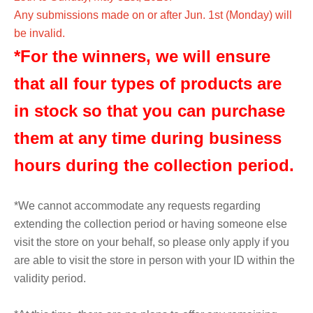
Any submissions made on or after Jun. 1st (Monday) will
be invalid.
*For the winners, we will ensure
that all four types of products are
in stock so that you can purchase
them at any time during business
hours during the collection period.
*We cannot accommodate any requests regarding
extending the collection period or having someone else
visit the store on your behalf, so please only apply if you
are able to visit the store in person with your ID within the
validity period.