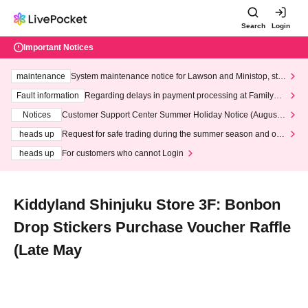
Search
Login
Important Notices
maintenance
System maintenance notice for Lawson and Ministop, star
ting at 3:00 AM on Wednesday (Wed)
Fault information
Regarding delays in payment processing at FamilyMa
rt stores
Notices
Customer Support Center Summer Holiday Notice (August 1
3th - August 14th, 2026)
heads up
Request for safe trading during the summer season and our
response to recent violations of terms and conditions.
heads up
For customers who cannot Login
Kiddyland Shinjuku Store 3F: Bonbon
Drop Stickers Purchase Voucher Raffle
(Late May