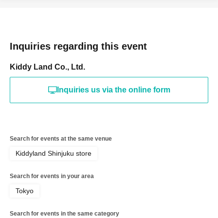
tickets by advance reservation application (lottery).
Sign up (Free of charge) is required to use "Live Pocket-
Ticket-". It should be noted that, if it is your winner,
Inquiries regarding this event
Admission so you verify your identity in at identification,
the Given name and correct Date of Birth thank you to you
Kiddy Land Co., Ltd.
for registering at. If there is a symbol such as ★ or ♡, it
will be invalid.
Inquiries us via the online form
＜予約申込料金＞
Free of charge
＜予約申込期間＞
Search for events at the same venue
Lottery entry period: May 17, 2026
Sunday, 13:00 -May
Kiddyland Shinjuku store
17
Sunday 23:59
＜当選発表＞
Search for events in your area
Winner announcement: May 2026
Thursday, the 21st of
Tokyo
the month
An email will be sent to your registered
address.
Search for events in the same category