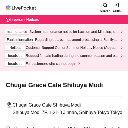
Search
Login
Important Notices
maintenance
System maintenance notice for Lawson and Ministop, star
ting at 3:00 AM on Wednesday (Wed)
Fault information
Regarding delays in payment processing at FamilyMa
rt stores
Notices
Customer Support Center Summer Holiday Notice (August 1
3th - August 14th, 2026)
heads up
Request for safe trading during the summer season and our
response to recent violations of terms and conditions.
heads up
For customers who cannot Login
Chugai Grace Cafe Shibuya Modi
Chugai Grace Cafe Shibuya Modi
Shibuya Modi 7F, 1-21-3 Jinnan, Shibuya Tokyo Tokyo