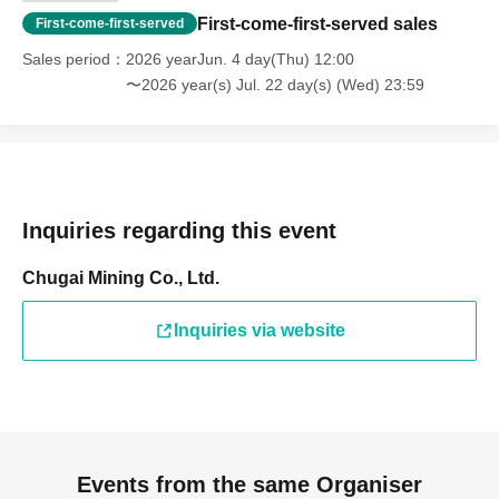
First-come-first-served sales
First-come-first-served
Sales period
2026 yearJun. 4 day(Thu) 12:00
〜2026 year(s) Jul. 22 day(s) (Wed) 23:59
Inquiries regarding this event
Chugai Mining Co., Ltd.
Inquiries via website
Events from the same Organiser