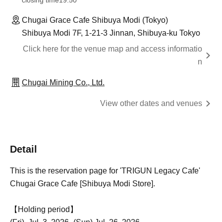
closing time
19:50
Chugai Grace Cafe Shibuya Modi (Tokyo)
Shibuya Modi 7F, 1-21-3 Jinnan, Shibuya-ku Tokyo
Click here for the venue map and access informatio
n
Chugai Mining Co., Ltd.
View other dates and venues
Detail
This is the reservation page for 'TRIGUN Legacy Cafe'
Chugai Grace Cafe [Shibuya Modi Store].
【Holding period】