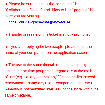
▼Please be sure to check the contents of the
"Collaboration Details" and "How to Use" pages of the
store you are visiting.
https://chugai-grace-cafe.jp/howtouse/
▼Transfer or resale of this ticket is strictly prohibited.
▼If you are applying for two people, please enter the
name of your companion on the application screen.
▼The use of the same timetable on the same day is
limited to one time per person, regardless of the method
of use (e.g. "lottery reservation," "first-come-first-served
reservation," "same-day use," "companion use," etc.).
Re-entry is not permitted after leaving the store within the
same timetable.