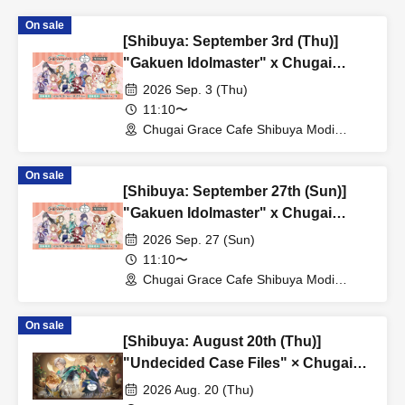
On sale
[Shibuya: September 3rd (Thu)]
"Gakuen Idolmaster" x Chugai
Grace Cafe Revival [Shibuya Modi]
2026 Sep. 3 (Thu)
11:10〜
Chugai Grace Cafe Shibuya Modi
Branch (Tokyo)
On sale
[Shibuya: September 27th (Sun)]
"Gakuen Idolmaster" x Chugai
Grace Cafe Revival [Shibuya Modi]
2026 Sep. 27 (Sun)
11:10〜
Chugai Grace Cafe Shibuya Modi
Branch (Tokyo)
On sale
[Shibuya: August 20th (Thu)]
"Undecided Case Files" × Chugai
Grace Cafe [Shibuya Modi]
2026 Aug. 20 (Thu)