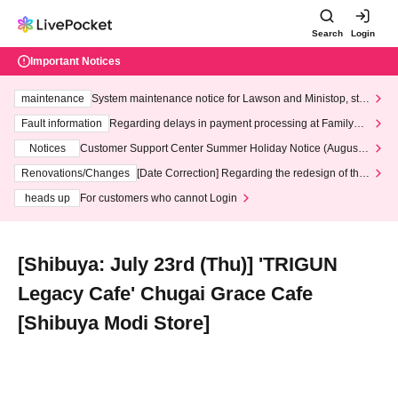
Search
Login
Important Notices
maintenance
System maintenance notice for Lawson and Ministop, star
ting at 3:00 AM on Wednesday (Wed)
Fault information
Regarding delays in payment processing at FamilyMa
rt stores
Notices
Customer Support Center Summer Holiday Notice (August 1
3th - August 14th, 2026)
Renovations/Changes
[Date Correction] Regarding the redesign of the
LivePocket website's top page
heads up
For customers who cannot Login
[Shibuya: July 23rd (Thu)] 'TRIGUN
Legacy Cafe' Chugai Grace Cafe
[Shibuya Modi Store]