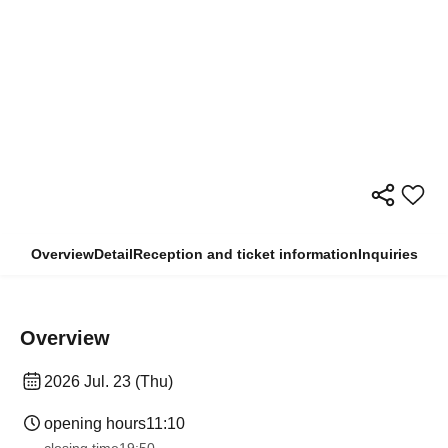
Overview
Detail
Reception and ticket information
Inquiries
Overview
2026 Jul. 23 (Thu)
opening hours
11:10