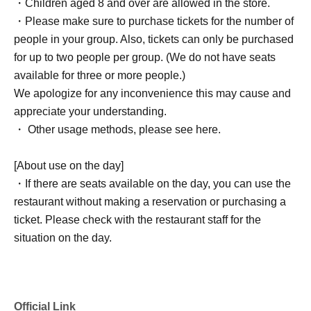
・Children aged 8 and over are allowed in the store.
・Please make sure to purchase tickets for the number of
people in your group. Also, tickets can only be purchased
for up to two people per group. (We do not have seats
available for three or more people.)
We apologize for any inconvenience this may cause and
appreciate your understanding.
・ Other usage methods, please see here.
[About use on the day]
・If there are seats available on the day, you can use the
restaurant without making a reservation or purchasing a
ticket. Please check with the restaurant staff for the
situation on the day.
Official Link