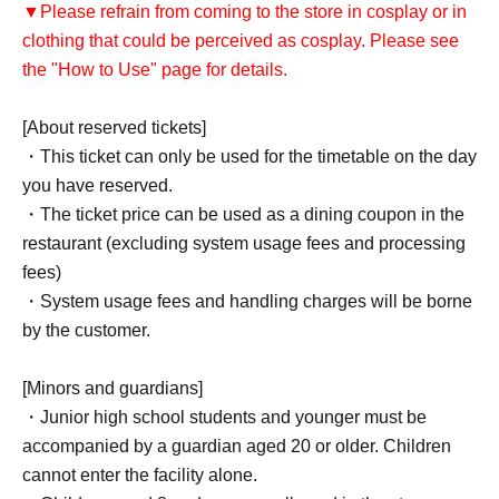
▼Please refrain from coming to the store in cosplay or in
clothing that could be perceived as cosplay. Please see
the "How to Use" page for details.
[About reserved tickets]
・This ticket can only be used for the timetable on the day
you have reserved.
・The ticket price can be used as a dining coupon in the
restaurant (excluding system usage fees and processing
fees)
・System usage fees and handling charges will be borne
by the customer.
[Minors and guardians]
・Junior high school students and younger must be
accompanied by a guardian aged 20 or older. Children
cannot enter the facility alone.