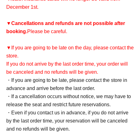
December 1st.
▼
Cancellations and refunds are not possible after
booking.
Please be careful.
▼If you are going to be late on the day, please contact the
store.
If you do not arrive by the last order time, your order will
be canceled and no refunds will be given.
・If you are going to be late, please contact the store in
advance and arrive before the last order.
・If a cancellation occurs without notice, we may have to
release the seat and restrict future reservations.
・Even if you contact us in advance, if you do not arrive
by the last order time, your reservation will be canceled
and no refunds will be given.