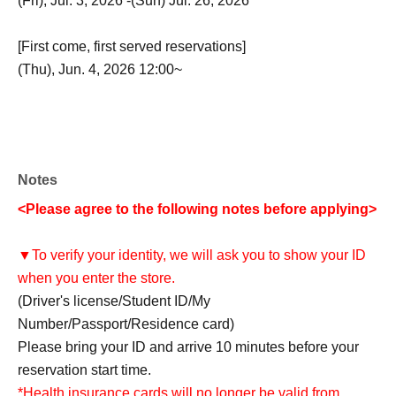
(Fri), Jul. 3, 2026 -(Sun) Jul. 26, 2026
[First come, first served reservations]
(Thu), Jun. 4, 2026 12:00~
Notes
<Please agree to the following notes before applying>
▼To verify your identity, we will ask you to show your ID
when you enter the store.
(Driver's license/Student ID/My
Number/Passport/Residence card)
Please bring your ID and arrive 10 minutes before your
reservation start time.
*Health insurance cards will no longer be valid from