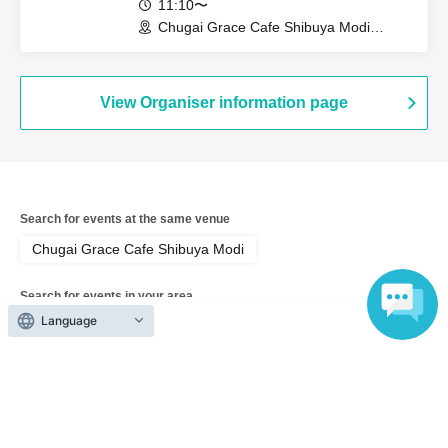
11:10〜
Chugai Grace Cafe Shibuya Modi
Branch (Tokyo)
View Organiser information page
Search for events at the same venue
Chugai Grace Cafe Shibuya Modi
Search for events in your area
Language
Tokyo
Search for events in the same category
Anime Characters
Collaboration cafe