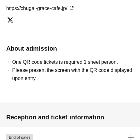
https://chugai-grace-cafe.jp/
About admission
One QR code tickets is required 1 sheet person.
Please present the screen with the QR code displayed
upon entry.
Reception and ticket information
End of sales