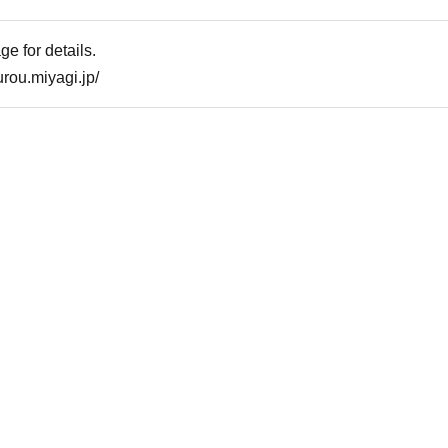
e for details.
rou.miyagi.jp/