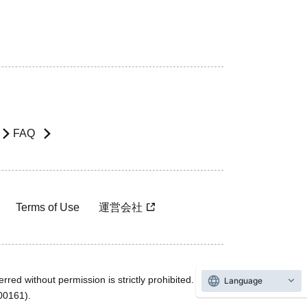
FAQ
Terms of Use
運営会社
rred without permission is strictly prohibited.
Language
600161).