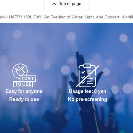
Top of page
ohoku HAPPY HOLIDAY "An Evening of Water, Light, and Concert ~Look
Easy for anyone
Usage fee: 0 yen
Ready to use
No pre-screening