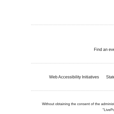
Find an ev
Web Accessibility Initiatives
Stat
Without obtaining the consent of the administr
"LivePo