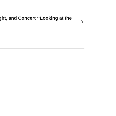
ht, and Concert ~Looking at the