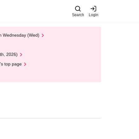
Search
Login
 on Wednesday (Wed)
th, 2026)
's top page