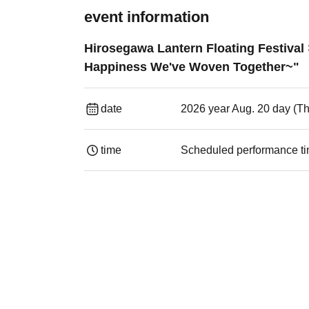
event information
Hirosegawa Lantern Floating Festiva
Happiness We've Woven Together~"
date
2026 year Aug. 20 day (T
time
Scheduled performance ti