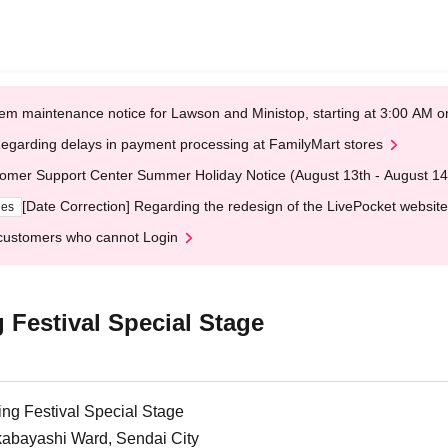
em maintenance notice for Lawson and Ministop, starting at 3:00 AM
egarding delays in payment processing at FamilyMart stores
omer Support Center Summer Holiday Notice (August 13th - August 14
[Date Correction] Regarding the redesign of the LivePocket website
ges
customers who cannot Login
 Festival Special Stage
ng Festival Special Stage
abayashi Ward, Sendai City