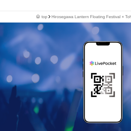
top
Hirosegawa Lantern Floating Festival × T