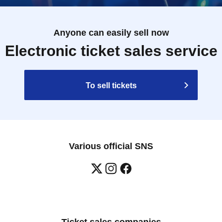
Anyone can easily sell now
Electronic ticket sales service
To sell tickets
Various official SNS