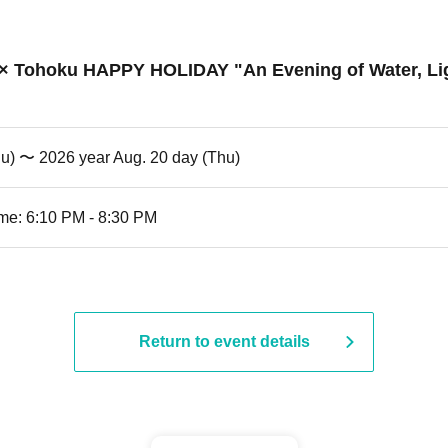
l × Tohoku HAPPY HOLIDAY "An Evening of Water, Lig
hu) 〜 2026 year Aug. 20 day (Thu)
me: 6:10 PM - 8:30 PM
Return to event details