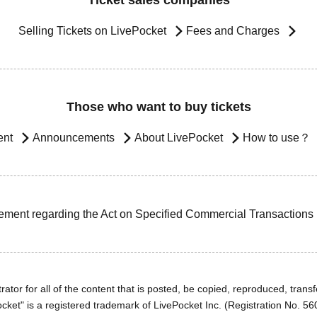
Ticket sales companies
Selling Tickets on LivePocket
Fees and Charges
Those who want to buy tickets
ent
Announcements
About LivePocket
How to use？
ement regarding the Act on Specified Commercial Transactions
ator for all of the content that is posted, be copied, reproduced, transfe
cket" is a registered trademark of LivePocket Inc. (Registration No. 5