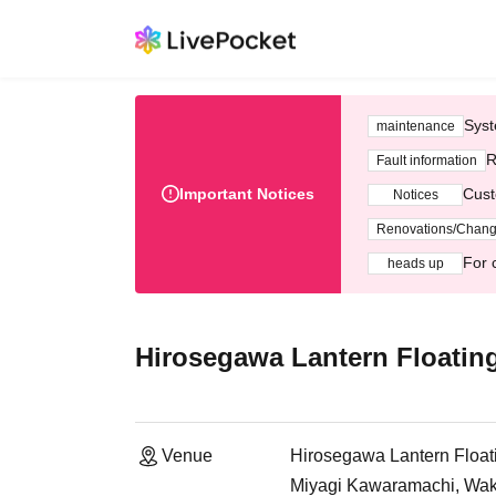
Syst
maintenance
R
Fault information
Important Notices
Cust
Notices
Renovations/Chan
For 
heads up
Hirosegawa Lantern Floating
Venue
Hirosegawa Lantern Floati
Miyagi Kawaramachi, Wak