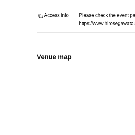
Access info
Please check the event pag
https://www.hirosegawatou
Venue map