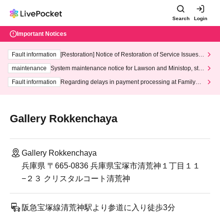
Search
Login
Important Notices
Fault information
[Restoration] Notice of Restoration of Service Issues R
elated to Credit Card and Convenience store payment
maintenance
System maintenance notice for Lawson and Ministop, star
ting at 3:00 AM on Wednesday (Wed)
Fault information
Regarding delays in payment processing at FamilyMa
rt stores
Gallery Rokkenchaya
Gallery Rokkenchaya
兵庫県 〒665-0836 兵庫県宝塚市清荒神１丁目１１
−２３ クリスタルコート清荒神
阪急宝塚線清荒神駅より参道に入り徒歩3分