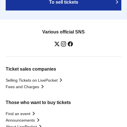
To sell tickets
Various official SNS
Ticket sales companies
Selling Tickets on LivePocket
Fees and Charges
Those who want to buy tickets
Find an event
Announcements
About LivePocket