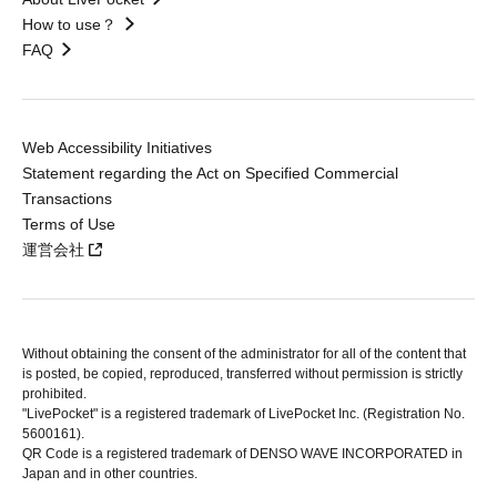
How to use？
FAQ
Web Accessibility Initiatives
Statement regarding the Act on Specified Commercial
Transactions
Terms of Use
運営会社
Without obtaining the consent of the administrator for all of the content that
is posted, be copied, reproduced, transferred without permission is strictly
prohibited.
"LivePocket" is a registered trademark of LivePocket Inc. (Registration No.
5600161).
QR Code is a registered trademark of DENSO WAVE INCORPORATED in
Japan and in other countries.