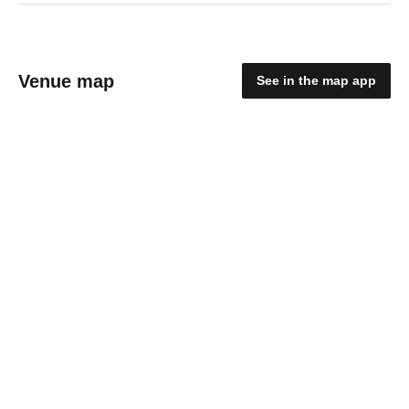
Venue map
See in the map app