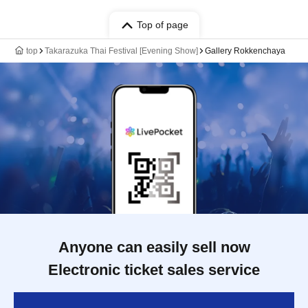
Top of page
top
Takarazuka Thai Festival [Evening Show]
Gallery Rokkenchaya
Anyone can easily sell now
Electronic ticket sales service