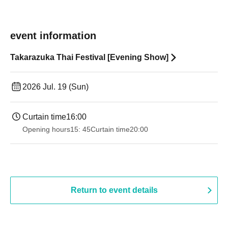
event information
Takarazuka Thai Festival [Evening Show]
2026 Jul. 19 (Sun)
Curtain time
16:00
Opening hours
15: 45
Curtain time
20:00
Return to event details