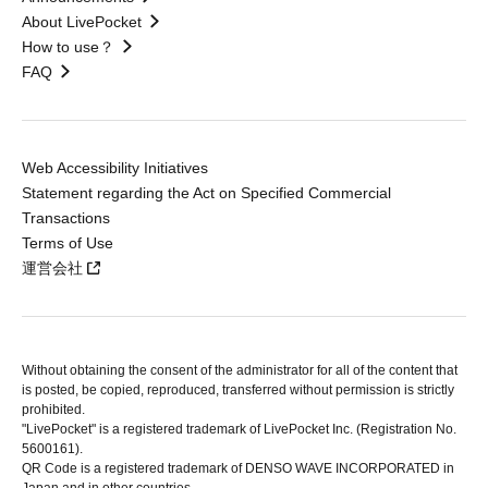
About LivePocket
How to use？
FAQ
Web Accessibility Initiatives
Statement regarding the Act on Specified Commercial
Transactions
Terms of Use
運営会社
Without obtaining the consent of the administrator for all of the content that
is posted, be copied, reproduced, transferred without permission is strictly
prohibited.
"LivePocket" is a registered trademark of LivePocket Inc. (Registration No.
5600161).
QR Code is a registered trademark of DENSO WAVE INCORPORATED in