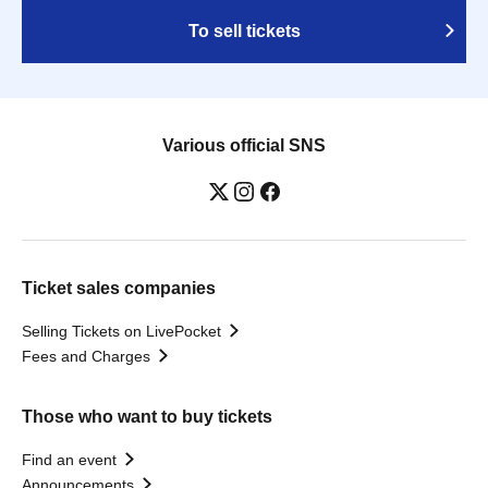
To sell tickets
Various official SNS
Ticket sales companies
Selling Tickets on LivePocket
Fees and Charges
Those who want to buy tickets
Find an event
Announcements