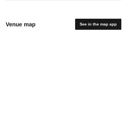
Venue map
See in the map app