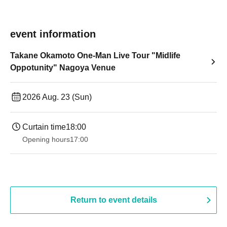
event information
Takane Okamoto One-Man Live Tour "Midlife
Oppotunity" Nagoya Venue
2026 Aug. 23 (Sun)
Curtain time
18:00
Opening hours
17:00
Return to event details