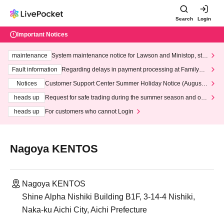
Search
Login
Important Notices
maintenance
System maintenance notice for Lawson and Ministop, star
ting at 3:00 AM on Wednesday (Wed)
Fault information
Regarding delays in payment processing at FamilyMa
rt stores
Notices
Customer Support Center Summer Holiday Notice (August 1
3th - August 14th, 2026)
heads up
Request for safe trading during the summer season and our
response to recent violations of terms and conditions.
heads up
For customers who cannot Login
Nagoya KENTOS
Nagoya KENTOS
Shine Alpha Nishiki Building B1F, 3-14-4 Nishiki,
Naka-ku Aichi City, Aichi Prefecture