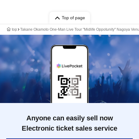
Top of page
top
Takane Okamoto One-Man Live Tour "Midlife Oppotunity" Nagoya Ven
Anyone can easily sell now
Electronic ticket sales service