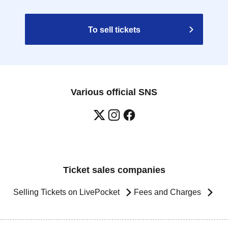
To sell tickets
Various official SNS
Ticket sales companies
Selling Tickets on LivePocket
Fees and Charges