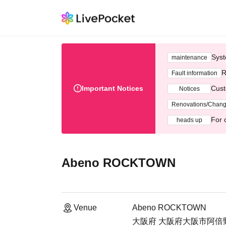
Syst
maintenance
R
Fault information
Important Notices
Cust
Notices
Renovations/Chan
For 
heads up
Abeno ROCKTOWN
Venue
Abeno ROCKTOWN
大阪府 大阪府大阪市阿倍野