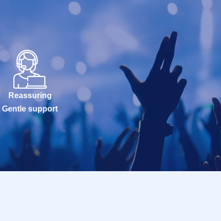
Reassuring
Gentle support