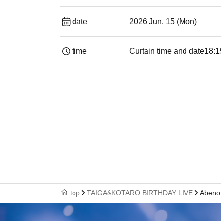
date
2026 Jun. 15 (Mon)
time
Curtain time and date
18:1
top
TAIGA&KOTARO BIRTHDAY LIVE
Aben