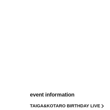
event information
TAIGA&KOTARO BIRTHDAY LIVE