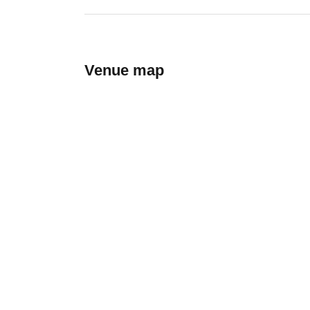
Venue map