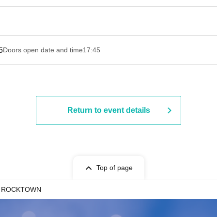
5
Doors open date and time
17:45
Return to event details
Top of page
o ROCKTOWN