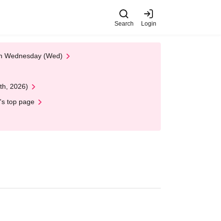
Search
Login
 on Wednesday (Wed)
th, 2026)
's top page