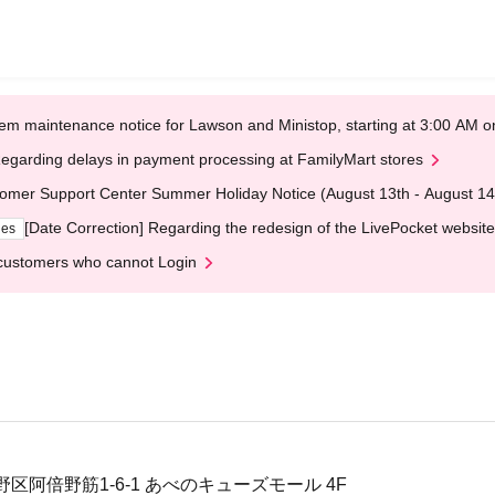
em maintenance notice for Lawson and Ministop, starting at 3:00 AM
egarding delays in payment processing at FamilyMart stores
omer Support Center Summer Holiday Notice (August 13th - August 14
[Date Correction] Regarding the redesign of the LivePocket website
ges
customers who cannot Login
区阿倍野筋1-6-1 あべのキューズモール 4F