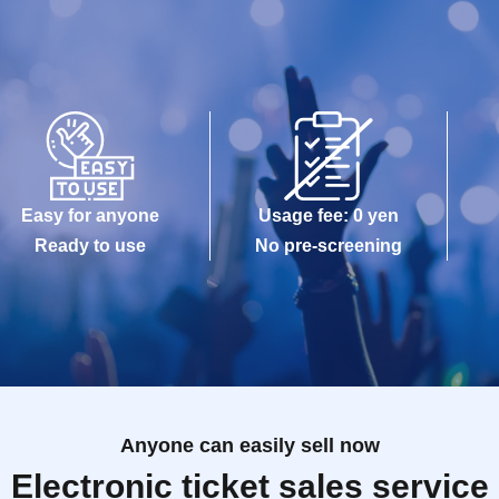
Easy for anyone
Usage fee: 0 yen
Ready to use
No pre-screening
Anyone can easily sell now
Electronic ticket sales service