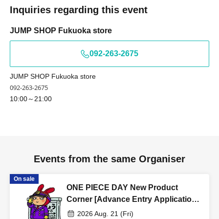
Inquiries regarding this event
Tokyo Tarou × We cannot provide information.
Tokyo Tarou × We cannot provide information.
JUMP SHOP Fukuoka store
Example)
- If your name on your identification document is written
092-263-2675
as "﨑", we cannot process your ticket if the name is
written as "崎".
JUMP SHOP Fukuoka store
- If your name on your identification document is written
092-263-2675
as "德", we cannot offer you a ticket with the character
10:00～21:00
"徳".
*If you use older character forms, please register your
account using the same characters as on your ID.
Events from the same Organiser
<Example of ID> ID with photo
On sale
ONE PIECE DAY New Product
A photo ID that can be used to verify your identity
Corner [Advance Entry Application
·Driver's license
& Lottery] Aug. 21st (Fri) JUMP
· My number card
2026 Aug. 21 (Fri)