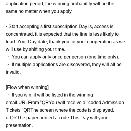
application period, the winning probability will be the
same no matter when you apply.
· Start accepting's first subscription Day is, access is
concentrated, it is expected that the line is less likely to
lead. Your Day date, thank you for your cooperation as we
will use by shifting your time.
・ You can apply only once per person (one time only).
・ If multiple applications are discovered, they will all be
invalid.
[Flow when winning]
・ If you win, it will be listed in the winning
email.
URL
From "
QR
You will receive a "coded Admission
Tickets "
QR
The screen where the code is displayed,
or
QR
The paper printed a code This Day will your
presentation.