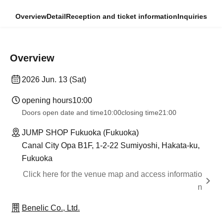
Overview
Detail
Reception and ticket information
Inquiries
Overview
2026 Jun. 13 (Sat)
opening hours
10:00
Doors open date and time
10:00
closing time
21:00
JUMP SHOP Fukuoka (Fukuoka)
Canal City Opa B1F, 1-2-22 Sumiyoshi, Hakata-ku,
Fukuoka
Click here for the venue map and access informatio
n
Benelic Co., Ltd.