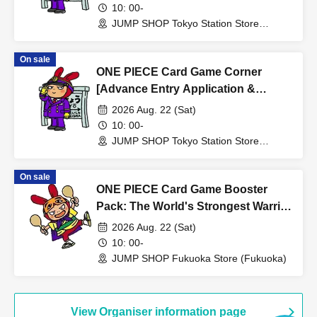
SHOP Tokyo Station Store
10: 00-
·passport
JUMP SHOP Tokyo Station Store
・Residence card, special permanent resident certificate
(Tokyo)
Face photo University (birthdate) ID card
On sale
*A. The name written on the ticket, B. The name you used
ONE PIECE Card Game Corner
when you applied for the prize, C. The name on your
[Advance Entry Application &
photo ID
Lottery] Aug. 22nd (Sat) JUMP
2026 Aug. 22 (Sat)
If the above three points of notation do not match (e.g.,
SHOP Tokyo Station Store
10: 00-
Kanji, old Kanji, Hiragana, Katakana, Roman letters
JUMP SHOP Tokyo Station Store
(Tokyo)
[uppercase, lowercase], Date of Birth, etc.)
cannot be purchased.
On sale
ONE PIECE Card Game Booster
*The name displayed on the ticket will be the one you
Pack: The World's Strongest Warrior
registered when you signed up for the ticket sales service
[OP-17] [Advance Store Entry
2026 Aug. 22 (Sat)
"LivePocket-Ticket-". If it does not match the name on
Application & Lottery] Aug. 22nd
10: 00-
your identification document, please be sure to check that
(Sat) JUMP SHOP Fukuoka Store
JUMP SHOP Fukuoka Store (Fukuoka)
it matches and make any necessary changes before
applying.
* Expiration date identification will not be accepted.
View Organiser information page