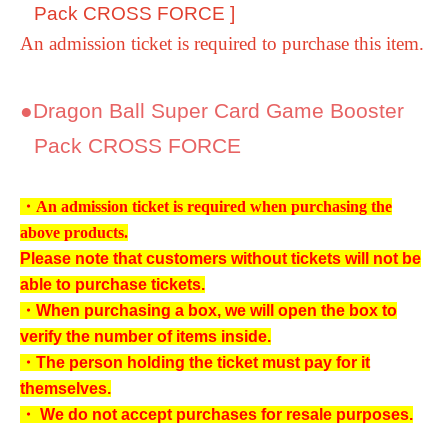
Pack CROSS FORCE
]
An admission ticket is required to purchase this item.
●
Dragon Ball Super Card Game Booster
Pack CROSS FORCE
・An admission ticket is required when purchasing the
above products.
Please note that customers without tickets will not be
able to purchase tickets.
・When purchasing a box, we will open the box to
verify the number of items inside.
・The person holding the ticket must pay for it
themselves.
・ We do not accept purchases for resale purposes.