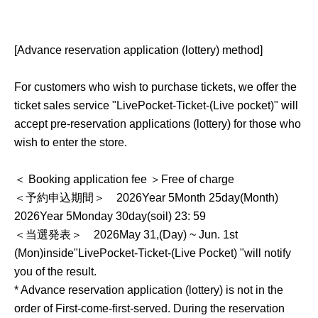
[Advance reservation application (lottery) method]
For customers who wish to purchase tickets, we offer the
ticket sales service "
LivePocket-Ticket-
(Live pocket)" will
accept pre-reservation applications (lottery) for those who
wish to enter the store.
＜ Booking application fee ＞Free of charge
＜予約申込期間＞
2026
Year 5
Month 25
day
(Month
)
2026
Year 5
Monday 30
day
(soil
) 23: 59
＜当選発表＞
2026
May 31,
(Day
) ~ Jun. 1st
(Mon)
inside"
LivePocket-Ticket-
(Live Pocket) "will notify
you of the result.
* Advance reservation application (lottery) is not in the
order of First-come-first-served. During the reservation