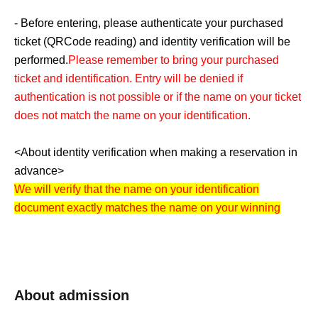
- Before entering, please authenticate your purchased
ticket (
QR
Code reading) and identity verification will be
performed.
Please remember to bring your purchased
ticket and identification. Entry will be denied if
authentication is not possible or if the name on your ticket
does not match the name on your identification.
<About identity verification when making a reservation in
advance>
We will verify that the name on your identification
document exactly matches the name on your winning
ticket. Please note that if the names do not match, you will
not be able to purchase a ticket. Even if you have
changed the way your name is written on the ticket to
reflect the pronunciation, you will not be able to purchase
About admission
a ticket if it does not match the name on your identification