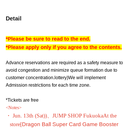
Detail
*Please be sure to read to the end.
*Please apply only if you agree to the contents.
Advance reservations are required as a safety measure to
avoid congestion and minimize queue formation due to
customer concentration.
lottery
)
We will implement
Admission restrictions for each time zone.
*Tickets are free
<
Notes
>
・ Jun. 13th (Sat)
)、
JUMP SHOP Fukuoka
At the
store
[
Dragon Ball Super Card Game Booster