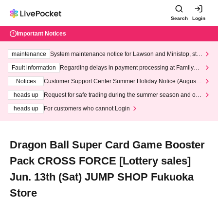
Search
Login
Important Notices
maintenance
System maintenance notice for Lawson and Ministop, star
ting at 3:00 AM on Wednesday (Wed)
Fault information
Regarding delays in payment processing at FamilyMa
rt stores
Notices
Customer Support Center Summer Holiday Notice (August 1
3th - August 14th, 2026)
heads up
Request for safe trading during the summer season and our
response to recent violations of terms and conditions.
heads up
For customers who cannot Login
Dragon Ball Super Card Game Booster
Pack CROSS FORCE [Lottery sales]
Jun. 13th (Sat) JUMP SHOP Fukuoka
Store