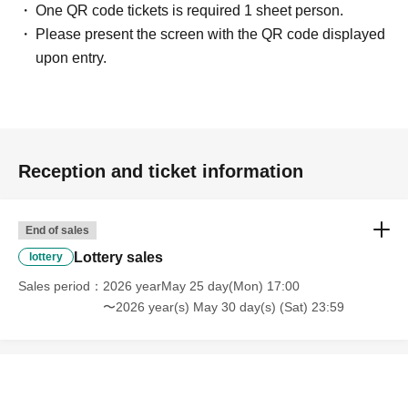
document.
One QR code tickets is required 1 sheet person.
Example)
Please present the screen with the QR code displayed
If the name on your identity document is "Tokyo Taro"
upon entry.
The name of the winner will be written as follows:
Tokyo Taro ○ We can guide you
Tokyo Taro × We are unable to provide information
Tokyo Taro Taro × Not available
Tokyo Taro × We cannot guide you
Reception and ticket information
tokyotaro × We are unable to provide information
Kyokyo Taro × We cannot guide you
End of sales
Tokyo Taro × Not available
Lottery sales
lottery
Tokyo Taro × Not available
Sales period
2026 yearMay 25 day(Mon) 17:00
〜2026 year(s) May 30 day(s) (Sat) 23:59
Example)
If the name on your identification document is "TOKYO
TAROU"
The name displayed upon winning is,
TOKYO TAROU 〇 We can provide information.