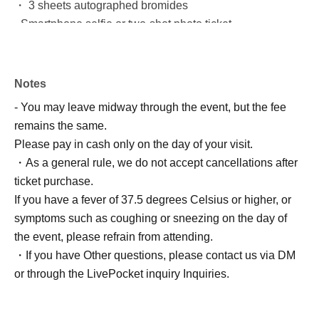
・ 3 sheets autographed bromides
- Smartphone selfie or two-shot photo ticket
☆★Special Champagne
Price: 31,000 yen
Notes
*Alcohol only
- You may leave midway through the event, but the fee
This is an original champagne, specially wrapped for this
remains the same.
event.
Please pay in cash only on the day of your visit.
It comes with exclusive bonus items, so please be sure to
・As a general rule, we do not accept cancellations after
purchase it!
ticket purchase.
I'd love to create a fully wrapped champagne bottle, and
If you have a fever of 37.5 degrees Celsius or higher, or
I'd be thrilled if you'd pick one up!
symptoms such as coughing or sneezing on the day of
【Purchase Benefits】
the event, please refrain from attending.
・ Opening video
・If you have Other questions, please contact us via DM
・ 3 sheets autographed bromides
or through the LivePocket inquiry Inquiries.
・Two types of original champagne stickers
- Birthday Mini Photobook