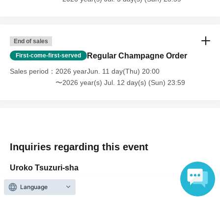
participation ticket as well.
End of sales
Regular Champagne Order
First-come-first-served
Sales period
2026 yearJun. 11 day(Thu) 20:00
〜2026 year(s) Jul. 12 day(s) (Sun) 23:59
Inquiries regarding this event
Uroko Tsuzuri-sha
Language
Inquiries us via the online form