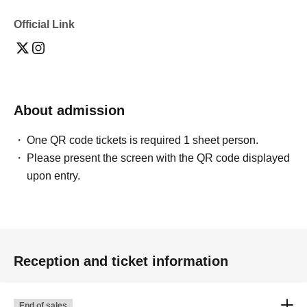
・One type of acrylic stand
- Smartphone selfie or two-shot photo ticket
Official Link
Same-day product sales
[Cheki Details]
1,500 yen per sheet
About admission
*Please inquire about remote photo services.
Every five photos include a doodle and one photo of the
One QR code tickets is required 1 sheet person.
two of you together on your smartphone.
Please present the screen with the QR code displayed
upon entry.
There might also be a lottery on the day where you can
win large posters and acrylic stands...!
Application deadline
Reception and ticket information
・Special Champagne: Until 23:59 on 2026/07/05 (Sun)
・Regular Champagne: Until 23:59 on July 12, 2026
(Sun)
End of sales