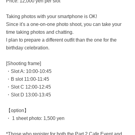
Price: 12,000 yen per slot
Taking photos with your smartphone is OK!
Since it's a one-on-one photo shoot, you can take your
time taking photos and chatting.
I plan to prepare a different outfit than the one for the
birthday celebration.
[Shooting frame]
・Slot A: 10:00-10:45
・B slot 11:00-11:45
・Slot C 12:00-12:45
・Slot D 13:00-13:45
【option】
・ 1 sheet photo: 1,500 yen
*Those who register for both the Part 2 Cafe Event and