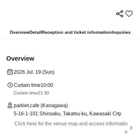
Overview
Detail
Reception and ticket information
Inquiries
Overview
2026 Jul. 19 (Sun)
Curtain time
10:00
Curtain time
21:30
parklet.cafe (Kanagawa)
5-16-1-101 Shinsaku, Takatsu-ku, Kawasaki City
Click here for the venue map and access informatio
n