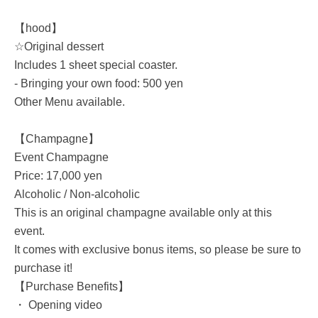
【hood】
☆Original dessert
Includes 1 sheet special coaster.
- Bringing your own food: 500 yen
Other Menu available.
【Champagne】
Event Champagne
Price: 17,000 yen
Alcoholic / Non-alcoholic
This is an original champagne available only at this
event.
It comes with exclusive bonus items, so please be sure to
purchase it!
【Purchase Benefits】
・ Opening video