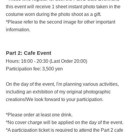
this event will receive 1 sheet instant photo taken in the
costume worn during the photo shoot as a gift.
*Please refer to the second image for other important
information.
Part 2: Cafe Event
Hours: 16:00 - 20:30 (Last Order 20:00)
Participation fee: 3,500 yen
On the day of the event, I'm planning various activities,
including an exhibition of my original photographic
creations!
We look forward to your participation.
*Please order at least one drink.
*No cover charge will be applied on the day of the event.
*A participation ticket is required to attend the Part 2 cafe