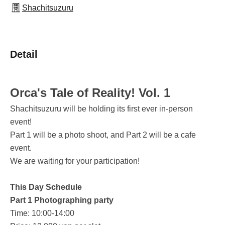
Shachitsuzuru
Detail
Orca's Tale of Reality! Vol. 1
Shachitsuzuru will be holding its first ever in-person
event!
Part 1 will be a photo shoot, and Part 2 will be a cafe
event.
We are waiting for your participation!
This Day Schedule
Part 1 Photographing party
Time: 10:00-14:00