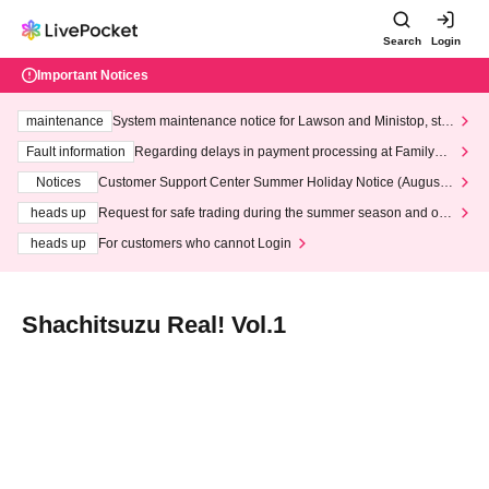
Search
Login
Important Notices
maintenance
System maintenance notice for Lawson and Ministop, star
ting at 3:00 AM on Wednesday (Wed)
Fault information
Regarding delays in payment processing at FamilyMa
rt stores
Notices
Customer Support Center Summer Holiday Notice (August 1
3th - August 14th, 2026)
heads up
Request for safe trading during the summer season and our
response to recent violations of terms and conditions.
heads up
For customers who cannot Login
Shachitsuzu Real! Vol.1