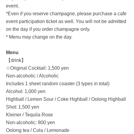
event.
*Even if you reserve champagne, please purchase a cafe
event participation ticket as well. You will not be admitted
on the day if you order champagne only.
* Menu may change on the day.
Menu
【drink】
☆Original Cocktail: 1,500 yen
Non-alcoholic / Alcoholic
Includes 1 sheet random coaster (3 types in total)
Alcohol: 1,000 yen
Highball / Lemon Sour / Coke Highball / Oolong Highball
Shot: 1,500 yen
Kleiner / Tequila Rose
Non-alcoholic: 800 yen
Oolong tea / Cola / Lemonade