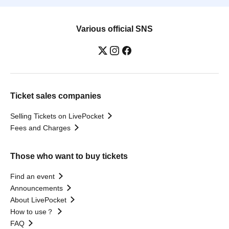
Various official SNS
Ticket sales companies
Selling Tickets on LivePocket
Fees and Charges
Those who want to buy tickets
Find an event
Announcements
About LivePocket
How to use？
FAQ