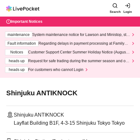
Search
Login
Important Notices
maintenance
System maintenance notice for Lawson and Ministop, star
ting at 3:00 AM on Wednesday (Wed)
Fault information
Regarding delays in payment processing at FamilyMa
rt stores
Notices
Customer Support Center Summer Holiday Notice (August 1
3th - August 14th, 2026)
heads up
Request for safe trading during the summer season and our
response to recent violations of terms and conditions.
heads up
For customers who cannot Login
Shinjuku ANTIKNOCK
Shinjuku ANTIKNOCK
Layflat Building B1F, 4-3-15 Shinjuku Tokyo Tokyo