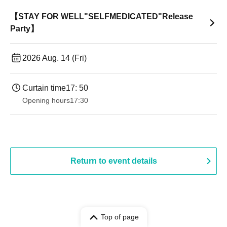
【STAY FOR WELL"SELFMEDICATED"Release
Party】
2026 Aug. 14 (Fri)
Curtain time
17: 50
Opening hours
17:30
Return to event details
Top of page