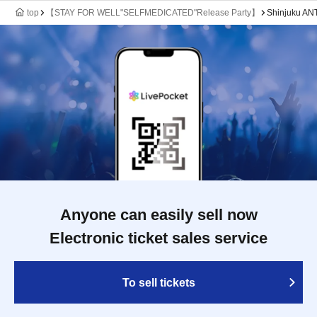
top
【STAY FOR WELL"SELFMEDICATED"Release Party】
Shinjuku A
Anyone can easily sell now
Electronic ticket sales service
To sell tickets