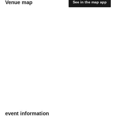
Venue map
See in the map app
event information