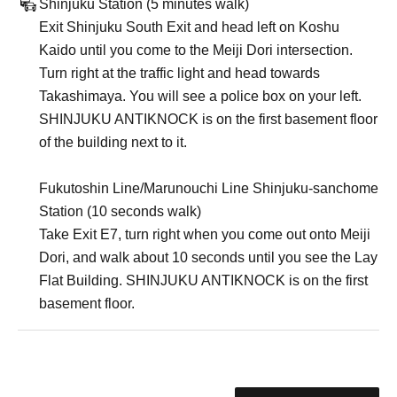
Shinjuku Station (5 minutes walk)
Exit Shinjuku South Exit and head left on Koshu
Kaido until you come to the Meiji Dori intersection.
Turn right at the traffic light and head towards
Takashimaya. You will see a police box on your left.
SHINJUKU ANTIKNOCK is on the first basement floor
of the building next to it.
Fukutoshin Line/Marunouchi Line Shinjuku-sanchome
Station (10 seconds walk)
Take Exit E7, turn right when you come out onto Meiji
Dori, and walk about 10 seconds until you see the Lay
Flat Building. SHINJUKU ANTIKNOCK is on the first
basement floor.