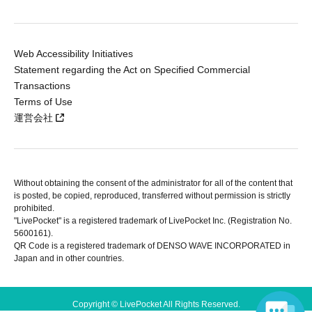
Web Accessibility Initiatives
Statement regarding the Act on Specified Commercial
Transactions
Terms of Use
運営会社
Without obtaining the consent of the administrator for all of the content that
is posted, be copied, reproduced, transferred without permission is strictly
prohibited.
"LivePocket" is a registered trademark of LivePocket Inc. (Registration No.
5600161).
QR Code is a registered trademark of DENSO WAVE INCORPORATED in
Japan and in other countries.
Copyright © LivePocket All Rights Reserved.