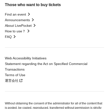
Those who want to buy tickets
Find an event
Announcements
About LivePocket
How to use？
FAQ
Web Accessibility Initiatives
Statement regarding the Act on Specified Commercial
Transactions
Terms of Use
運営会社
Without obtaining the consent of the administrator for all of the content that
is posted, be copied, reproduced, transferred without permission is strictly