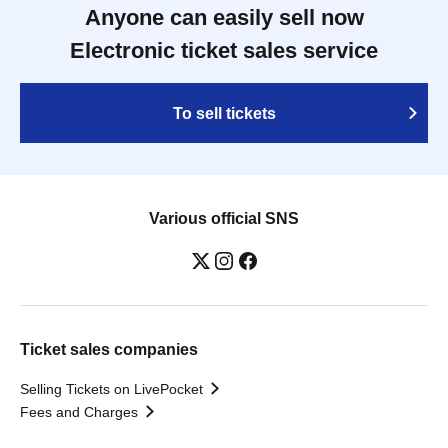
Anyone can easily sell now
Electronic ticket sales service
To sell tickets
Various official SNS
Ticket sales companies
Selling Tickets on LivePocket
Fees and Charges