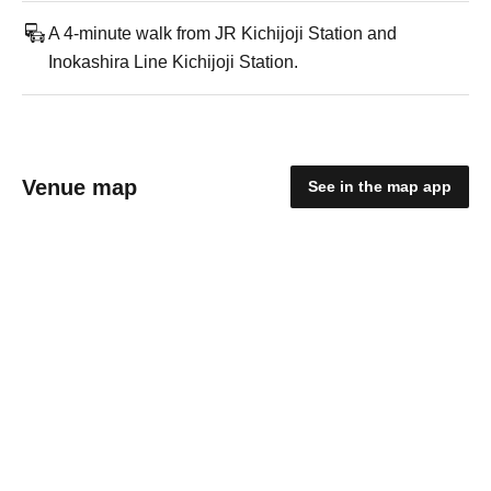
A 4-minute walk from JR Kichijoji Station and
Inokashira Line Kichijoji Station.
Venue map
See in the map app