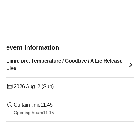
event information
Limre pre. Temperature / Goodbye / A Lie Release
Live
2026 Aug. 2 (Sun)
Curtain time
11:45
Opening hours
11:15