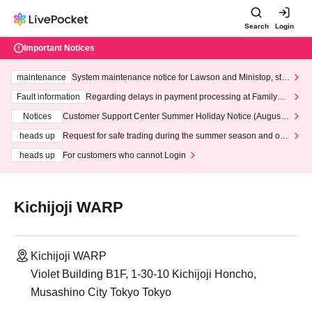
Search
Login
Important Notices
maintenance
System maintenance notice for Lawson and Ministop, star
ting at 3:00 AM on Wednesday (Wed)
Fault information
Regarding delays in payment processing at FamilyMa
rt stores
Notices
Customer Support Center Summer Holiday Notice (August 1
3th - August 14th, 2026)
heads up
Request for safe trading during the summer season and our
response to recent violations of terms and conditions.
heads up
For customers who cannot Login
Kichijoji WARP
Kichijoji WARP
Violet Building B1F, 1-30-10 Kichijoji Honcho,
Musashino City Tokyo Tokyo