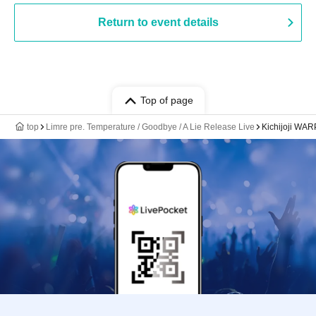
Return to event details
Top of page
top
Limre pre. Temperature / Goodbye / A Lie Release Live
Kichijoji WAR