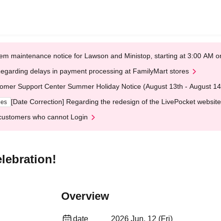
em maintenance notice for Lawson and Ministop, starting at 3:00 AM
egarding delays in payment processing at FamilyMart stores
omer Support Center Summer Holiday Notice (August 13th - August 14
[Date Correction] Regarding the redesign of the LivePocket website
ges
customers who cannot Login
lebration!
Overview
date
2026 Jun. 12 (Fri)