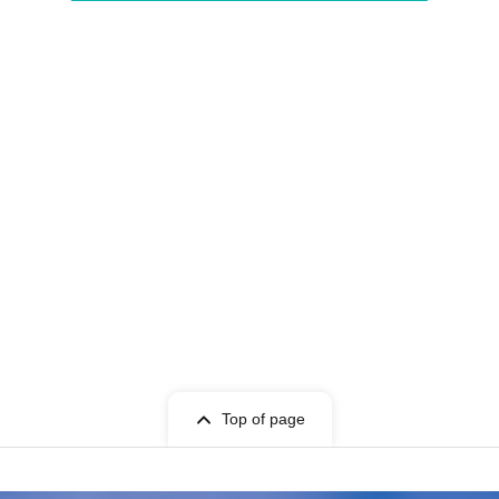
Top of page