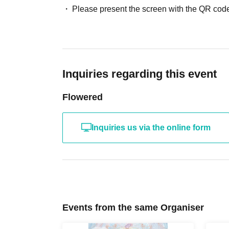
Please present the screen with the QR code
Inquiries regarding this event
Flowered
Inquiries us via the online form
Events from the same Organiser