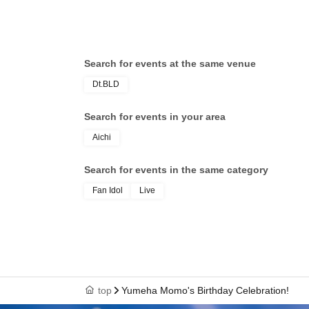
Search for events at the same venue
Dt.BLD
Search for events in your area
Aichi
Search for events in the same category
Fan Idol
Live
top
Yumeha Momo's Birthday Celebration!