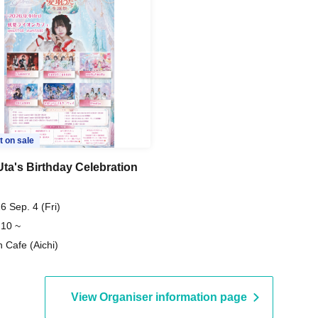
t on sale
Uta's Birthday Celebration
6 Sep. 4 (Fri)
 10 ~
n Cafe (Aichi)
View Organiser information page