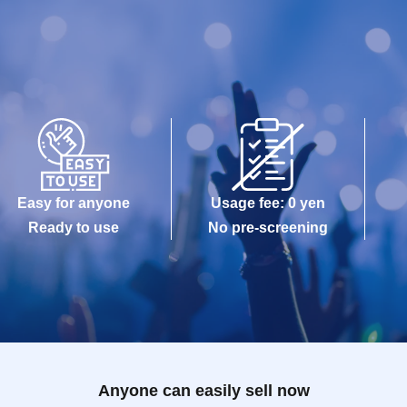
Easy for anyone
Usage fee: 0 yen
Ready to use
No pre-screening
Anyone can easily sell now