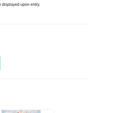
 displayed upon entry.