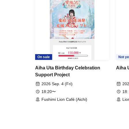
On sale
Not ye
Aiha Uta Birthday Celebration
Aiha 
Support Project
2026 Sep. 4 (Fri)
202
18:20〜
18:
Fushimi Lion Café (Aichi)
Lio