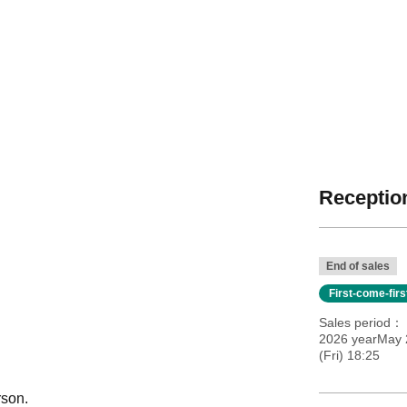
Reception
End of sales
First-come-fir
Sales period
2026 yearMay 
(Fri) 18:25
rson.