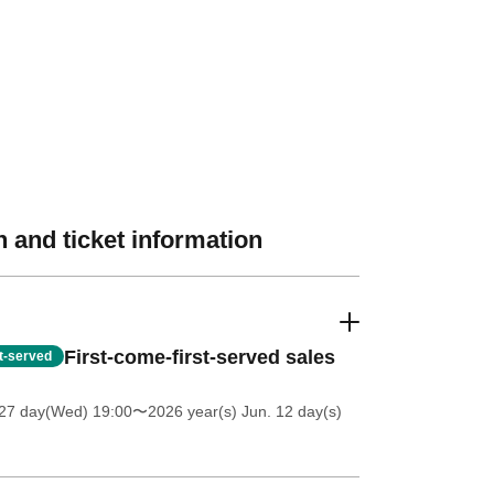
 and ticket information
First-come-first-served sales
st-served
27 day(Wed) 19:00
〜2026 year(s) Jun. 12 day(s)