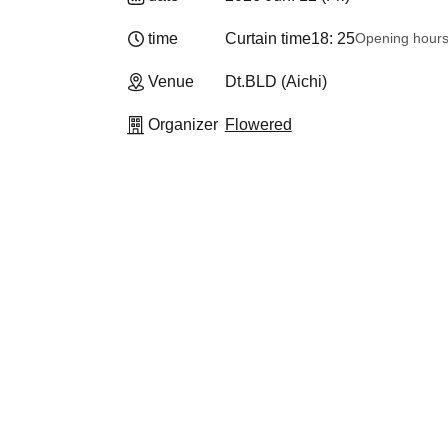
time
Curtain time
18: 25
Opening hour
Venue
Dt.BLD (Aichi)
Organizer
Flowered