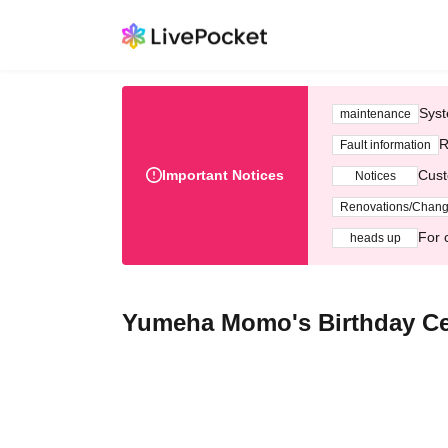
Syst
maintenance
R
Fault information
Important Notices
Cust
Notices
Renovations/Chan
For 
heads up
Yumeha Momo's Birthday Ce