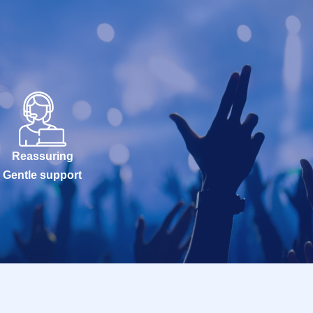
Reassuring
Gentle support