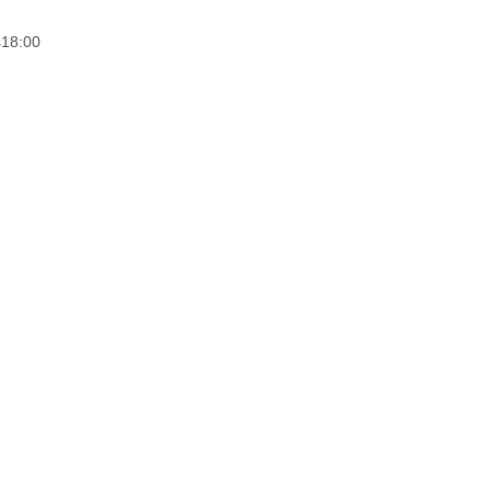
s
18:00