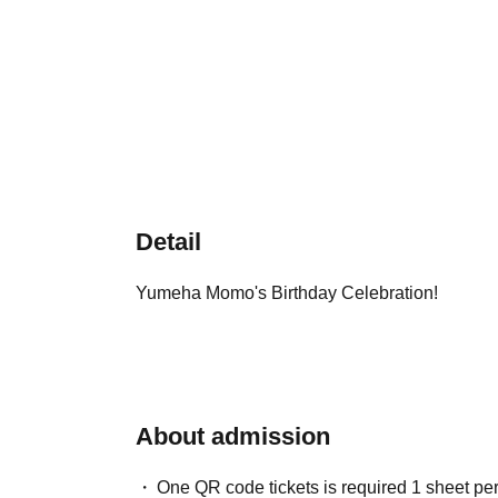
Detail
Yumeha Momo's Birthday Celebration!
About admission
One QR code tickets is required 1 sheet pe