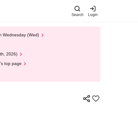
Search
Login
 on Wednesday (Wed)
th, 2026)
's top page