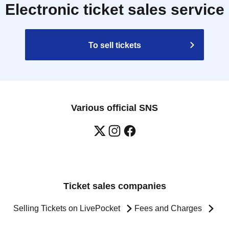
Electronic ticket sales service
To sell tickets
Various official SNS
Ticket sales companies
Selling Tickets on LivePocket
Fees and Charges