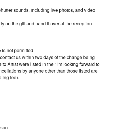
utter sounds, including live photos, and video
y on the gift and hand it over at the reception
is not permitted
contact us within two days of the change being
o Artist were listed in the "I'm looking forward to
cellations by anyone other than those listed are
ling fee).
1 sheet out of multiple tickets purchased is not
us via form" and enter your details.
rson.