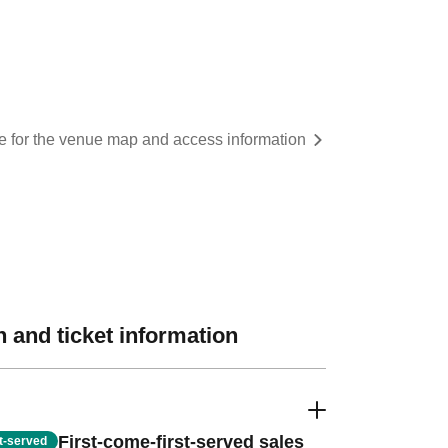
re for the venue map and access information
 and ticket information
First-come-first-served sales
st-served