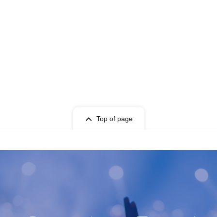
Top of page