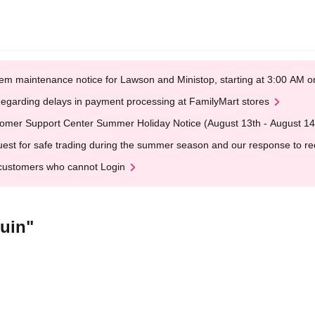
em maintenance notice for Lawson and Ministop, starting at 3:00 AM
egarding delays in payment processing at FamilyMart stores
omer Support Center Summer Holiday Notice (August 13th - August 14
est for safe trading during the summer season and our response to rece
customers who cannot Login
uin"