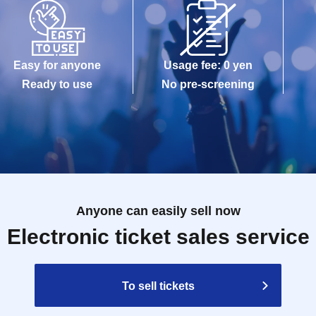
Easy for anyone
Usage fee: 0 yen
Ready to use
No pre-screening
Anyone can easily sell now
Electronic ticket sales service
To sell tickets