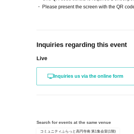
Please present the screen with the QR code
Inquiries regarding this event
Live
Inquiries us via the online form
Search for events at the same venue
コミュニティふらっと高円寺南 第1集会室(1階)