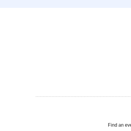
Find an ev