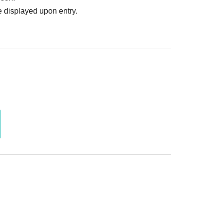
 displayed upon entry.