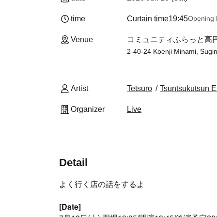
time
Curtain time
19:45
Opening 
Venue
コミュニティふらっと高円寺南
2-40-24 Koenji Minami, Sugi
Artist
Tetsuro
Tsuntsukutsun E
Organizer
Live
Detail
よく行く店の話をするよ
[Date]