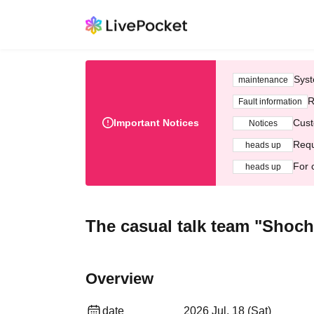
Syst
maintenance
R
Fault information
Important Notices
Cust
Notices
Requ
heads up
For 
heads up
The casual talk team "Shoch
Overview
date
2026 Jul. 18 (Sat)