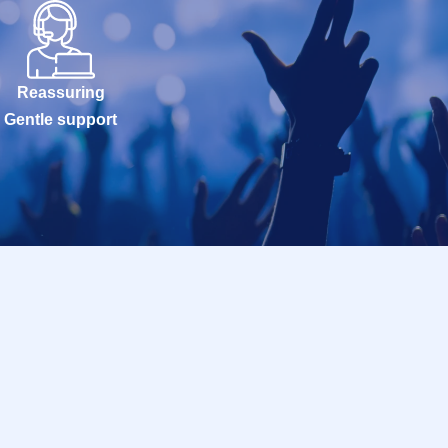
Reassuring
Gentle support