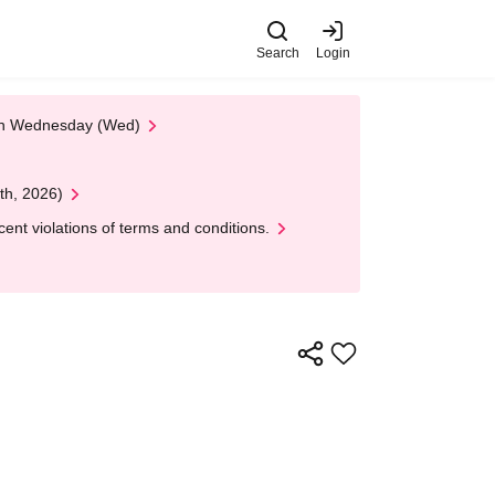
Search
Login
 on Wednesday (Wed)
th, 2026)
nt violations of terms and conditions.