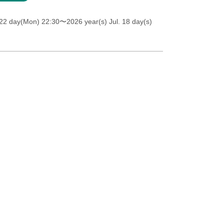
 22 day(Mon) 22:30
〜2026 year(s) Jul. 18 day(s)