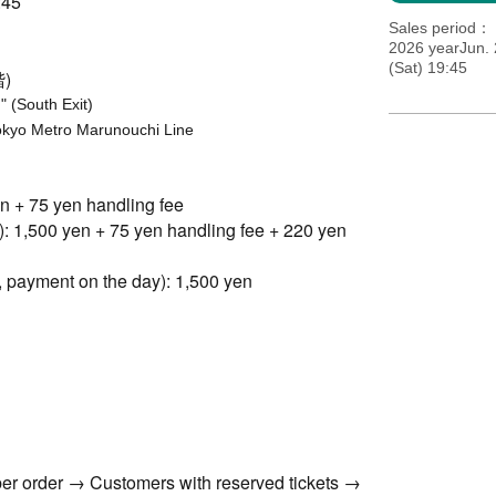
45
Sales period
2026 yearJun.
(Sat) 19:45
)
 (South Exit)
Tokyo Metro Marunouchi Line
en + 75 yen handling fee
): 1,500 yen + 75 yen handling fee + 220 yen
, payment on the day): 1,500 yen
er order → Customers with reserved tickets →