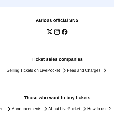
Various official SNS
Ticket sales companies
Selling Tickets on LivePocket
Fees and Charges
Those who want to buy tickets
ent
Announcements
About LivePocket
How to use？