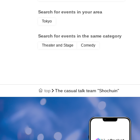
Search for events in your area
Tokyo
Search for events in the same category
Theater and Stage
Comedy
top
The casual talk team "Shochuin"