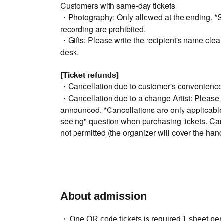
Customers with same-day tickets
・Photography: Only allowed at the ending. *Sh
recording are prohibited.
・Gifts: Please write the recipient's name clearl
desk.
[Ticket refunds]
・Cancellation due to customer's convenience 
・Cancellation due to a change Artist: Please 
announced. *Cancellations are only applicable t
seeing" question when purchasing tickets. Can
not permitted (the organizer will cover the hand
→Due to system specifications, cancellation of 
possible.
・Convenience store payment not available
【Inquiry】
About admission
Web
・At the bottom of the page "
Click "Inquiries 
One QR code tickets is required 1 sheet pe