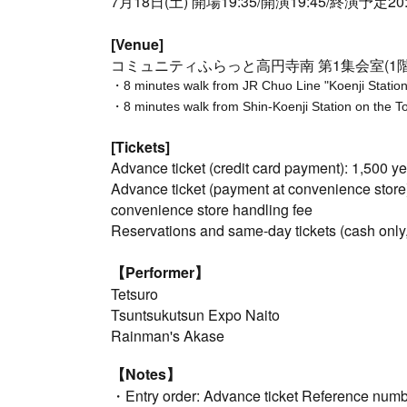
7月18日(土) 開場19:35/開演19:45/終演予定20:
[Venue]
コミュニティふらっと高円寺南 第1集会室(1階
・8 minutes walk from JR Chuo Line "Koenji Station"
・8 minutes walk from Shin-Koenji Station on the 
[Tickets]
Advance ticket (credit card payment): 1,500 y
Advance ticket (payment at convenience store
convenience store handling fee
Reservations and same-day tickets (cash only
【Performer】
Tetsuro
Tsuntsukutsun Expo Naito
Rainman's Akase
【Notes】
・Entry order: Advance ticket Reference numb