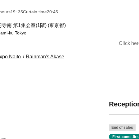
hours
19: 35
Curtain time
20:45
 第1集会室(1階) (東京都)
nami-ku Tokyo
Click he
xpo Naito
Rainman's Akase
Reception
End of sales
First-come-fir