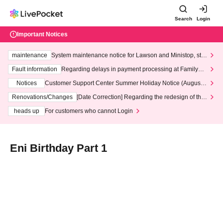
Search
Login
Important Notices
maintenance
System maintenance notice for Lawson and Ministop, star
ting at 3:00 AM on Wednesday (Wed)
Fault information
Regarding delays in payment processing at FamilyMa
rt stores
Notices
Customer Support Center Summer Holiday Notice (August 1
3th - August 14th, 2026)
Renovations/Changes
[Date Correction] Regarding the redesign of the
LivePocket website's top page
heads up
For customers who cannot Login
Eni Birthday Part 1