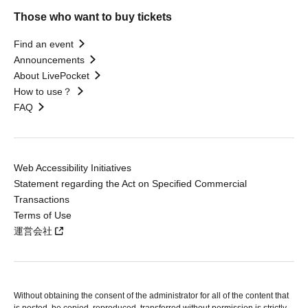
Those who want to buy tickets
Find an event
Announcements
About LivePocket
How to use？
FAQ
Web Accessibility Initiatives
Statement regarding the Act on Specified Commercial
Transactions
Terms of Use
運営会社
Without obtaining the consent of the administrator for all of the content that
is posted, be copied, reproduced, transferred without permission is strictly