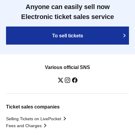
Anyone can easily sell now
Electronic ticket sales service
To sell tickets
Various official SNS
Ticket sales companies
Selling Tickets on LivePocket
Fees and Charges