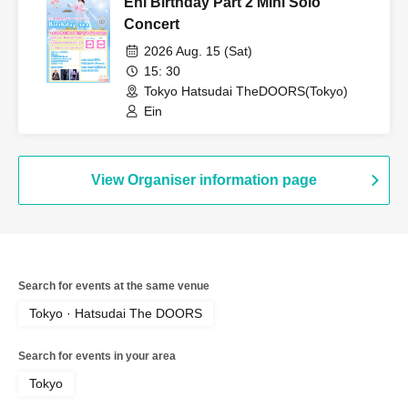
Eni Birthday Part 2 Mini Solo
Concert
2026 Aug. 15 (Sat)
15: 30
Tokyo Hatsudai TheDOORS(Tokyo)
Ein
View Organiser information page
Search for events at the same venue
Tokyo · Hatsudai The DOORS
Search for events in your area
Tokyo