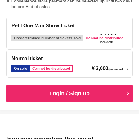
Convenience store payment can be selected up until two days
before End of sales.
Petit One-Man Show Ticket
¥ 4,000
(tax
Predetermined number of tickets sold
Cannot be distributed
included)
Normal ticket
¥ 3,000
On sale
Cannot be distributed
(tax included)
Login / Sign up
Inquiries regarding this event