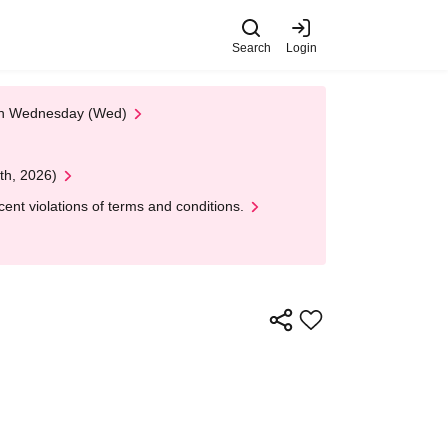
Search
Login
 on Wednesday (Wed)
th, 2026)
nt violations of terms and conditions.