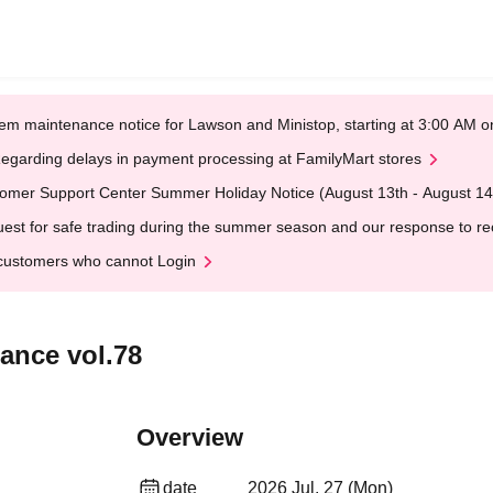
em maintenance notice for Lawson and Ministop, starting at 3:00 AM
egarding delays in payment processing at FamilyMart stores
omer Support Center Summer Holiday Notice (August 13th - August 14
est for safe trading during the summer season and our response to rece
customers who cannot Login
ance vol.78
Overview
date
2026 Jul. 27 (Mon)