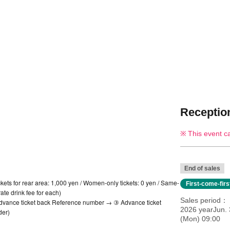
Reception
This event c
End of sales
ickets for rear area: 1,000 yen / Women-only tickets: 0 yen / Same-
First-come-fir
ate drink fee for each)
Sales period
 Advance ticket back Reference number → ③ Advance ticket
2026 yearJun. 
der)
(Mon) 09:00