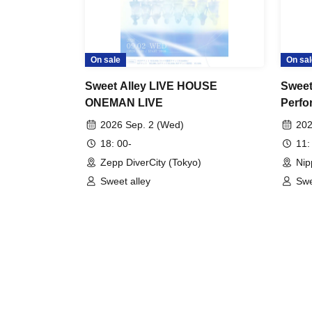
On sale
On sal
Sweet Alley LIVE HOUSE
Sweet
ONEMAN LIVE
Perfo
2026 Sep. 2 (Wed)
202
18: 00-
11:
Zepp DiverCity (Tokyo)
Nip
Sweet alley
Swe