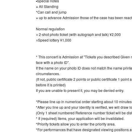
▪Special notes
※ All Standing
*Can call and jump
※ up to advance Admission those of the case has been reache
Normal regulation
○ 2-shot photo ticket (with autograph and talk) ¥2,000
○Speed lottery ¥1,000
* This concert is Admission at "Tickets you described Given 
face with a photo ID".
If the name on your photo ID does not match the name printed
circumstances.
(If not, public certificate 2 points or public certificate 1 poi
before it is printed)
If you are unable to present it, you may be denied entry.
*Please line up in numerical order starting about 10 minute
*After you line up and your identity is verified, we will draw l
(Only 1 sheet numbered Reference number ticket will be dist
* If (required) items, your application will be invalidated.
*Priority tickets allow you to enter the priority area.
*For performances that have designated viewing positions at