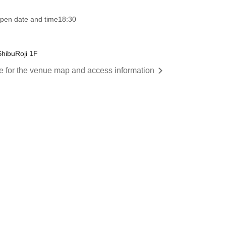
pen date and time
18:30
ShibuRoji 1F
re for the venue map and access information