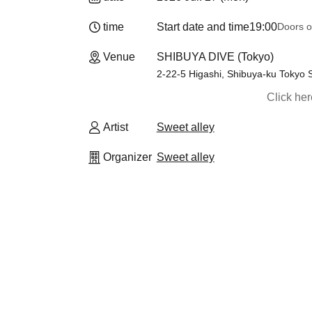
time
Start date and time
19:00
Doors o
Venue
SHIBUYA DIVE (Tokyo)
2-22-5 Higashi, Shibuya-ku Tokyo 
Click he
Artist
Sweet alley
Organizer
Sweet alley