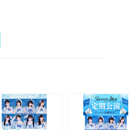
mum admission limit is reached, even if they are lined up. Please
be sold to replace customers leaving the venue.
nue.
u will be sent off.
e sent off.