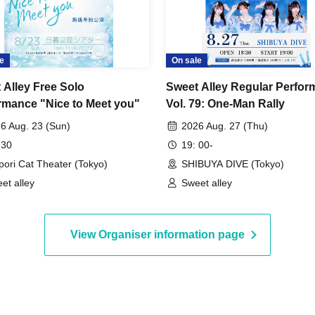
e
On sale
 Alley Free Solo
Sweet Alley Regular Perfo
rmance "Nice to Meet you"
Vol. 79: One-Man Rally
6 Aug. 23 (Sun)
2026 Aug. 27 (Thu)
 30
19: 00-
pori Cat Theater (Tokyo)
SHIBUYA DIVE (Tokyo)
et alley
Sweet alley
View Organiser information page