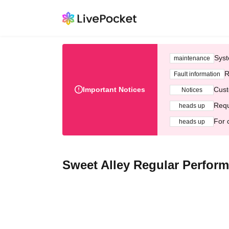
Syst
maintenance
R
Fault information
Important Notices
Cust
Notices
Requ
heads up
For 
heads up
Sweet Alley Regular Perform