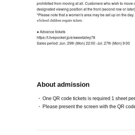
prohibited from moving at all. Customers who wish to move d
designated viewing position at the front (second row or later)
*Please note that a women's area may be set up on the day.
※
School children require tickets.
● Advance tickets
https://t.livepocket.jp/e/sweetalley78
Sales period: Jun. 29th (Mon) 22:00 -Jul. 27th (Mon) 9:00
[Please be sure to read before applying]
* Only one application per person (cannot be purchased on 
This during the sign-up is ※ Given name Please apply in ful
※ This Day except for the physical condition unavoidable reas
always get used to coming.
* If (required) items, your application will be invalidated. Su
About admission
* On the day of the event, [presentation of ID] is required to 
institutions such as public health centers as necessary. It wi
One QR code tickets is required 1 sheet pe
*About ID
Please bring a certificate with a photo
Please present the screen with the QR code
Driver's license / passport / My number card / Basic Resident R
residency card / etc
(If not, public certificate 2 points or public certificate 1 poi
before it is printed)
If you do not show it, we will refuse Admission Please note th