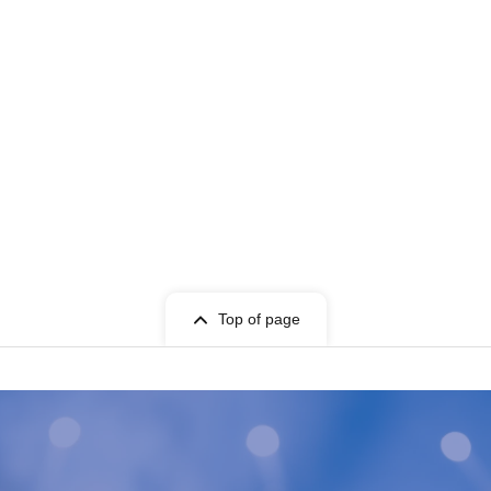
Top of page