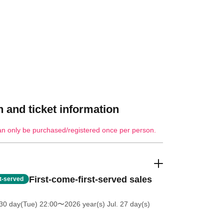
 and ticket information
an only be purchased/registered once per person.
First-come-first-served sales
st-served
30 day(Tue) 22:00
〜2026 year(s) Jul. 27 day(s)