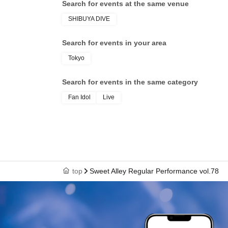
Search for events at the same venue
SHIBUYA DIVE
Search for events in your area
Tokyo
Search for events in the same category
Fan Idol
Live
top
Sweet Alley Regular Performance vol.78