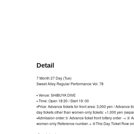
Detail
7 Month 27 Day (Tue)
Sweet Alley Regular Performance Vol. 78
▪️ Venue: SHIBUYA DIVE
▪️ Time: Open 18:30 / Start 19: 00
▪️Price: Advance tickets for front area: 3,000 yen / Advance t
day tickets other than women-only tickets: +1,000 yen (separ
▪Admission order:
① Advance ticket front lottery order → ②
women-only Reference number
→ ④
This Day Ticket Row or