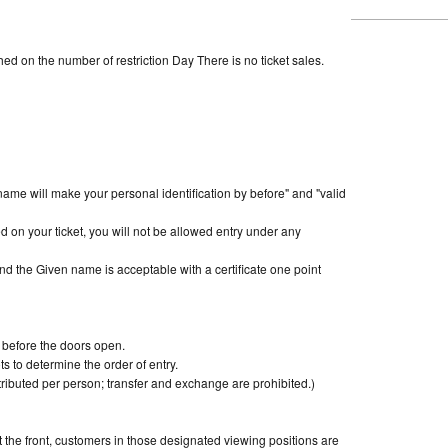
d on the number of restriction Day There is no ticket sales.
name will make your personal identification by before" and "valid
 on your ticket, you will not be allowed entry under any
nt and the Given name is acceptable with a certificate one point
s before the doors open.
ots to determine the order of entry.
ributed per person; transfer and exchange are prohibited.)
 the front, customers in those designated viewing positions are