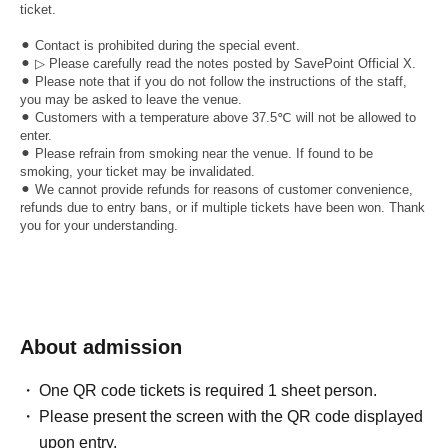
ticket.
⚫︎ Contact is prohibited during the special event.
⚫︎ ▷ Please carefully read the notes posted by SavePoint Official X.
⚫︎ Please note that if you do not follow the instructions of the staff,
you may be asked to leave the venue.
⚫︎ Customers with a temperature above 37.5℃ will not be allowed to
enter.
⚫︎ Please refrain from smoking near the venue. If found to be
smoking, your ticket may be invalidated.
⚫︎ We cannot provide refunds for reasons of customer convenience,
refunds due to entry bans, or if multiple tickets have been won. Thank
you for your understanding.
About admission
One QR code tickets is required 1 sheet person.
Please present the screen with the QR code displayed
upon entry.