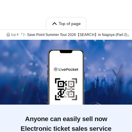
Top of page
top
『▷ Save Point Summer Tour 2026【SEARCH】in Nagoya (Part 2)』
Anyone can easily sell now
Electronic ticket sales service