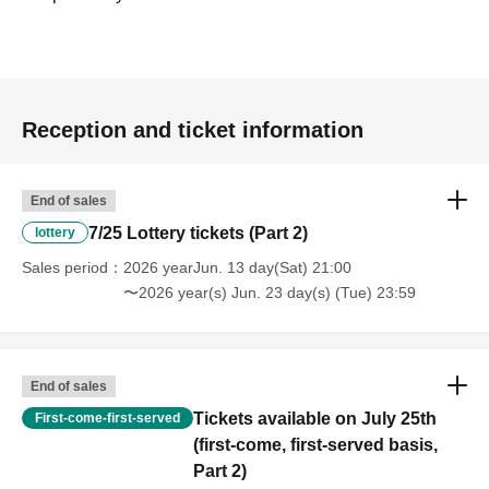
Reception and ticket information
End of sales
7/25 Lottery tickets (Part 2)
lottery
Sales period
2026 yearJun. 13 day(Sat) 21:00
〜2026 year(s) Jun. 23 day(s) (Tue) 23:59
End of sales
Tickets available on July 25th
First-come-first-served
(first-come, first-served basis,
Part 2)