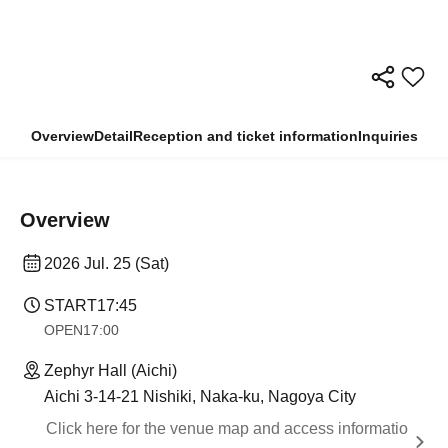
Overview
Detail
Reception and ticket information
Inquiries
Overview
2026 Jul. 25 (Sat)
START
17:45
OPEN
17:00
Zephyr Hall (Aichi)
Aichi 3-14-21 Nishiki, Naka-ku, Nagoya City
Click here for the venue map and access informatio