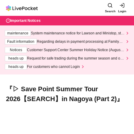
Search
Login
Important Notices
maintenance
System maintenance notice for Lawson and Ministop, star
ting at 3:00 AM on Wednesday (Wed)
Fault information
Regarding delays in payment processing at FamilyMa
rt stores
Notices
Customer Support Center Summer Holiday Notice (August 1
3th - August 14th, 2026)
heads up
Request for safe trading during the summer season and our
response to recent violations of terms and conditions.
heads up
For customers who cannot Login
『▷ Save Point Summer Tour
2026【SEARCH】in Nagoya (Part 2)』