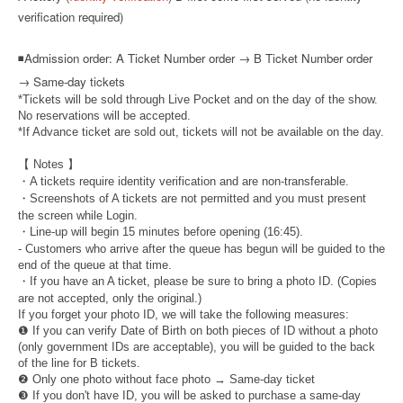
verification required)
◾
Admission order: A Ticket Number order → B Ticket Number order
→ Same-day tickets
*Tickets will be sold through Live Pocket and on the day of the show.
No reservations will be accepted.
*If Advance ticket are sold out, tickets will not be available on the day.
【 Notes 】
・A tickets require identity verification and are non-transferable.
・Screenshots of A tickets are not permitted and you must present
the screen while Login.
・Line-up will begin 15 minutes before opening (16:45).
- Customers who arrive after the queue has begun will be guided to the
end of the queue at that time.
・If you have an A ticket, please be sure to bring a photo ID. (Copies
are not accepted, only the original.)
If you forget your photo ID, we will take the following measures:
❶ If you can verify Date of Birth on both pieces of ID without a photo
(only government IDs are acceptable), you will be guided to the back
of the line for B tickets.
❷ Only one photo without face photo → Same-day ticket
❸ If you don't have ID, you will be asked to purchase a same-day