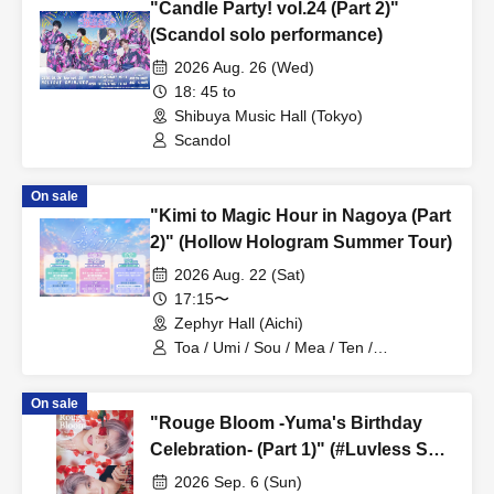
"Candle Party! vol.24 (Part 2)"
(Scandol solo performance)
2026 Aug. 26 (Wed)
18: 45 to
Shibuya Music Hall (Tokyo)
Scandol
On sale
"Kimi to Magic Hour in Nagoya (Part
2)" (Hollow Hologram Summer Tour)
2026 Aug. 22 (Sat)
17:15〜
Zephyr Hall (Aichi)
Toa / Umi / Sou / Mea / Ten /
HoloHologram / Ran / Hiro / Taku / Neru
On sale
"Rouge Bloom -Yuma's Birthday
Celebration- (Part 1)" (#Luvless Solo
Performance)
2026 Sep. 6 (Sun)