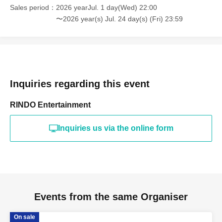
Sales period
2026 yearJul. 1 day(Wed) 22:00
〜2026 year(s) Jul. 24 day(s) (Fri) 23:59
Inquiries regarding this event
RINDO Entertainment
Inquiries us via the online form
Events from the same Organiser
On sale