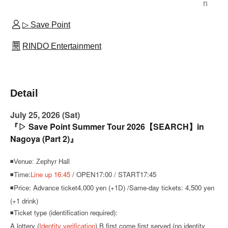
n
▷ Save Point
RINDO Entertainment
Detail
July 25, 2026 (Sat)
『▷ Save Point Summer Tour 2026【SEARCH】in
Nagoya (Part 2)』
◾Venue: Zephyr Hall
◾Time:
Line up 16:45
/ OPEN17:00 / START17:45
◾Price: Advance ticket
4,000 yen (+1D) /
Same-day tickets: 4,500 yen
(+1 drink)
◾Ticket type (identification required):
A lottery (
Identity verification
) B first come first served (no identity