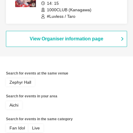
14: 15
1000CLUB (Kanagawa)
#Luvless / Taro
View Organiser information page
Search for events at the same venue
Zephyr Hall
Search for events in your area
Aichi
Search for events in the same category
Fan Idol
Live