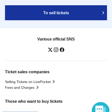
To sell tickets
Various official SNS
Ticket sales companies
Selling Tickets on LivePocket
Fees and Charges
Those who want to buy tickets
Find an event