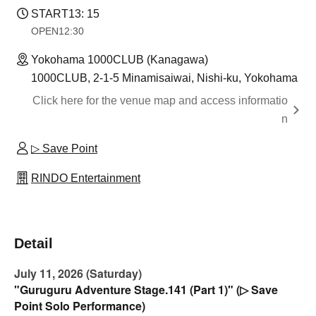
START
13: 15
OPEN
12:30
Yokohama 1000CLUB (Kanagawa)
1000CLUB, 2-1-5 Minamisaiwai, Nishi-ku, Yokohama
Click here for the venue map and access informatio
n
▷ Save Point
RINDO Entertainment
Detail
July 11, 2026 (Saturday)
"Guruguru Adventure Stage.141 (Part 1)" (▷ Save
Point Solo Performance)