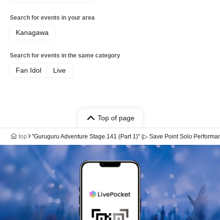
Search for events in your area
Kanagawa
Search for events in the same category
Fan Idol
Live
Top of page
top
"Guruguru Adventure Stage.141 (Part 1)" (▷ Save Point Solo Performa