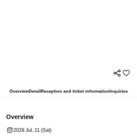
Overview
Detail
Reception and ticket information
Inquiries
Overview
2026 Jul. 11 (Sat)