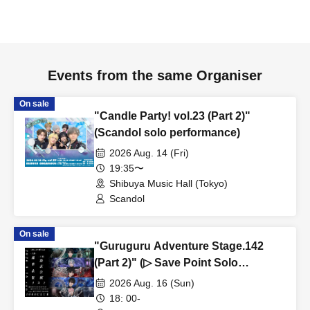
Events from the same Organiser
On sale
"Candle Party! vol.23 (Part 2)"
(Scandol solo performance)
2026 Aug. 14 (Fri)
19:35〜
Shibuya Music Hall (Tokyo)
Scandol
On sale
"Guruguru Adventure Stage.142
(Part 2)" (▷ Save Point Solo
Performance)
2026 Aug. 16 (Sun)
18: 00-