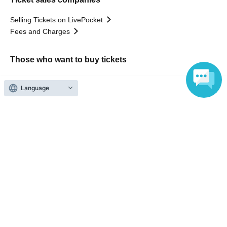
Selling Tickets on LivePocket
Fees and Charges
Those who want to buy tickets
Find an event
Language
Announcements
About LivePocket
How to use？
FAQ
Web Accessibility Initiatives
Statement regarding the Act on Specified Commercial
Transactions
Terms of Use
運営会社