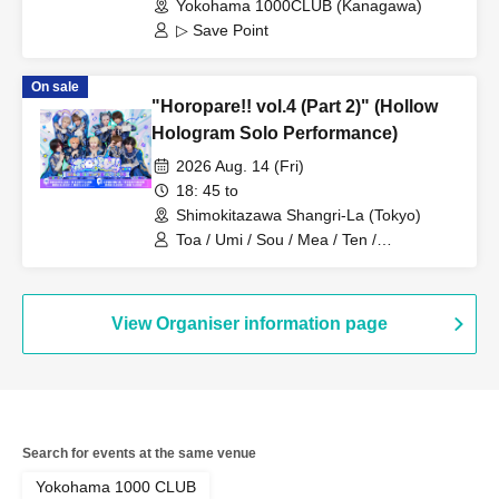
Yokohama 1000CLUB (Kanagawa)
▷ Save Point
On sale
"Horopare!! vol.4 (Part 2)" (Hollow
Hologram Solo Performance)
2026 Aug. 14 (Fri)
18: 45 to
Shimokitazawa Shangri-La (Tokyo)
Toa / Umi / Sou / Mea / Ten /
HoloHologram / Ran / Hiro / Taku / Neru
View Organiser information page
Search for events at the same venue
Yokohama 1000 CLUB