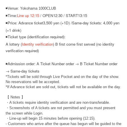
◾Venue: Yokohama 1000CLUB
◾Time:
Line up 12:15
/ OPEN12:30 / START13:15
◾Price: Advance ticket
3,500 yen (+1D) /
Same-day tickets: 4,000 yen
(+1 drink)
◾Ticket type (identification required):
A lottery (
Identity verification
) B first come first served (no identity
verification required)
◾
Admission order: A Ticket Number order → B Ticket Number order
→ Same-day tickets
*Tickets will be sold through Live Pocket and on the day of the show.
No reservations will be accepted.
*If Advance ticket are sold out, tickets will not be available on the day.
【 Notes 】
・A tickets require identity verification and are non-transferable.
・Screenshots of A tickets are not permitted and you must present
the screen while Login.
・Line-up will begin 15 minutes before opening (12:15).
- Customers who arrive after the queue has begun will be guided to the