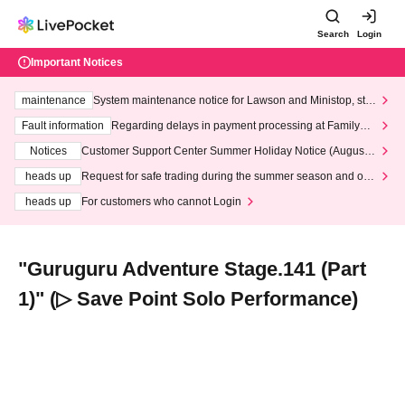
Search
Login
Important Notices
maintenance
System maintenance notice for Lawson and Ministop, star
ting at 3:00 AM on Wednesday (Wed)
Fault information
Regarding delays in payment processing at FamilyMa
rt stores
Notices
Customer Support Center Summer Holiday Notice (August 1
3th - August 14th, 2026)
heads up
Request for safe trading during the summer season and our
response to recent violations of terms and conditions.
heads up
For customers who cannot Login
"Guruguru Adventure Stage.141 (Part
1)" (▷ Save Point Solo Performance)