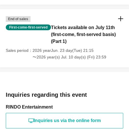
End of sales
Tickets available on July 11th
First-come-first-served
(first-come, first-served basis)
(Part 1)
Sales period
2026 yearJun. 23 day(Tue) 21:15
〜2026 year(s) Jul. 10 day(s) (Fri) 23:59
Inquiries regarding this event
RINDO Entertainment
Inquiries us via the online form