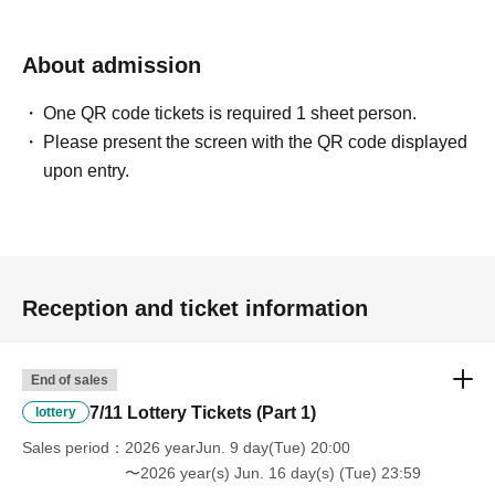
About admission
One QR code tickets is required 1 sheet person.
Please present the screen with the QR code displayed
upon entry.
Reception and ticket information
End of sales
7/11 Lottery Tickets (Part 1)
lottery
Sales period
2026 yearJun. 9 day(Tue) 20:00
〜2026 year(s) Jun. 16 day(s) (Tue) 23:59