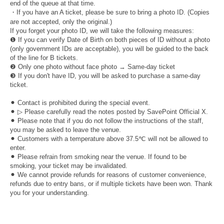
end of the queue at that time.
・If you have an A ticket, please be sure to bring a photo ID. (Copies
are not accepted, only the original.)
If you forget your photo ID, we will take the following measures:
❶ If you can verify Date of Birth on both pieces of ID without a photo
(only government IDs are acceptable), you will be guided to the back
of the line for B tickets.
❷ Only one photo without face photo → Same-day ticket
❸ If you don't have ID, you will be asked to purchase a same-day
ticket.
⚫︎ Contact is prohibited during the special event.
⚫︎ ▷ Please carefully read the notes posted by SavePoint Official X.
⚫︎ Please note that if you do not follow the instructions of the staff,
you may be asked to leave the venue.
⚫︎ Customers with a temperature above 37.5℃ will not be allowed to
enter.
⚫︎ Please refrain from smoking near the venue. If found to be
smoking, your ticket may be invalidated.
⚫︎ We cannot provide refunds for reasons of customer convenience,
refunds due to entry bans, or if multiple tickets have been won. Thank
you for your understanding.