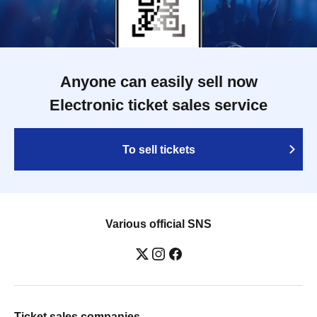
Anyone can easily sell now
Electronic ticket sales service
To sell tickets
Various official SNS
Ticket sales companies