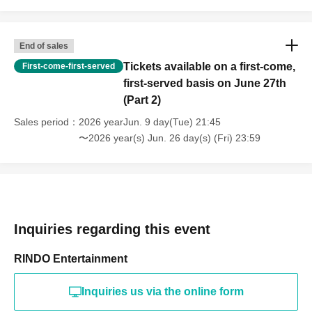
End of sales
Tickets available on a first-come,
First-come-first-served
first-served basis on June 27th
(Part 2)
Sales period
2026 yearJun. 9 day(Tue) 21:45
〜2026 year(s) Jun. 26 day(s) (Fri) 23:59
Inquiries regarding this event
RINDO Entertainment
Inquiries us via the online form