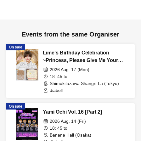
Events from the same Organiser
On sale
Lime's Birthday Celebration
~Princess, Please Give Me Your
Dearest Love~ [Part 2]
2026 Aug. 17 (Mon)
18: 45 to
Shimokitazawa Shangri-La (Tokyo)
diabell
On sale
Yami Ochi Vol. 16 [Part 2]
2026 Aug. 14 (Fri)
18: 45 to
Banana Hall (Osaka)