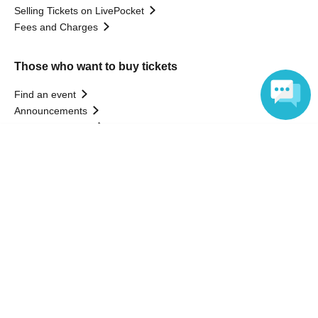
Selling Tickets on LivePocket
Fees and Charges
Those who want to buy tickets
Find an event
Announcements
About LivePocket
Language
How to use？
FAQ
Web Accessibility Initiatives
Statement regarding the Act on Specified Commercial
Transactions
Terms of Use
運営会社