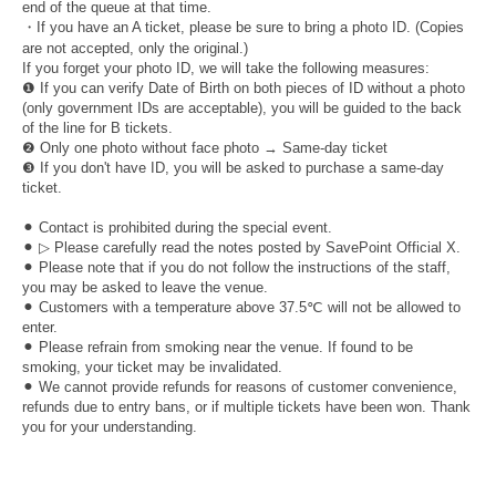
end of the queue at that time.
・If you have an A ticket, please be sure to bring a photo ID. (Copies
are not accepted, only the original.)
If you forget your photo ID, we will take the following measures:
❶ If you can verify Date of Birth on both pieces of ID without a photo
(only government IDs are acceptable), you will be guided to the back
of the line for B tickets.
❷ Only one photo without face photo → Same-day ticket
❸ If you don't have ID, you will be asked to purchase a same-day
ticket.
⚫︎ Contact is prohibited during the special event.
⚫︎ ▷ Please carefully read the notes posted by SavePoint Official X.
⚫︎ Please note that if you do not follow the instructions of the staff,
you may be asked to leave the venue.
⚫︎ Customers with a temperature above 37.5℃ will not be allowed to
enter.
⚫︎ Please refrain from smoking near the venue. If found to be
smoking, your ticket may be invalidated.
⚫︎ We cannot provide refunds for reasons of customer convenience,
refunds due to entry bans, or if multiple tickets have been won. Thank
you for your understanding.