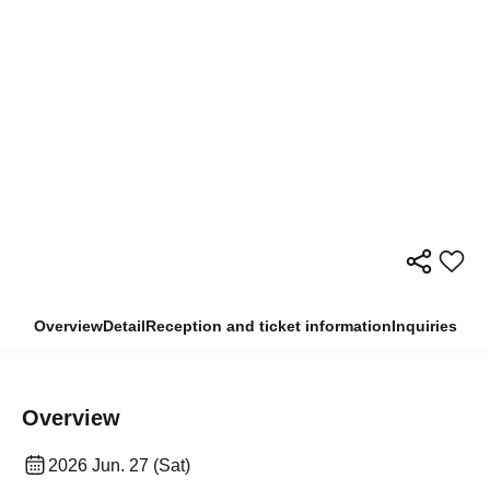
Overview
Detail
Reception and ticket information
Inquiries
Overview
2026 Jun. 27 (Sat)