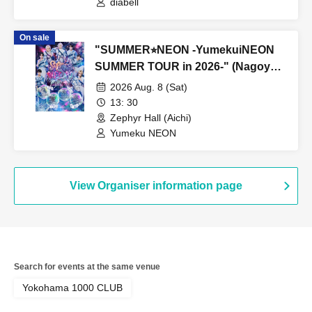
diabell
On sale
"SUMMER⭐︎NEON -YumekuiNEON
SUMMER TOUR in 2026-" (Nagoya
performance, Part 1)
2026 Aug. 8 (Sat)
13: 30
Zephyr Hall (Aichi)
Yumeku NEON
View Organiser information page
Search for events at the same venue
Yokohama 1000 CLUB