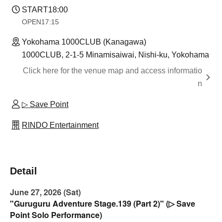
START
18:00
OPEN
17:15
Yokohama 1000CLUB (Kanagawa)
1000CLUB, 2-1-5 Minamisaiwai, Nishi-ku, Yokohama
Click here for the venue map and access informatio
n
▷ Save Point
RINDO Entertainment
Detail
June 27, 2026 (Sat)
"Guruguru Adventure Stage.139 (Part 2)" (▷ Save
Point Solo Performance)