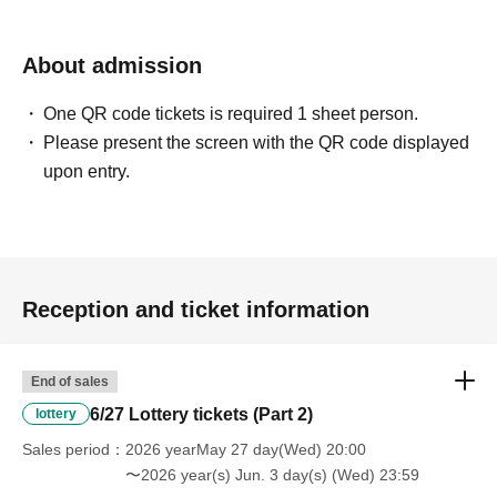
About admission
One QR code tickets is required 1 sheet person.
Please present the screen with the QR code displayed
upon entry.
Reception and ticket information
End of sales
6/27 Lottery tickets (Part 2)
lottery
Sales period
2026 yearMay 27 day(Wed) 20:00
〜2026 year(s) Jun. 3 day(s) (Wed) 23:59