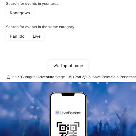
Search for events in your area
Kanagawa
Search for events in the same category
Fan Idol
Live
Top of page
top
"Guruguru Adventure Stage.139 (Part 2)" (▷ Save Point Solo Performa