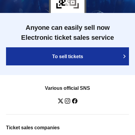
Anyone can easily sell now
Electronic ticket sales service
To sell tickets
Various official SNS
Ticket sales companies