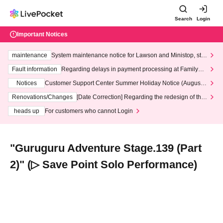
Search
Login
Important Notices
maintenance
System maintenance notice for Lawson and Ministop, star
ting at 3:00 AM on Wednesday (Wed)
Fault information
Regarding delays in payment processing at FamilyMa
rt stores
Notices
Customer Support Center Summer Holiday Notice (August 1
3th - August 14th, 2026)
Renovations/Changes
[Date Correction] Regarding the redesign of the
LivePocket website's top page
heads up
For customers who cannot Login
"Guruguru Adventure Stage.139 (Part
2)" (▷ Save Point Solo Performance)