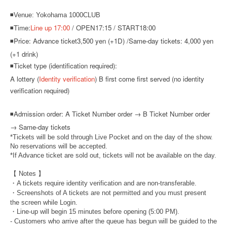
◾Venue: Yokohama 1000CLUB
◾Time:
Line up 17:00
/ OPEN17:15 / START18:00
◾Price: Advance ticket
3,500 yen (+1D) /
Same-day tickets: 4,000 yen
(+1 drink)
◾Ticket type (identification required):
A lottery (
Identity verification
) B first come first served (no identity
verification required)
◾
Admission order: A Ticket Number order → B Ticket Number order
→ Same-day tickets
*Tickets will be sold through Live Pocket and on the day of the show.
No reservations will be accepted.
*If Advance ticket are sold out, tickets will not be available on the day.
【 Notes 】
・A tickets require identity verification and are non-transferable.
・Screenshots of A tickets are not permitted and you must present
the screen while Login.
・Line-up will begin 15 minutes before opening (5:00 PM).
- Customers who arrive after the queue has begun will be guided to the