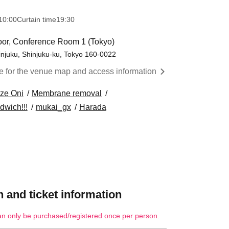
10:00
Curtain time
19:30
loor, Conference Room 1 (Tokyo)
injuku, Shinjuku-ku, Tokyo 160-0022
re for the venue map and access information
ze Oni
Membrane removal
dwich!!!
mukai_gx
Harada
 and ticket information
an only be purchased/registered once per person.