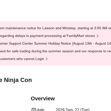
em maintenance notice for Lawson and Ministop, starting at 3:00 AM
egarding delays in payment processing at FamilyMart stores
omer Support Center Summer Holiday Notice (August 13th - August 14
est for safe trading during the summer season and our response to rece
customers who cannot Login
e Ninja Con
Overview
date
2026 Sep. 22 (Tue)