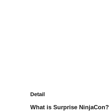
Detail
What is Surprise NinjaCon?