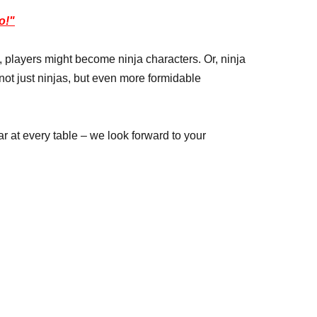
o!"
 players might become ninja characters. Or, ninja
ot just ninjas, but even more formidable
 at every table – we look forward to your
ing on the circumstances.