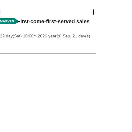
First-come-first-served sales
st-served
22 day(Sat) 10:00
〜2026 year(s) Sep. 21 day(s)