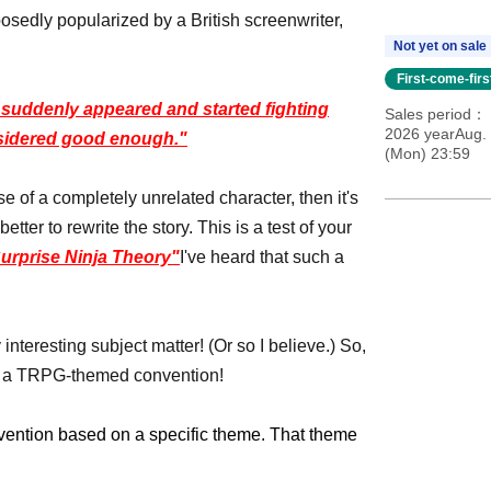
osedly popularized by a British screenwriter,
Not yet on sale
First-come-fir
a' suddenly appeared and started fighting
Sales period
2026 yearAug. 
nsidered good enough."
(Mon) 23:59
e of a completely unrelated character, then it's
etter to rewrite the story. This is a test of your
urprise Ninja Theory"
I've heard that such a
interesting subject matter! (Or so I believe.) So,
lan a TRPG-themed convention!
vention based on a specific theme. That theme