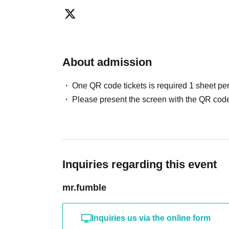
●TRPGs are games that involve enjoying com
conventions are places where you may be seat
different ways than usual. We ask for your co
ensuring everyone has a good time.
About admission
●We will provide a space where you can place bu
events and conventions. This space will be ava
One QR code tickets is required 1 sheet pe
feel free to use it.
Please present the screen with the QR code
Inquiries regarding this event
mr.fumble
Inquiries us via the online form