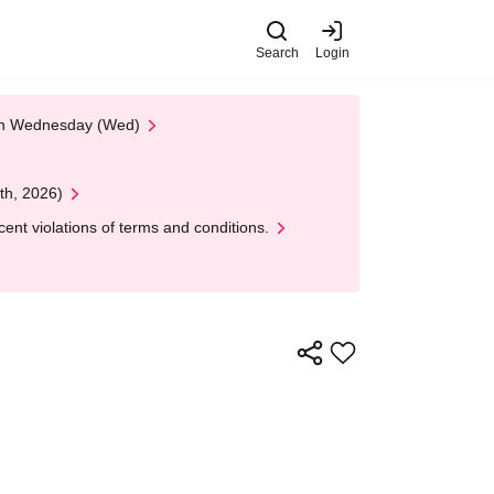
Search
Login
 on Wednesday (Wed)
th, 2026)
nt violations of terms and conditions.