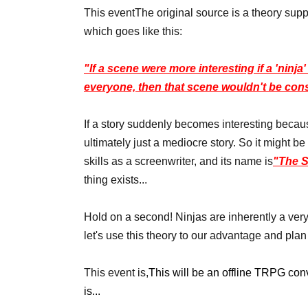
This event
The original source is a theory supp
which goes like this:
"If a scene were more interesting if a 'ninj
everyone, then that scene wouldn't be co
If a story suddenly becomes interesting becaus
ultimately just a mediocre story. So it might be b
skills as a screenwriter, and its name is
"The S
thing exists...
Hold on a second! Ninjas are inherently a very 
let's use this theory to our advantage and p
This event is,
This will be an offline TRPG con
is...