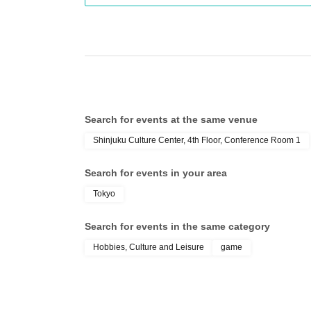
Search for events at the same venue
Shinjuku Culture Center, 4th Floor, Conference Room 1
Search for events in your area
Tokyo
Search for events in the same category
Hobbies, Culture and Leisure
game