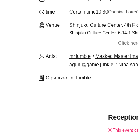
time
Curtain time
10:30
Opening hours
Venue
Shinjuku Culture Center, 4th F
Shinjuku Culture Center, 6-14-1 Sh
Click he
Artist
mr.fumble
Masked Master Ima
aguni@game junkie
Niba san
Organizer
mr fumble
Reception
This event c