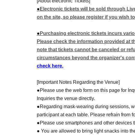
[About electronic Tickets]
◆Super-dimensional historical drama RPG: T
●
Electronic tickets will be sold through Li
◆Ninja Slayer TRPG Core Rulebook
on the site, so please register if you wish to
*We plan to provide 5-6 tables (including spare
●
Purchasing electronic tickets incurs vari
*The planned system is subject to change with
Please check the information provided at the
note that tickets cannot be canceled or re
Other, we will be releasing information about 
circumstances beyond the organizer's contr
leading up to the event.
check here.
stay tuned!
[Important Notes Regarding the Venue]
●Please use the web form on this page for Inqu
Inquiries the venue directly.
●Regarding mask-wearing during sessions, we
participant at each table. Please refrain from 
●Please use smartphones and other devices tha
● You are allowed to bring light snacks into th