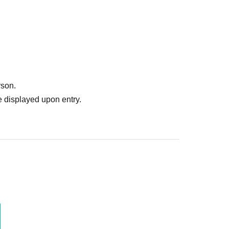
munication through conversation, and
ed at the same table as people who play in
operation in understanding each other and
lletin boards, flyers, etc., to advertise other
ilable until the end of the convention, so please
rson.
 displayed upon entry.