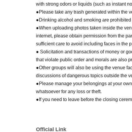
with strong odors or liquids (such as instant n
●Please take any trash generated within the 
●Drinking alcohol and smoking are prohibited
●When uploading photos taken inside the venu
internet, please obtain permission from the par
sufficient care to avoid including faces in the
● Solicitation and transactions of money or go
that violate public order and morals are also p
●Other groups will also be using the venue faci
discussions of dangerous topics outside the v
●Please manage your belongings at your own r
whatsoever for any loss or theft.
●If you need to leave before the closing cere
consult with the GM at your table. For any Oth
nearby staff member.
Official Link
[Other]