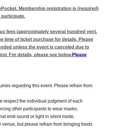
enka Ryouran
vePocket. Membership registration is (required)
 participate.
 tables).
ous fees (approximately several hundred yen).
out notice.
 time of ticket purchase for details. Please
funded unless the event is canceled due to
the table setting system as it becomes available
ol. For details, please see below.
Please
iries regarding this event. Please refrain from
 respect the individual judgment of each
forcing other participants to wear masks.
t emit sound or light in silent mode.
e venue, but please refrain from bringing foods