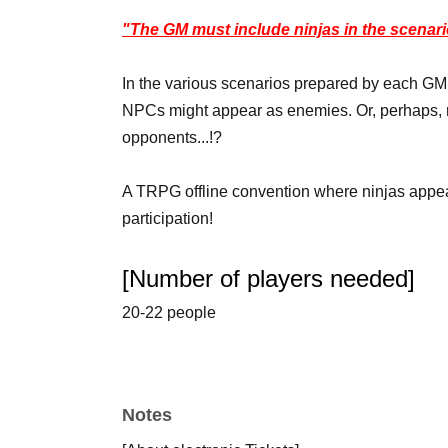
"The GM must include ninjas in the scenari
In the various scenarios prepared by each GM,
NPCs might appear as enemies. Or, perhaps, n
opponents...!?
A TRPG offline convention where ninjas appear
participation!
[Number of players needed]
20-22 people
*The number of applicants may change depend
[Table Setting System]
Notes
◆Ninja Battle RPG Shinobigami