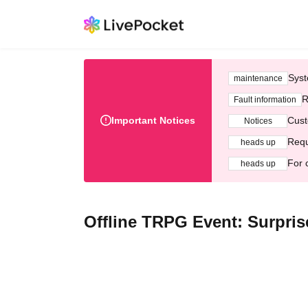
Syst
maintenance
R
Fault information
Important Notices
Cust
Notices
Requ
heads up
For 
heads up
Offline TRPG Event: Surpris