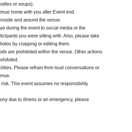
oodles or soups).
venue home with you after Event end.
 inside and around the venue.
e during the event to social media or the
ticipants you were sitting with. Also, please take
 photos by cropping or editing them.
ods are prohibited within the venue. Other actions
rohibited.
lities. Please refrain from loud conversations or
enue.
isk. This event assumes no responsibility
mony due to illness or an emergency, please
er questions or concerns, please speak to a