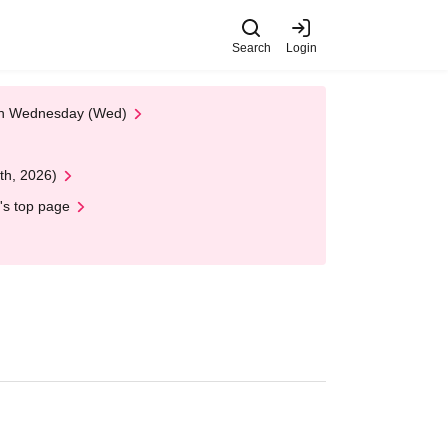
Search
Login
 on Wednesday (Wed)
th, 2026)
's top page