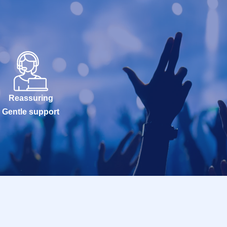
Reassuring
Gentle support