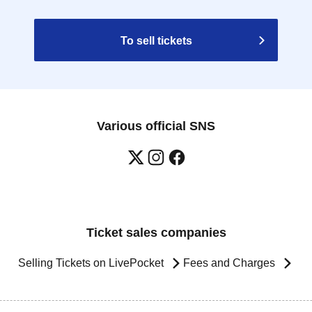
To sell tickets
Various official SNS
Ticket sales companies
Selling Tickets on LivePocket
Fees and Charges