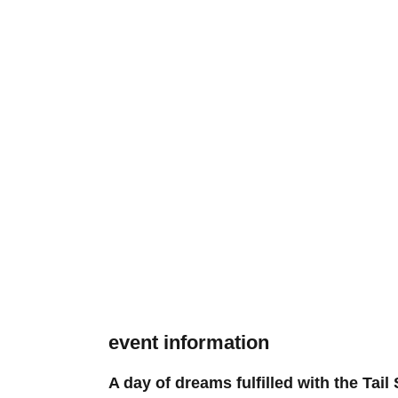
event information
A day of dreams fulfilled with the Tai