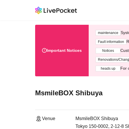
Syst
maintenance
R
Fault information
Important Notices
Cust
Notices
Renovations/Chan
For 
heads up
MsmileBOX Shibuya
Venue
MsmileBOX Shibuya
Tokyo 150-0002, 2-12-8 S