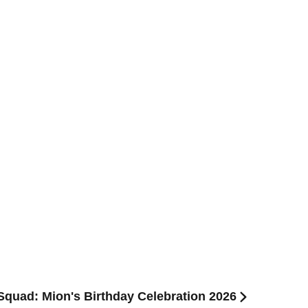
l Squad: Mion's Birthday Celebration 2026