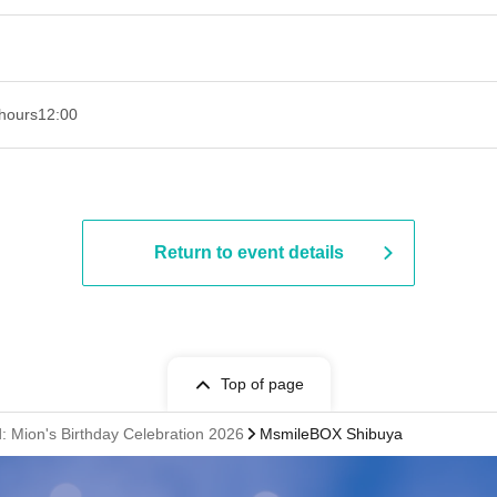
hours
12:00
Return to event details
Top of page
ad: Mion's Birthday Celebration 2026
MsmileBOX Shibuya