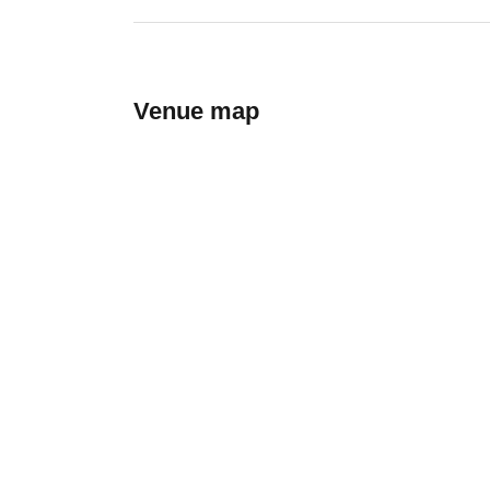
Venue map