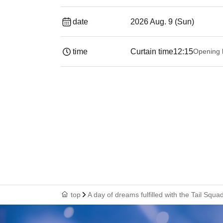
date
2026 Aug. 9 (Sun)
time
Curtain time
12:15
Opening 
top
A day of dreams fulfilled with the Tail Squ