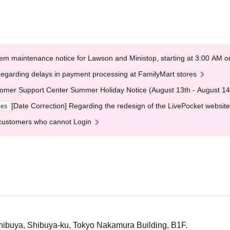
em maintenance notice for Lawson and Ministop, starting at 3:00 AM
egarding delays in payment processing at FamilyMart stores
omer Support Center Summer Holiday Notice (August 13th - August 14
[Date Correction] Regarding the redesign of the LivePocket website
ges
customers who cannot Login
hibuya, Shibuya-ku, Tokyo Nakamura Building, B1F.