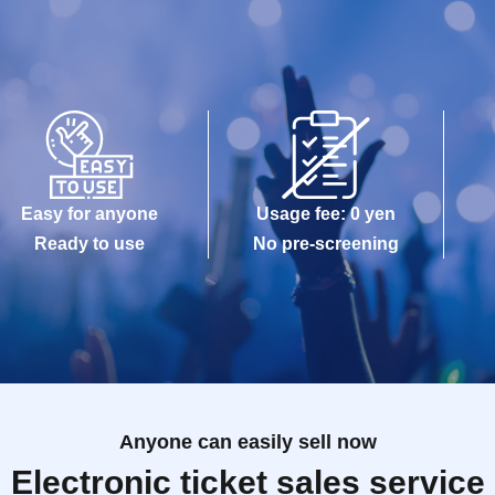
Easy for anyone
Usage fee: 0 yen
Ready to use
No pre-screening
Anyone can easily sell now
Electronic ticket sales service