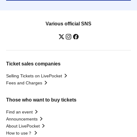
Various official SNS
Ticket sales companies
Selling Tickets on LivePocket
Fees and Charges
Those who want to buy tickets
Find an event
Announcements
About LivePocket
How to use？