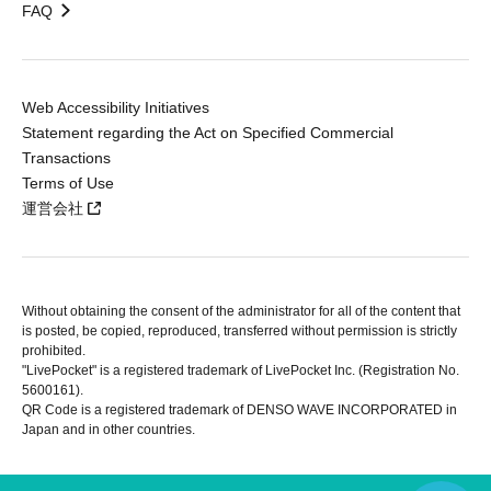
FAQ
Web Accessibility Initiatives
Statement regarding the Act on Specified Commercial
Transactions
Terms of Use
運営会社
Without obtaining the consent of the administrator for all of the content that
is posted, be copied, reproduced, transferred without permission is strictly
prohibited.
"LivePocket" is a registered trademark of LivePocket Inc. (Registration No.
5600161).
QR Code is a registered trademark of DENSO WAVE INCORPORATED in
Japan and in other countries.