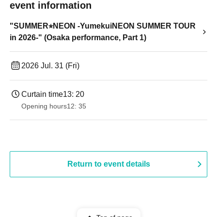
event information
"SUMMER⭐︎NEON -YumekuiNEON SUMMER TOUR
in 2026-" (Osaka performance, Part 1)
2026 Jul. 31 (Fri)
Curtain time
13: 20
Opening hours
12: 35
Return to event details