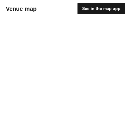
Venue map
See in the map app