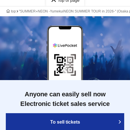
Top of page
top
"SUMMER⭐︎NEON -YumekuiNEON SUMMER TOUR in 2026-" (Osaka per
Anyone can easily sell now
Electronic ticket sales service
To sell tickets