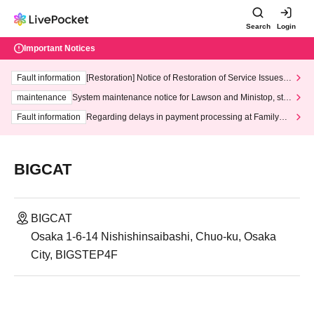
Search
Login
Important Notices
Fault information
[Restoration] Notice of Restoration of Service Issues R
elated to Credit Card and Convenience store payment
maintenance
System maintenance notice for Lawson and Ministop, star
ting at 3:00 AM on Wednesday (Wed)
Fault information
Regarding delays in payment processing at FamilyMa
rt stores
BIGCAT
BIGCAT
Osaka 1-6-14 Nishishinsaibashi, Chuo-ku, Osaka
City, BIGSTEP4F