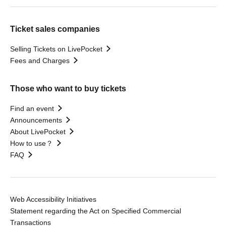
Ticket sales companies
Selling Tickets on LivePocket
Fees and Charges
Those who want to buy tickets
Find an event
Announcements
About LivePocket
How to use？
FAQ
Web Accessibility Initiatives
Statement regarding the Act on Specified Commercial
Transactions