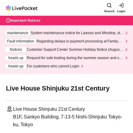
Search
Login
Important Notices
maintenance
System maintenance notice for Lawson and Ministop, star
ting at 3:00 AM on Wednesday (Wed)
Fault information
Regarding delays in payment processing at FamilyMa
rt stores
Notices
Customer Support Center Summer Holiday Notice (August 1
3th - August 14th, 2026)
heads up
Request for safe trading during the summer season and our
response to recent violations of terms and conditions.
heads up
For customers who cannot Login
Live House Shinjuku 21st Century
Live House Shinjuku 21st Century
B1F, Sankyo Building, 7-13-5 Nishi-Shinjuku Tokyo-
ku, Tokyo