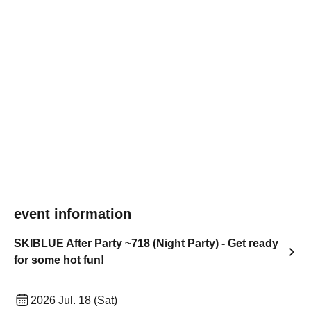
event information
SKIBLUE After Party ~718 (Night Party) - Get ready
for some hot fun!
2026 Jul. 18 (Sat)