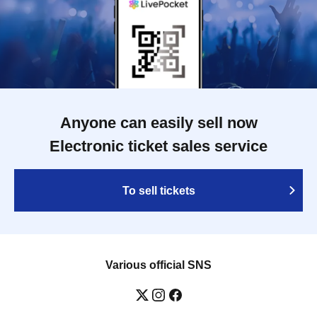
Anyone can easily sell now
Electronic ticket sales service
To sell tickets
Various official SNS