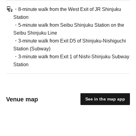
・8-minute walk from the West Exit of JR Shinjuku
Station
・5-minute walk from Seibu Shinjuku Station on the
Seibu Shinjuku Line
・3-minute walk from Exit D5 of Shinjuku-Nishiguchi
Station (Subway)
・3-minute walk from Exit 1 of Nishi-Shinjuku Subway
Station
Venue map
See in the map app