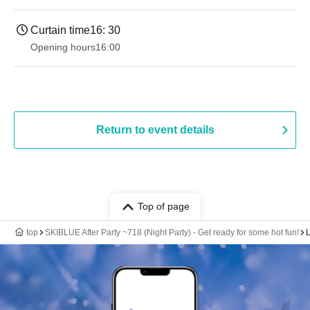
Curtain time
16: 30
Opening hours
16:00
Return to event details
Top of page
top
SKIBLUE After Party ~718 (Night Party) - Get ready for some hot fun!
L