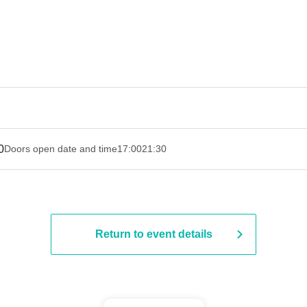
0
Doors open date and time
17:00
21:30
Return to event details