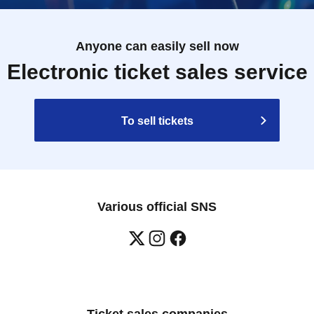
Anyone can easily sell now
Electronic ticket sales service
To sell tickets
Various official SNS