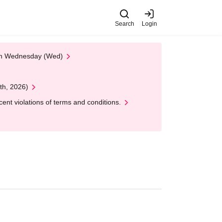
Search
Login
 on Wednesday (Wed)
th, 2026)
nt violations of terms and conditions.