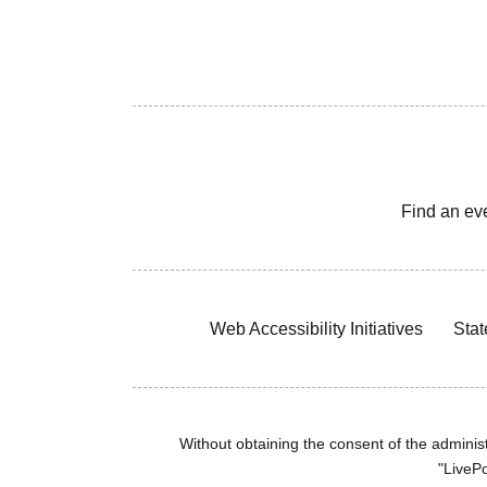
Find an ev
Web Accessibility Initiatives
Stat
Without obtaining the consent of the administr
"LivePo