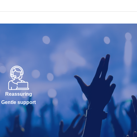
Reassuring
Gentle support