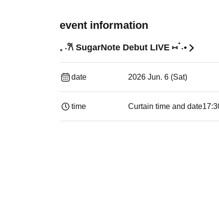
event information
𓈒 ˖𐙚 SugarNote Debut LIVE ⑅ॱ˖•
date
2026 Jun. 6 (Sat)
time
Curtain time and date
17:3