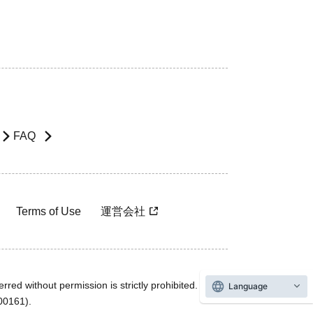
FAQ
Terms of Use
運営会社
rred without permission is strictly prohibited.
Language
600161).