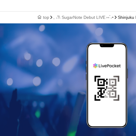
top
𓈒 ˖𐙚 SugarNote Debut LIVE ⑅ॱ˖•
Shinjuku