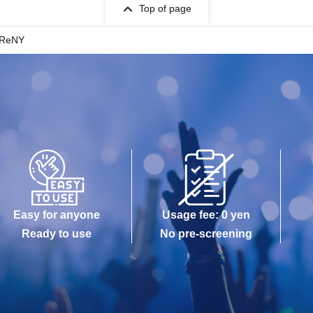
Top of page
 ReNY
Easy for anyone
Usage fee: 0 yen
Ready to use
No pre-screening