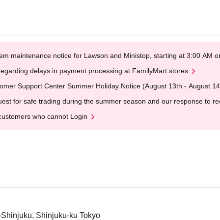
em maintenance notice for Lawson and Ministop, starting at 3:00 AM
egarding delays in payment processing at FamilyMart stores
omer Support Center Summer Holiday Notice (August 13th - August 14
est for safe trading during the summer season and our response to rece
customers who cannot Login
i-Shinjuku, Shinjuku-ku Tokyo