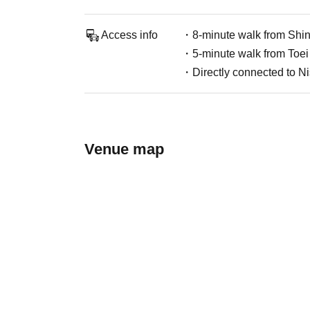
Access info
・8-minute walk from Shinj
・5-minute walk from Toei
・Directly connected to Ni
Venue map