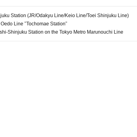
uku Station (JR/Odakyu Line/Keio Line/Toei Shinjuku Line)
 Oedo Line "Tochomae Station"
shi-Shinjuku Station on the Tokyo Metro Marunouchi Line