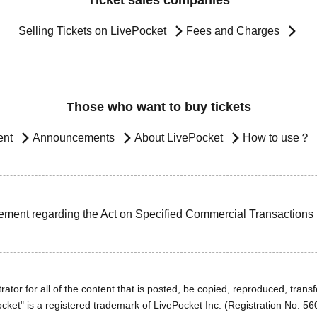
Ticket sales companies
Selling Tickets on LivePocket
Fees and Charges
Those who want to buy tickets
ent
Announcements
About LivePocket
How to use？
ement regarding the Act on Specified Commercial Transactions
ator for all of the content that is posted, be copied, reproduced, transfe
cket" is a registered trademark of LivePocket Inc. (Registration No. 5