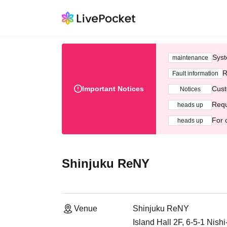
Syst
maintenance
R
Fault information
Important Notices
Cust
Notices
Requ
heads up
For 
heads up
Shinjuku ReNY
Venue
Shinjuku ReNY
Island Hall 2F, 6-5-1 Nish