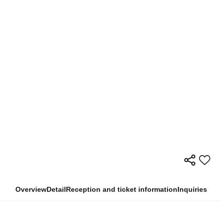
Overview
Detail
Reception and ticket information
Inquiries