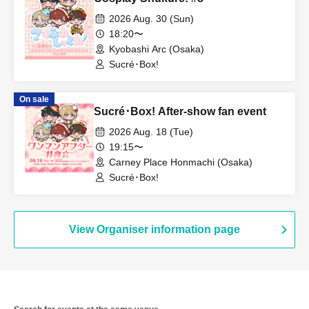
2026 Aug. 30 (Sun)
18:20〜
Kyobashi Arc (Osaka)
Sucré･Box!
On sale
Sucré･Box! After-show fan event
2026 Aug. 18 (Tue)
19:15〜
Carney Place Honmachi (Osaka)
Sucré･Box!
View Organiser information page