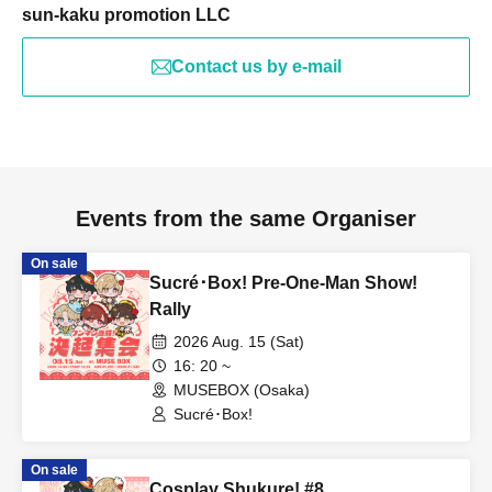
sun-kaku promotion LLC
Contact us by e-mail
Events from the same Organiser
On sale
Sucré･Box! Pre-One-Man Show!
Rally
2026 Aug. 15 (Sat)
16: 20 ~
MUSEBOX (Osaka)
Sucré･Box!
On sale
Cosplay Shukure! #8