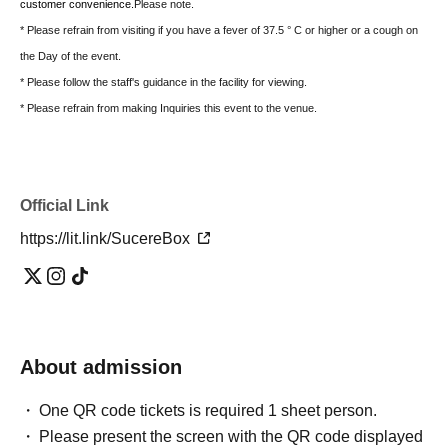
customer convenience.
Please note.
* Please refrain from visiting if you have a fever of 37.5 ° C or higher or a cough on
the Day of the event.
* Please follow the staff's guidance in the facility for viewing.
* Please refrain from making Inquiries this event to the venue.
Official Link
https://lit.link/SucereBox
About admission
One QR code tickets is required 1 sheet person.
Please present the screen with the QR code displayed