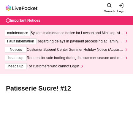
Search
Login
Important Notices
maintenance
System maintenance notice for Lawson and Ministop, star
ting at 3:00 AM on Wednesday (Wed)
Fault information
Regarding delays in payment processing at FamilyMa
rt stores
Notices
Customer Support Center Summer Holiday Notice (August 1
3th - August 14th, 2026)
heads up
Request for safe trading during the summer season and our
response to recent violations of terms and conditions.
heads up
For customers who cannot Login
Patisserie Sucre! #12