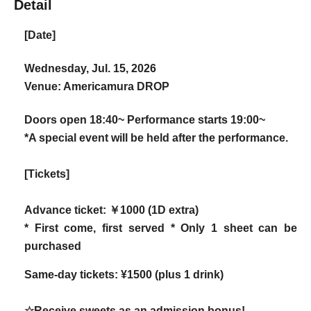
Detail
[Date]
Wednesday, Jul. 15, 2026
Venue: Americamura DROP
Doors open 18:40~ Performance starts 19:00~
*A special event will be held after the performance.
[Tickets]
Advance ticket: ￥1000 (1D extra)
* First come, first served * Only 1 sheet can be
purchased
Same-day tickets: ¥1500 (plus 1 drink)
☆Receive sweets as an admission bonus!