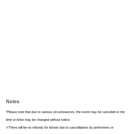
Notes
*Please note that due to various circumstances, the event may be canceled or the
time or Artist may be changed without notice.
※
There will be no refunds for tickets due to cancellations by performers or