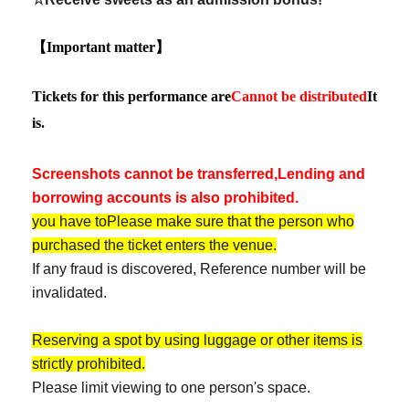
【Important matter】
Tickets for this performance are
Cannot be distributed
It
is.
Screenshots cannot be transferred,
Lending and
borrowing accounts is also prohibited.
you have to
Please make sure that the person who
purchased the ticket enters the venue.
If any fraud is discovered, Reference number will be
invalidated.
Reserving a spot by using luggage or other items is
strictly prohibited.
Please limit viewing to one person's space.