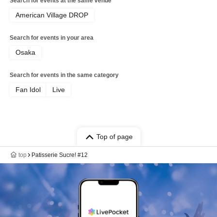
Search for events at the same venue
American Village DROP
Search for events in your area
Osaka
Search for events in the same category
Fan Idol
Live
Top of page
top
Patisserie Sucre! #12