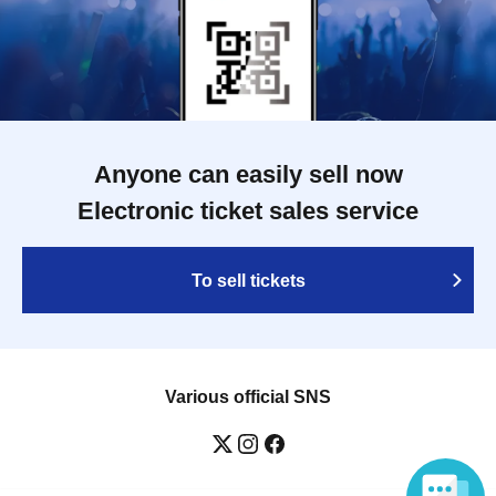
Anyone can easily sell now
Electronic ticket sales service
To sell tickets
Various official SNS