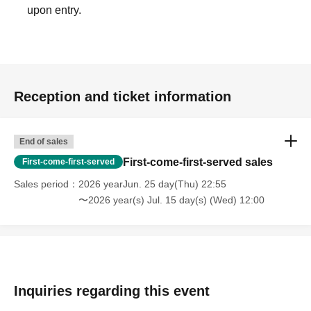
upon entry.
Reception and ticket information
End of sales
First-come-first-served sales
First-come-first-served
Sales period
2026 yearJun. 25 day(Thu) 22:55
〜2026 year(s) Jul. 15 day(s) (Wed) 12:00
Inquiries regarding this event