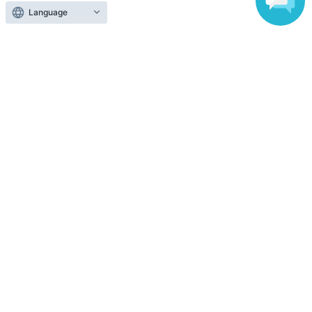
Language
Ticket sales companies
Selling Tickets on LivePocket
Fees and Charges
Those who want to buy tickets
Find an event
Announcements
About LivePocket
How to use？
FAQ
Web Accessibility Initiatives
Statement regarding the Act on Specified Commercial
Transactions