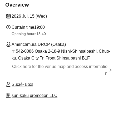
Overview
2026 Jul. 15 (Wed)
Curtain time
19:00
Opening hours
18:40
Americamura DROP (Osaka)
〒542-0086 Osaka 2-18-9 Nishi-Shinsaibashi, Chuo-
ku, Osaka City Tri Front Shinsaibashi B1F
Click here for the venue map and access informatio
n
Sucré･Box!
sun-kaku promotion LLC