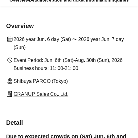
Overview
Detail
Reception and ticket information
Inquiries
Overview
2026 year Jun. 6 day (Sat) 〜 2026 year Jun. 7 day
(Sun)
Event Period: Jun. 6th (Sat)-Aug. 30th (Sun), 2026
Business hours: 11: 00-21: 00
Shibuya PARCO (Tokyo)
GRANUP Sales Co., Ltd.
Detail
Due to expected crowds on (Sat) Jun. 6th and