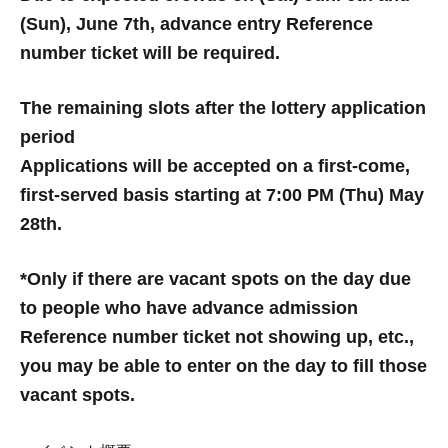
(Sun), June 7th, advance entry Reference
number ticket will be required.
The remaining slots after the lottery application
period
Applications will be accepted on a first-come,
first-served basis starting at 7:00 PM (Thu) May
28th.
*Only if there are vacant spots on the day due
to people who have advance admission
Reference number ticket not showing up, etc.,
you may be able to enter on the day to fill those
vacant spots.