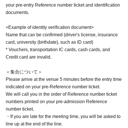
your pre-entry Reference number ticket and identification
documents.
<Example of identity verification document>
Name that can be confirmed (driver's license, insurance
card, university (birthdate), such as ID card)
* Vouchers, transportation IC cards, cash cards, and
Credit card are invalid.
＜集合について＞
Please arrive at the venue 5 minutes before the entry time
indicated on your pre-Reference number ticket.
We will call you in the order of Reference number ticket
numbers printed on your pre-admission Reference
number ticket.
・If you are late for the meeting time, you will be asked to
line up at the end of the line.