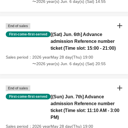
〜2026 year(s) Jun. 6 day(s) (Sat) 14:55
one person for 1 sheet time only.
*During the event, filming will take place inside the venue
by TV cameras, still cameras, etc., and the footage may
End of sales
be used on TV and on the web.
[(Sat) Jun. 6th] Advance
First-come-first-served
*If a shop or facility is closed or its business hours change
admission Reference number
due to unavoidable circumstances such as a natural
ticket (Time slot: 15:00 - 21:00)
disaster, epidemic, or unforeseen accident, the
Sales period
2026 yearMay 28 day(Thu) 19:00
corresponding advance admission Reference number
〜2026 year(s) Jun. 6 day(s) (Sat) 20:55
ticket will be invalid. Replacement tickets for other dates
cannot be issued. In addition, we cannot guarantee any
costs associated with visiting in such cases
End of sales
(transportation, accommodation, etc.).
[(Sun) Jun. 7th] Advance
First-come-first-served
admission Reference number
ticket (Time slot: 11:10 AM - 3:00
PM)
Sales period
2026 yearMay 28 day(Thu) 19:00