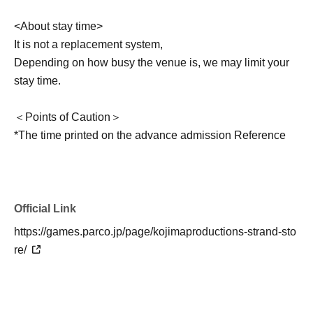
<About stay time>
It is not a replacement system,
Depending on how busy the venue is, we may limit your
stay time.
＜Points of Caution＞
*The time printed on the advance admission Reference
number ticket is the time when admission guidance will
begin. The actual time you can enter may vary.
*Only customers with advance admission Reference
number ticket can enter. Accompanying guests are not
Official Link
permitted.
https://games.parco.jp/page/kojimaproductions-strand-sto
*Depending on the level of congestion, you may not be
re/
able to enter at the time stated on your advance
admission Reference number ticket.
*Pre-entry Reference number ticket do not guarantee that