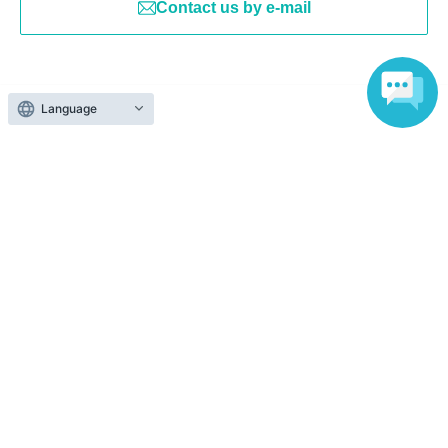
Contact us by e-mail
Language
Search for events at the same venue
Shibuya PARCO
Search for events in your area
Tokyo
Search for events in the same category
Anime Characters
Goods
Top of page
top
[First-come, first-served] KOJIMA PRODUCTIONS × PARCO GAMES