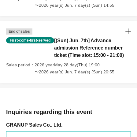
〜2026 year(s) Jun. 7 day(s) (Sun) 14:55
End of sales
[(Sun) Jun. 7th] Advance
First-come-first-served
admission Reference number
ticket (Time slot: 15:00 - 21:00)
Sales period
2026 yearMay 28 day(Thu) 19:00
〜2026 year(s) Jun. 7 day(s) (Sun) 20:55
Inquiries regarding this event
GRANUP Sales Co., Ltd.