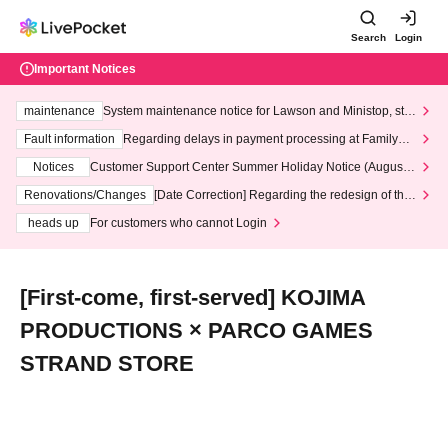
Search
Login
Important Notices
maintenance
System maintenance notice for Lawson and Ministop, star
ting at 3:00 AM on Wednesday (Wed)
Fault information
Regarding delays in payment processing at FamilyMa
rt stores
Notices
Customer Support Center Summer Holiday Notice (August 1
3th - August 14th, 2026)
Renovations/Changes
[Date Correction] Regarding the redesign of the
LivePocket website's top page
heads up
For customers who cannot Login
[First-come, first-served] KOJIMA
PRODUCTIONS × PARCO GAMES
STRAND STORE