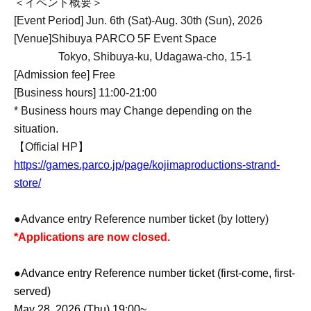
＜イベント概要＞
[Event Period] Jun. 6th (Sat)-Aug. 30th (Sun), 2026
[Venue]
Shibuya PARCO 5F Event Space
Tokyo, Shibuya-ku, Udagawa-cho, 15-1
[Admission fee] Free
[Business hours] 11:00-21:00
* Business hours may Change depending on the
situation.
【Official HP】
https://games.parco.jp/page/kojimaproductions-strand-
store/
●Advance entry Reference number ticket (by lottery)
*Applications are now closed.
●Advance entry Reference number ticket (first-come, first-
served)
May 28, 2026 (Thu) 19:00~