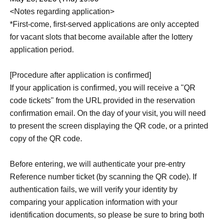
<Notes regarding application>
*First-come, first-served applications are only accepted
for vacant slots that become available after the lottery
application period.
[Procedure after application is confirmed]
If your application is confirmed, you will receive a "QR
code tickets" from the URL provided in the reservation
confirmation email. On the day of your visit, you will need
to present the screen displaying the QR code, or a printed
copy of the QR code.
Before entering, we will authenticate your pre-entry
Reference number ticket (by scanning the QR code). If
authentication fails, we will verify your identity by
comparing your application information with your
identification documents, so please be sure to bring both