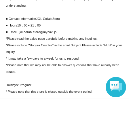
understanding.
■ Contact Information
JOL Collab Store
■ Hours
10：00～21：00
■E-mail jol-collab-store@mynavi.jp
*Please read the sales page carefully before making any inquiries.
*Please include "Stogura Couples" in the email Subject.
Please include "PUS" in your
inquiry.
* It may take a few days to a week for us to respond.
*Please note that we may not be able to answer questions that have already been
posted.
Holidays: Irregular
* Please note that this store is closed outside the event period.
Language
Search for events at the same venue
MAGNET by SHIBUYA109 5F "JOL Collab Store"