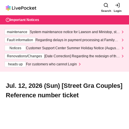
Search
Login
Important Notices
maintenance
System maintenance notice for Lawson and Ministop, star
ting at 3:00 AM on Wednesday (Wed)
Fault information
Regarding delays in payment processing at FamilyMa
rt stores
Notices
Customer Support Center Summer Holiday Notice (August 1
3th - August 14th, 2026)
Renovations/Changes
[Date Correction] Regarding the redesign of the
LivePocket website's top page
heads up
For customers who cannot Login
Jul. 12, 2026 (Sun) [Street Gra Couples]
Reference number ticket