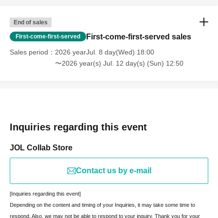
End of sales
First-come-first-served sales
First-come-first-served
Sales period
2026 yearJul. 8 day(Wed) 18:00
〜2026 year(s) Jul. 12 day(s) (Sun) 12:50
Inquiries regarding this event
JOL Collab Store
Contact us by e-mail
[Inquiries regarding this event]
Depending on the content and timing of your Inquiries, it may take some time to
respond. Also, we may not be able to respond to your inquiry. Thank you for your