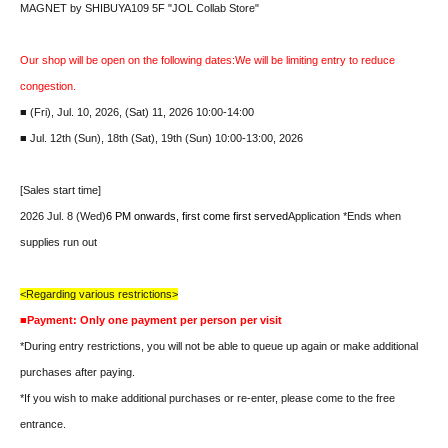
MAGNET by SHIBUYA109 5F "JOL Collab Store"
Our shop will be open on the following dates:
We will be limiting entry to reduce
congestion.
■ (Fri), Jul. 10, 2026, (Sat) 11, 2026 10:00-14:00
■ Jul. 12th (Sun), 18th (Sat), 19th (Sun) 10:00-13:00, 2026
[Sales start time]
2026 Jul. 8 (Wed)
6 PM onwards, first come first served
Application *Ends when
supplies run out
<Regarding various restrictions>
■Payment: Only one payment per person per visit
*During entry restrictions, you will not be able to queue up again or make additional
purchases after paying.
*If you wish to make additional purchases or re-enter, please come to the free
entrance.