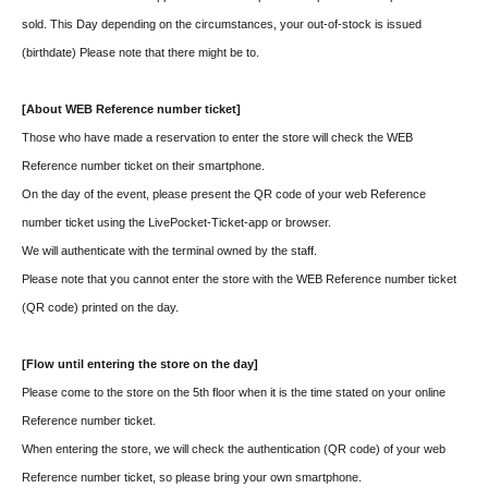
sold. This Day depending on the circumstances, your out-of-stock is issued
(birthdate) Please note that there might be to.
[About WEB Reference number ticket]
Those who have made a reservation to enter the store will check the WEB
Reference number ticket on their smartphone.
On the day of the event, please present the QR code of your web Reference
number ticket using the LivePocket-Ticket-app or browser.
We will authenticate with the terminal owned by the staff.
Please note that you cannot enter the store with the WEB Reference number ticket
(QR code) printed on the day.
[Flow until entering the store on the day]
Please come to the store on the 5th floor when it is the time stated on your online
Reference number ticket.
When entering the store, we will check the authentication (QR code) of your web
Reference number ticket, so please bring your own smartphone.