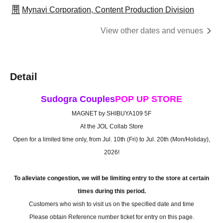
Mynavi Corporation, Content Production Division
View other dates and venues
Detail
Sudogra Couples
POP UP STORE
MAGNET by SHIBUYA109 5F
At the JOL Collab Store
Open for a limited time only, from Jul. 10th (Fri) to Jul. 20th (Mon/Holiday),
2026!
To alleviate congestion, we will be limiting entry to the store at certain
times during this period.
Customers who wish to visit us on the specified date and time
Please obtain Reference number ticket for entry on this page.