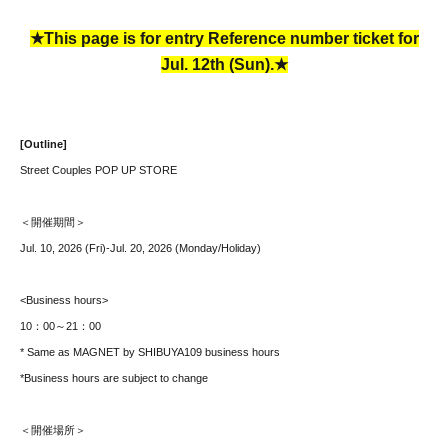
★This page is for entry Reference number ticket for
Jul. 12th (Sun).★
[Outline]
Street Couples POP UP STORE
＜開催期間＞
Jul. 10, 2026 (Fri)-Jul. 20, 2026 (Monday/Holiday)
<Business hours>
10：00～21：00
* Same as MAGNET by SHIBUYA109 business hours
*Business hours are subject to change
＜開催場所＞