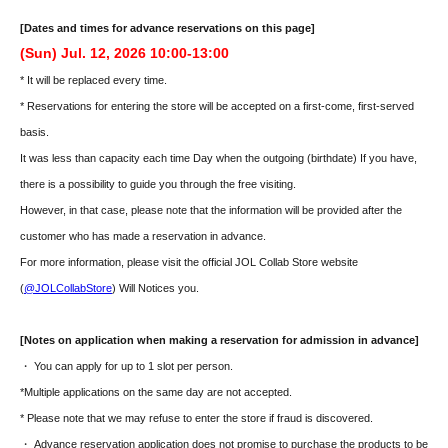
[Dates and times for advance reservations on this page]
(Sun) Jul. 12, 2026 10:00-13:00
* It will be replaced every time.
* Reservations for entering the store will be accepted on a first-come, first-served
basis.
It was less than capacity each time Day when the outgoing (birthdate) If you have,
there is a possibility to guide you through the free visiting.
However, in that case, please note that the information will be provided after the
customer who has made a reservation in advance.
For more information, please visit the official JOL Collab Store website
(
@JOLCollabStore
) Will Notices you.
[Notes on application when making a reservation for admission in advance]
・ You can apply for up to 1 slot per person.
*Multiple applications on the same day are not accepted.
* Please note that we may refuse to enter the store if fraud is discovered.
・ Advance reservation application does not promise to purchase the products to be