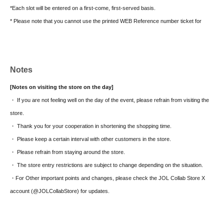
*Each slot will be entered on a first-come, first-served basis.
* Please note that you cannot use the printed WEB Reference number ticket for
moguri.
* If the entry time has passed, you will not be able to enter the store. Please note.
* Depending on the congestion in the store, you may be required to wait before
Notes
entering the store.
* Valid only on the date and entry time indicated on the WEB Reference number
[Notes on visiting the store on the day]
ticket.
・ If you are not feeling well on the day of the event, please refrain from visiting the
* The Day and time of entry cannot be Change due to customer circumstances.
store.
* The WEB Reference number ticket will not be reissued under any circumstances.
・ Thank you for your cooperation in shortening the shopping time.
* Each WEB Reference number ticket is valid only once 1 sheet registered user
・ Please keep a certain interval with other customers in the store.
listed on the WEB Reference number ticket.
・ Please refrain from staying around the store.
* If your mobile phone (smartphone) is lost, damaged, or your data is lost, the WEB
・ The store entry restrictions are subject to change depending on the situation.
Reference number ticket cannot be reissued.
・For Other important points and changes, please check the JOL Collab Store X
* You cannot re-enter the store after using the WEB Reference number ticket.
account (@JOLCollabStore) for updates.
* If a shop or facility is closed due to unavoidable circumstances such as a natural
disaster, a pandemic, or an unexpected accident, the WEB Reference number ticket