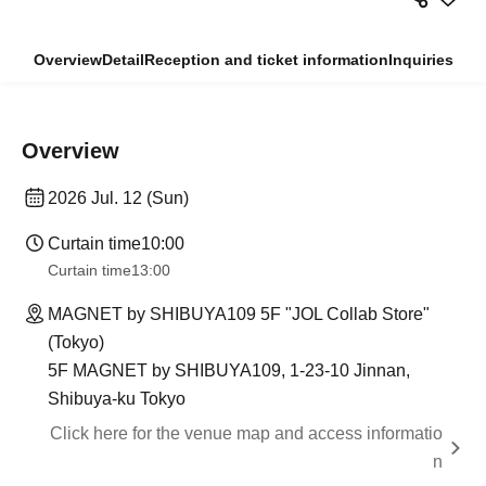
Overview
Detail
Reception and ticket information
Inquiries
Overview
2026 Jul. 12 (Sun)
Curtain time
10:00
Curtain time
13:00
MAGNET by SHIBUYA109 5F "JOL Collab Store"
(Tokyo)
5F MAGNET by SHIBUYA109, 1-23-10 Jinnan,
Shibuya-ku Tokyo
Click here for the venue map and access informatio
n