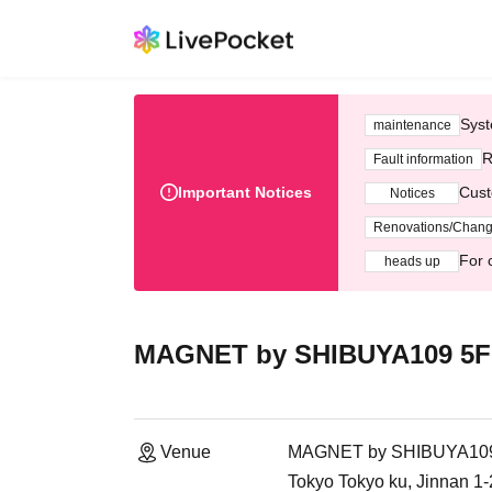
Syst
maintenance
R
Fault information
Important Notices
Cust
Notices
Renovations/Chan
For 
heads up
MAGNET by SHIBUYA109 5F 
Venue
MAGNET by SHIBUYA109 5
Tokyo Tokyo ku, Jinnan