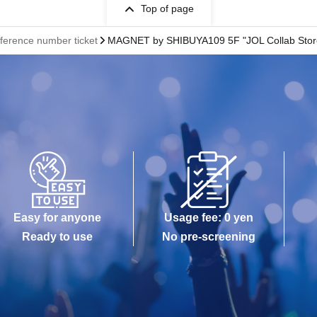
Top of page
eference number ticket
MAGNET by SHIBUYA109 5F "JOL Collab Stor
Easy for anyone
Usage fee: 0 yen
Ready to use
No pre-screening