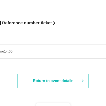
s] Reference number ticket
ime
14:00
Return to event details