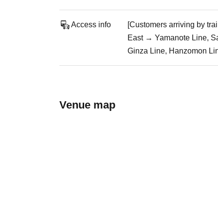
Access info
[Customers arriving by tr
East → Yamanote Line, Sa
Ginza Line, Hanzomon Line
Venue map