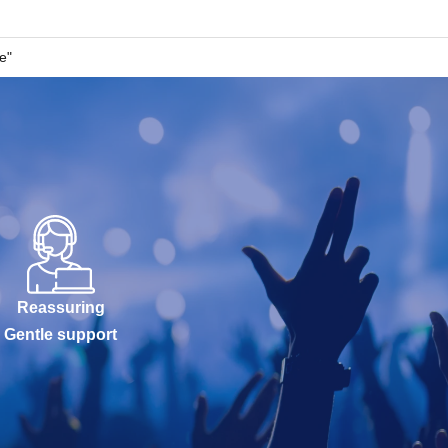
e"
Reassuring
Gentle support