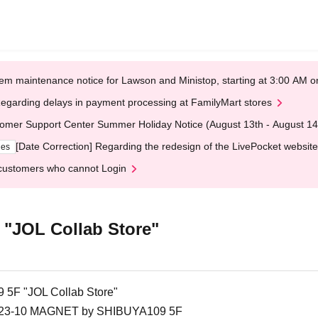
em maintenance notice for Lawson and Ministop, starting at 3:00 AM
egarding delays in payment processing at FamilyMart stores
omer Support Center Summer Holiday Notice (August 13th - August 14
[Date Correction] Regarding the redesign of the LivePocket website
ges
customers who cannot Login
"JOL Collab Store"
F "JOL Collab Store"
 1-23-10 MAGNET by SHIBUYA109 5F