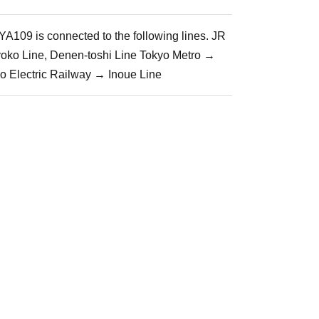
A109 is connected to the following lines. JR
yoko Line, Denen-toshi Line Tokyo Metro →
io Electric Railway → Inoue Line