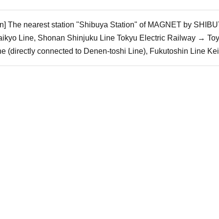
ain] The nearest station "Shibuya Station" of MAGNET by SHIBUY
ikyo Line, Shonan Shinjuku Line Tokyu Electric Railway → To
 (directly connected to Denen-toshi Line), Fukutoshin Line Ke