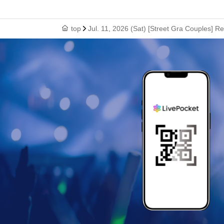
top
Jul. 11, 2026 (Sat) [Street Gra Couples] R