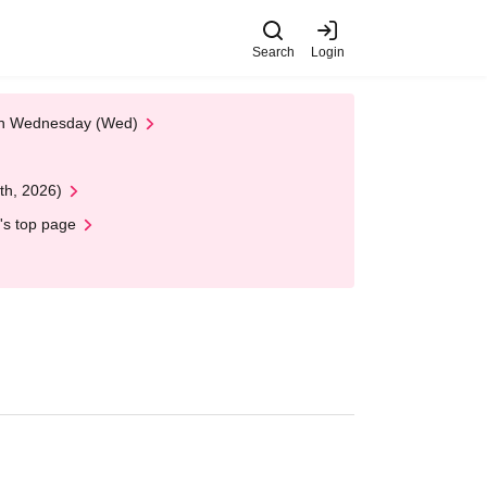
Search
Login
 on Wednesday (Wed)
th, 2026)
's top page