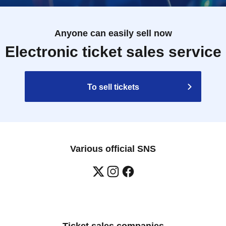
Anyone can easily sell now
Electronic ticket sales service
To sell tickets
Various official SNS