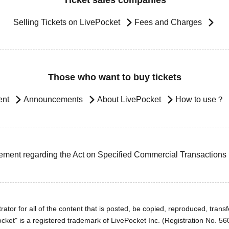
Ticket sales companies
Selling Tickets on LivePocket
Fees and Charges
Those who want to buy tickets
ent
Announcements
About LivePocket
How to use？
ement regarding the Act on Specified Commercial Transactions
ator for all of the content that is posted, be copied, reproduced, transfe
cket" is a registered trademark of LivePocket Inc. (Registration No. 5