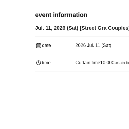
event information
Jul. 11, 2026 (Sat) [Street Gra Couple
date
2026 Jul. 11 (Sat)
time
Curtain time
10:00
Curtain t