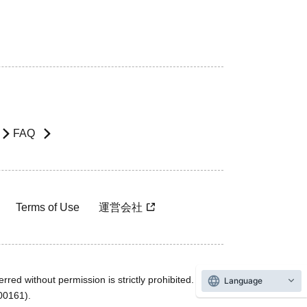
FAQ
Terms of Use
運営会社
rred without permission is strictly prohibited.
Language
600161).