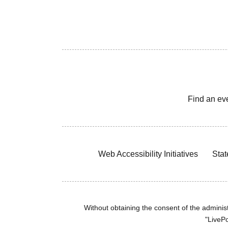
Find an ev
Web Accessibility Initiatives
Stat
Without obtaining the consent of the administr
"LivePo