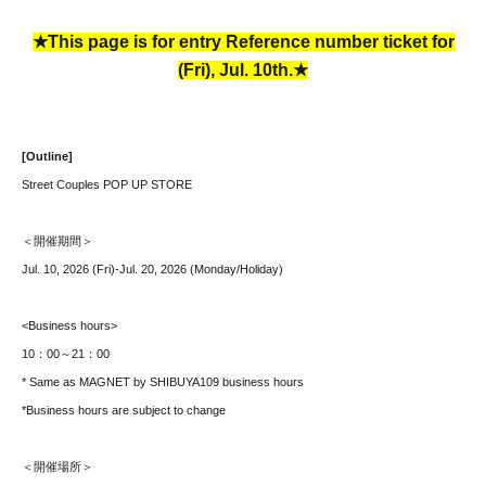
★This page is for entry Reference number ticket for
(Fri), Jul. 10th.★
[Outline]
Street Couples POP UP STORE
＜開催期間＞
Jul. 10, 2026 (Fri)-Jul. 20, 2026 (Monday/Holiday)
<Business hours>
10：00～21：00
* Same as MAGNET by SHIBUYA109 business hours
*Business hours are subject to change
＜開催場所＞