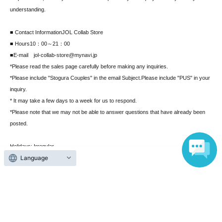
understanding.
■ Contact Information
JOL Collab Store
■ Hours
10：00～21：00
■E-mail jol-collab-store@mynavi.jp
*Please read the sales page carefully before making any inquiries.
*Please include "Stogura Couples" in the email Subject.
Please include "PUS" in your
inquiry.
* It may take a few days to a week for us to respond.
*Please note that we may not be able to answer questions that have already been
posted.
Holidays: Irregular
Language
* Please note that this store is closed outside the event period.
Search for events at the same venue
MAGNET by SHIBUYA109 5F "JOL Collab Store"