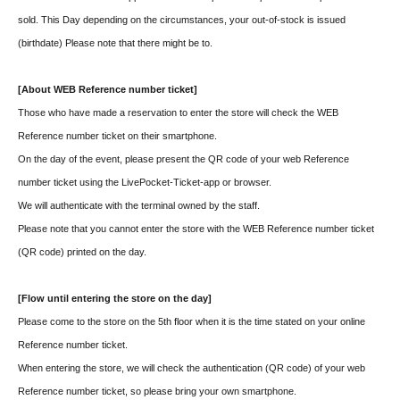
sold. This Day depending on the circumstances, your out-of-stock is issued
(birthdate) Please note that there might be to.
[About WEB Reference number ticket]
Those who have made a reservation to enter the store will check the WEB
Reference number ticket on their smartphone.
On the day of the event, please present the QR code of your web Reference
number ticket using the LivePocket-Ticket-app or browser.
We will authenticate with the terminal owned by the staff.
Please note that you cannot enter the store with the WEB Reference number ticket
(QR code) printed on the day.
[Flow until entering the store on the day]
Please come to the store on the 5th floor when it is the time stated on your online
Reference number ticket.
When entering the store, we will check the authentication (QR code) of your web
Reference number ticket, so please bring your own smartphone.