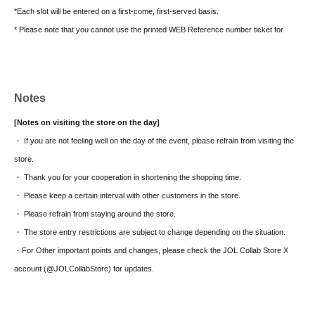
*Each slot will be entered on a first-come, first-served basis.
* Please note that you cannot use the printed WEB Reference number ticket for
moguri.
* If the entry time has passed, you will not be able to enter the store. Please note.
* Depending on the congestion in the store, you may be required to wait before
Notes
entering the store.
* Valid only on the date and entry time indicated on the WEB Reference number
[Notes on visiting the store on the day]
ticket.
・ If you are not feeling well on the day of the event, please refrain from visiting the
* The Day and time of entry cannot be Change due to customer circumstances.
store.
* The WEB Reference number ticket will not be reissued under any circumstances.
・ Thank you for your cooperation in shortening the shopping time.
* Each WEB Reference number ticket is valid only once 1 sheet registered user
・ Please keep a certain interval with other customers in the store.
listed on the WEB Reference number ticket.
・ Please refrain from staying around the store.
* If your mobile phone (smartphone) is lost, damaged, or your data is lost, the WEB
・ The store entry restrictions are subject to change depending on the situation.
Reference number ticket cannot be reissued.
・For Other important points and changes, please check the JOL Collab Store X
* You cannot re-enter the store after using the WEB Reference number ticket.
account (@JOLCollabStore) for updates.
* If a shop or facility is closed due to unavoidable circumstances such as a natural
disaster, a pandemic, or an unexpected accident, the WEB Reference number ticket