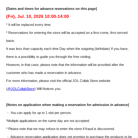
[Dates and times for advance reservations on this page]
(Fri), Jul. 10, 2026 10:00-14:00
* It will be replaced every time.
* Reservations for entering the store will be accepted on a first-come, first-served
basis.
It was less than capacity each time Day when the outgoing (birthdate) If you have,
there is a possibility to guide you through the free visiting.
However, in that case, please note that the information will be provided after the
customer who has made a reservation in advance.
For more information, please visit the official JOL Collab Store website
(
@JOLCollabStore
) Will Notices you.
[Notes on application when making a reservation for admission in advance]
・ You can apply for up to 1 slot per person.
*Multiple applications on the same day are not accepted.
* Please note that we may refuse to enter the store if fraud is discovered.
・ Advance reservation application does not promise to purchase the products to be