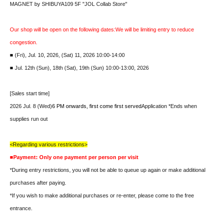
MAGNET by SHIBUYA109 5F "JOL Collab Store"
Our shop will be open on the following dates:
We will be limiting entry to reduce
congestion.
■ (Fri), Jul. 10, 2026, (Sat) 11, 2026 10:00-14:00
■ Jul. 12th (Sun), 18th (Sat), 19th (Sun) 10:00-13:00, 2026
[Sales start time]
2026 Jul. 8 (Wed)
6 PM onwards, first come first served
Application *Ends when
supplies run out
<Regarding various restrictions>
■Payment: Only one payment per person per visit
*During entry restrictions, you will not be able to queue up again or make additional
purchases after paying.
*If you wish to make additional purchases or re-enter, please come to the free
entrance.