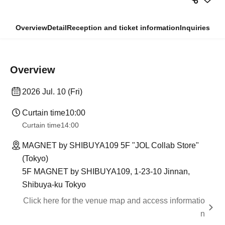
Overview
Detail
Reception and ticket information
Inquiries
Overview
2026 Jul. 10 (Fri)
Curtain time
10:00
Curtain time
14:00
MAGNET by SHIBUYA109 5F "JOL Collab Store"
(Tokyo)
5F MAGNET by SHIBUYA109, 1-23-10 Jinnan,
Shibuya-ku Tokyo
Click here for the venue map and access informatio
n