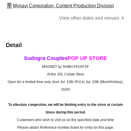
Mynavi Corporation, Content Production Division
View other dates and venues
Detail
Sudogra Couples
POP UP STORE
MAGNET by SHIBUYA109 5F
At the JOL Collab Store
Open for a limited time only, from Jul. 10th (Fri) to Jul. 20th (Mon/Holiday),
2026!
To alleviate congestion, we will be limiting entry to the store at certain
times during this period.
Customers who wish to visit us on the specified date and time
Please obtain Reference number ticket for entry on this page.