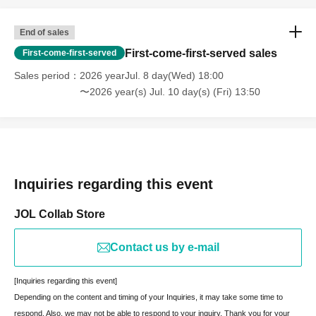
End of sales
First-come-first-served sales
First-come-first-served
Sales period
2026 yearJul. 8 day(Wed) 18:00
〜2026 year(s) Jul. 10 day(s) (Fri) 13:50
Inquiries regarding this event
JOL Collab Store
Contact us by e-mail
[Inquiries regarding this event]
Depending on the content and timing of your Inquiries, it may take some time to
respond. Also, we may not be able to respond to your inquiry. Thank you for your