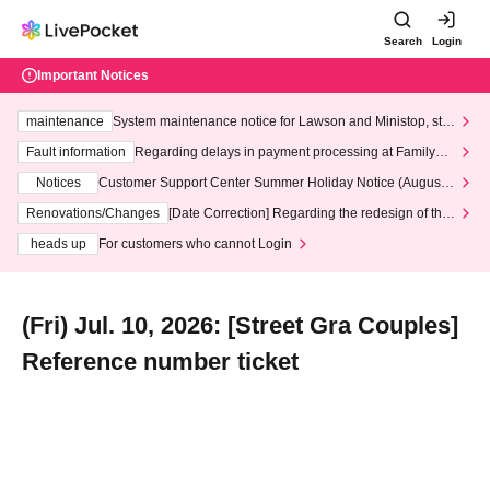
Search
Login
Important Notices
maintenance
System maintenance notice for Lawson and Ministop, star
ting at 3:00 AM on Wednesday (Wed)
Fault information
Regarding delays in payment processing at FamilyMa
rt stores
Notices
Customer Support Center Summer Holiday Notice (August 1
3th - August 14th, 2026)
Renovations/Changes
[Date Correction] Regarding the redesign of the
LivePocket website's top page
heads up
For customers who cannot Login
(Fri) Jul. 10, 2026: [Street Gra Couples]
Reference number ticket