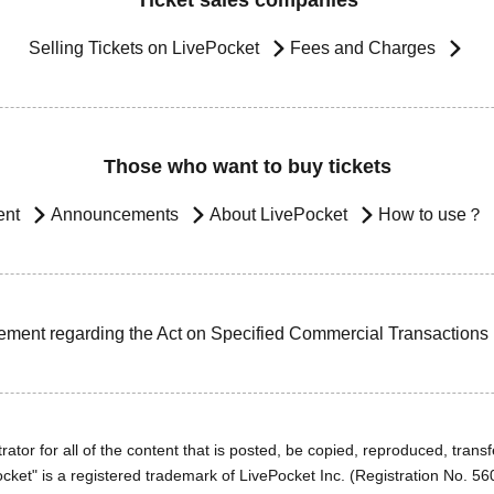
Ticket sales companies
Selling Tickets on LivePocket
Fees and Charges
Those who want to buy tickets
ent
Announcements
About LivePocket
How to use？
ement regarding the Act on Specified Commercial Transactions
ator for all of the content that is posted, be copied, reproduced, transfe
cket" is a registered trademark of LivePocket Inc. (Registration No. 5