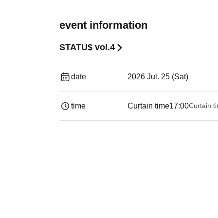
event information
STATU$ vol.4
date
2026 Jul. 25 (Sat)
time
Curtain time
17:00
Curtain t