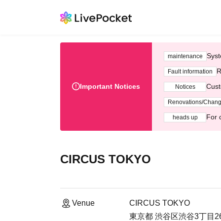
Syst
maintenance
R
Fault information
Important Notices
Cust
Notices
Renovations/Chan
For 
heads up
CIRCUS TOKYO
Venue
CIRCUS TOKYO
東京都 渋谷区渋谷3丁目26-1