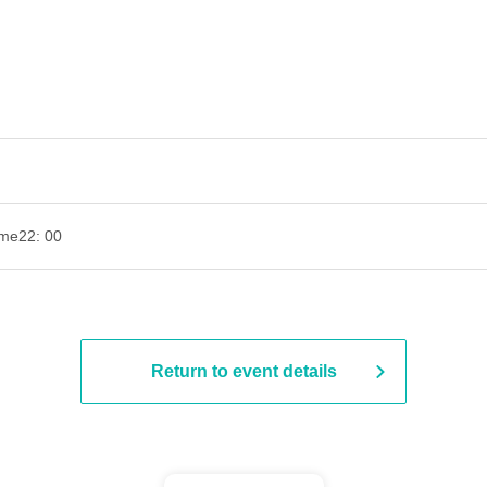
ime
22: 00
Return to event details