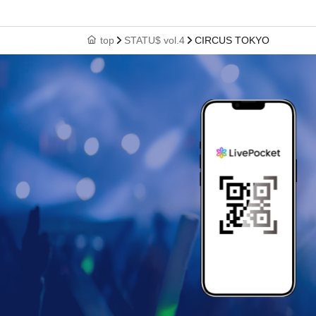
top
STATU$ vol.4
CIRCUS TOKYO