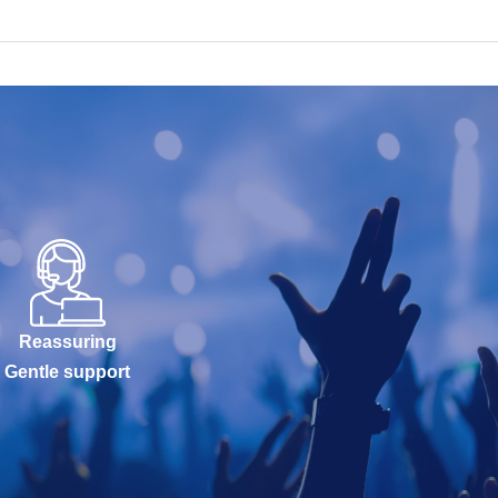
Reassuring
Gentle support