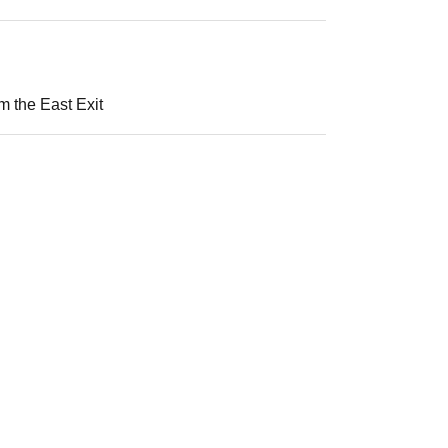
m the East Exit