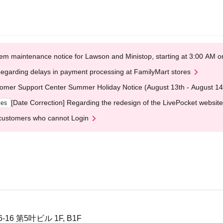
em maintenance notice for Lawson and Ministop, starting at 3:00 AM
egarding delays in payment processing at FamilyMart stores
omer Support Center Summer Holiday Notice (August 13th - August 14
[Date Correction] Regarding the redesign of the LivePocket website
ges
customers who cannot Login
6 第5叶ビル 1F, B1F