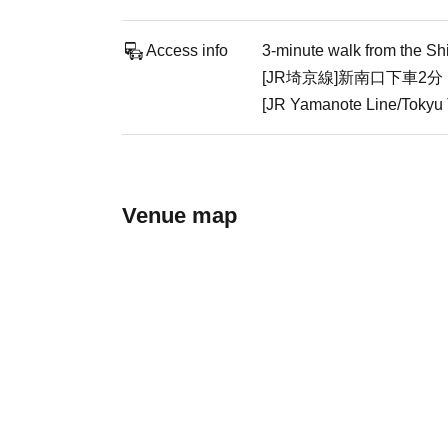
Access info
3-minute walk from the Sh
[JR埼京線]新南口下車2分
[JR Yamanote Line/Tokyu T
Venue map