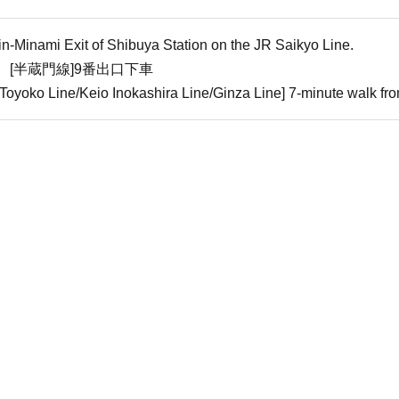
in-Minami Exit of Shibuya Station on the JR Saikyo Line.
 [半蔵門線]9番出口下車
oyoko Line/Keio Inokashira Line/Ginza Line] 7-minute walk fro