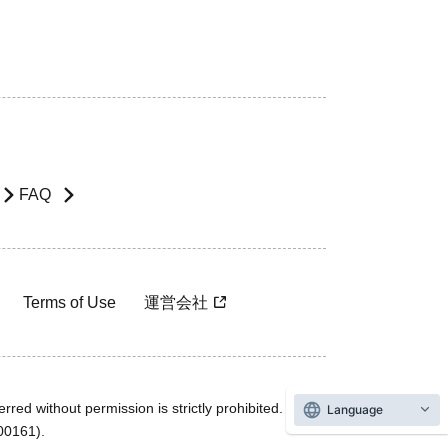
FAQ
Terms of Use
運営会社
rred without permission is strictly prohibited.
Language
600161).