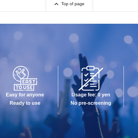
Top of page
Easy for anyone
Usage fee: 0 yen
Ready to use
No pre-screening