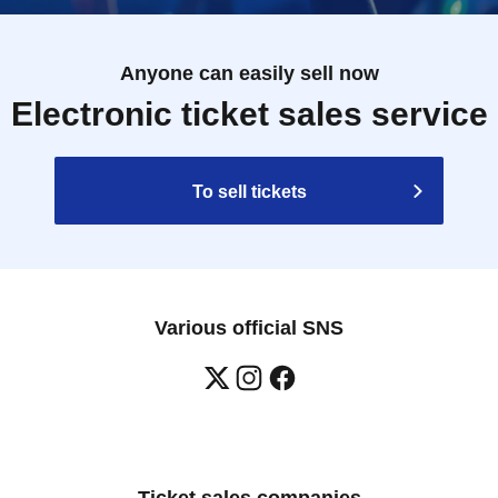
Anyone can easily sell now
Electronic ticket sales service
To sell tickets
Various official SNS