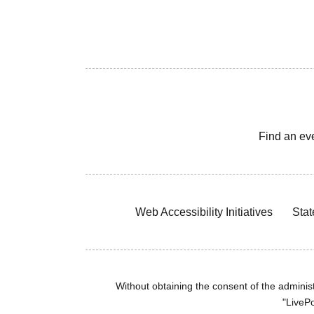
Find an ev
Web Accessibility Initiatives
Stat
Without obtaining the consent of the administr
"LivePo