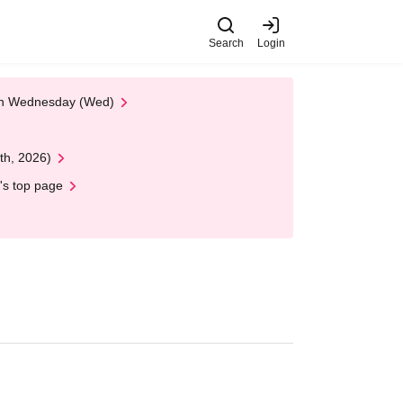
Search
Login
 on Wednesday (Wed)
th, 2026)
's top page