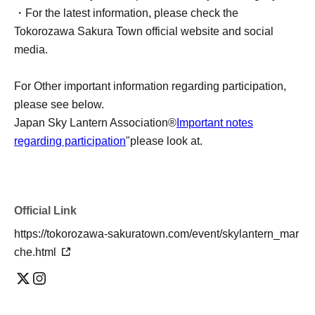
・For the latest information, please check the
Tokorozawa Sakura Town official website and social
media.
For Other important information regarding participation,
please see below.
Japan Sky Lantern Association®
Important notes
regarding participation
"please look at.
Official Link
https://tokorozawa-sakuratown.com/event/skylantern_mar
che.html