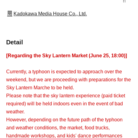
n
Kadokawa Media House Co., Ltd.
Detail
[Regarding the Sky Lantern Market (June 25, 18:00)]
Currently, a typhoon is expected to approach over the
weekend, but we are proceeding with preparations for the
Sky Lantern Marche to be held.
Please note that the sky lantern experience (paid ticket
required) will be held indoors even in the event of bad
weather.
However, depending on the future path of the typhoon
and weather conditions, the market, food trucks,
handmade workshops, and kids' dance performances