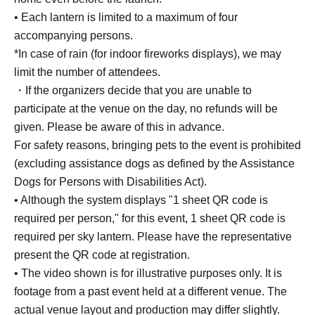
• Each lantern is limited to a maximum of four
accompanying persons.
*In case of rain (for indoor fireworks displays), we may
limit the number of attendees.
・If the organizers decide that you are unable to
participate at the venue on the day, no refunds will be
given. Please be aware of this in advance.
For safety reasons, bringing pets to the event is prohibited
(excluding assistance dogs as defined by the Assistance
Dogs for Persons with Disabilities Act).
• Although the system displays "1 sheet QR code is
required per person," for this event, 1 sheet QR code is
required per sky lantern. Please have the representative
present the QR code at registration.
• The video shown is for illustrative purposes only. It is
footage from a past event held at a different venue. The
actual venue layout and production may differ slightly.