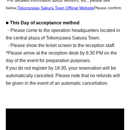
*For detailed information about vendors, etc., please see
below.
Tokorozawa Sakura Town Official Website
Please confirm.
■ This Day of acceptance method
・Please come to the operation headquarters located in
the central plaza of Tokorozawa Sakura Town.
・Please show the ticket screen to the reception staff.
*Please arrive at the reception desk by 6:30 PM on the
day of the event for preparation purposes.
If you do not register by 18:30, your reservation will be
automatically canceled. Please note that no refunds will
be given in the event of an automatic cancellation.