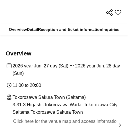
Overview
Detail
Reception and ticket information
Inquiries
Overview
2026 year Jun. 27 day (Sat) 〜 2026 year Jun. 28 day
(Sun)
11:00 to 20:00
Tokorozawa Sakura Town (Saitama)
3-31-3 Higashi-Tokorozawa Wada, Tokorozawa City,
Saitama Tokorozawa Sakura Town
Click here for the venue map and access informatio