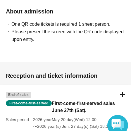
About admission
One QR code tickets is required 1 sheet person.
Please present the screen with the QR code displayed
upon entry.
Reception and ticket information
End of sales
First-come-first-served sales
First-come-first-served
June 27th (Sat).
Sales period
2026 yearMay 20 day(Wed) 12:00
〜2026 year(s) Jun. 27 day(s) (Sat) 18:30