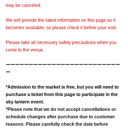
may be canceled.
We will provide the latest information on this page as it
becomes available, so please check it before your visit.
Please take all necessary safety precautions when you
come to the venue.
ーーーーーーーーーーーーーーーーーーーーーーーーー
ー
*Admission to the market is free, but you will need to
purchase a ticket from this page to participate in the
sky lantern event.
*Please note that we do not accept cancellations or
schedule changes after purchase due to customer
reasons. Please carefully check the date before