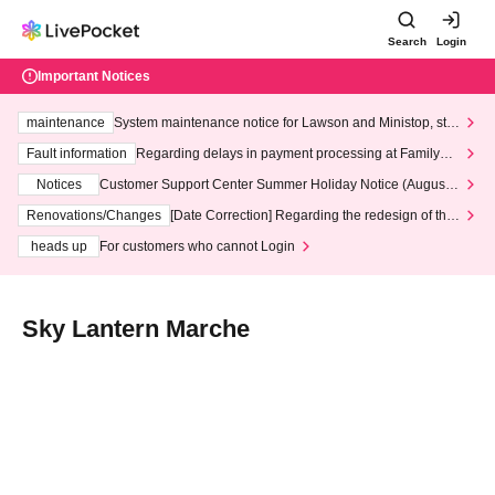
Search
Login
Important Notices
maintenance
System maintenance notice for Lawson and Ministop, star
ting at 3:00 AM on Wednesday (Wed)
Fault information
Regarding delays in payment processing at FamilyMa
rt stores
Notices
Customer Support Center Summer Holiday Notice (August 1
3th - August 14th, 2026)
Renovations/Changes
[Date Correction] Regarding the redesign of the
LivePocket website's top page
heads up
For customers who cannot Login
Sky Lantern Marche