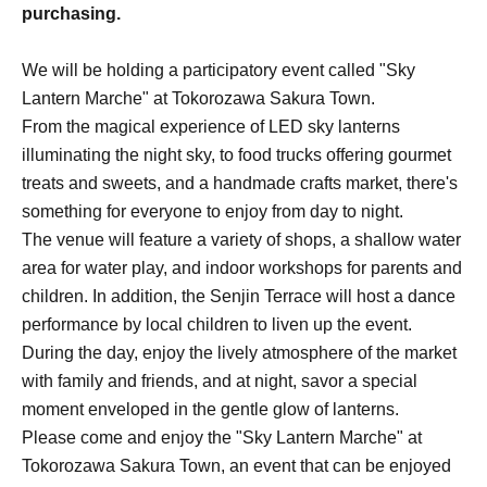
purchasing.
We will be holding a participatory event called "Sky
Lantern Marche" at Tokorozawa Sakura Town.
From the magical experience of LED sky lanterns
illuminating the night sky, to food trucks offering gourmet
treats and sweets, and a handmade crafts market, there's
something for everyone to enjoy from day to night.
The venue will feature a variety of shops, a shallow water
area for water play, and indoor workshops for parents and
children. In addition, the Senjin Terrace will host a dance
performance by local children to liven up the event.
During the day, enjoy the lively atmosphere of the market
with family and friends, and at night, savor a special
moment enveloped in the gentle glow of lanterns.
Please come and enjoy the "Sky Lantern Marche" at
Tokorozawa Sakura Town, an event that can be enjoyed