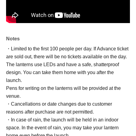
Notes
・Limited to the first 100 people per day. If Advance ticket
are sold out, there will be no tickets available on the day.
The lanterns use LEDs and have a safe, shatterproof
design. You can take them home with you after the
launch.
Pens for writing on the lanterns will be provided at the
venue.
・Cancellations or date changes due to customer
reasons after purchase are not permitted.
・In case of rain, the launch will be held in an indoor
space. In the event of rain, you may take your lantern
home even before the launch.