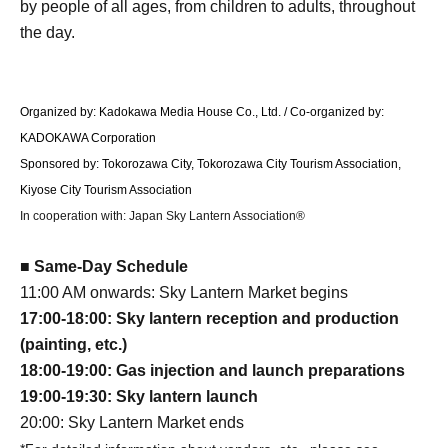
by people of all ages, from children to adults, throughout
the day.
Organized by: Kadokawa Media House Co., Ltd. / Co-organized by:
KADOKAWA Corporation
Sponsored by: Tokorozawa City, Tokorozawa City Tourism Association,
Kiyose City Tourism Association
In cooperation with: Japan Sky Lantern Association®
■ Same-Day Schedule
11:00 AM onwards: Sky Lantern Market begins
17:00-18:00: Sky lantern reception and production
(painting, etc.)
18:00-19:00: Gas injection and launch preparations
19:00-19:30: Sky lantern launch
20:00: Sky Lantern Market ends