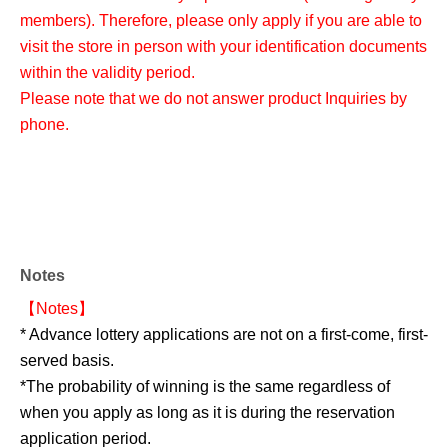
members). Therefore, please only apply if you are able to
visit the store in person with your identification documents
within the validity period.
Please note that we do not answer product Inquiries by
phone.
Notes
【Notes】
* Advance lottery applications are not on a first-come, first-
served basis.
*The probability of winning is the same regardless of
when you apply as long as it is during the reservation
application period.