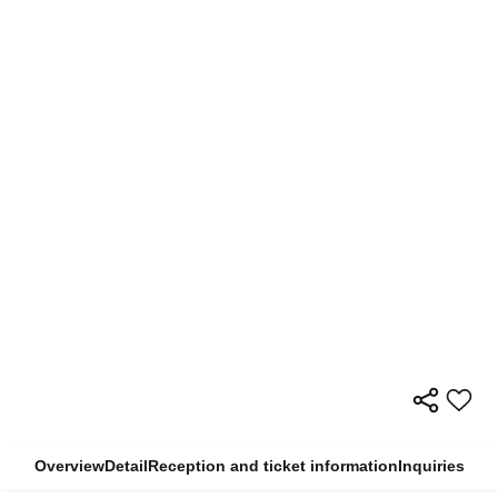
Overview
Detail
Reception and ticket information
Inquiries