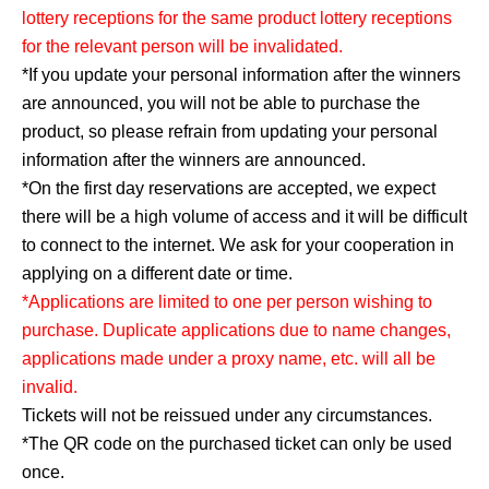
lottery receptions for the same product lottery receptions
for the relevant person will be invalidated.
*If you update your personal information after the winners
are announced, you will not be able to purchase the
product, so please refrain from updating your personal
information after the winners are announced.
*On the first day reservations are accepted, we expect
there will be a high volume of access and it will be difficult
to connect to the internet. We ask for your cooperation in
applying on a different date or time.
*Applications are limited to one per person wishing to
purchase. Duplicate applications due to name changes,
applications made under a proxy name, etc. will all be
invalid.
Tickets will not be reissued under any circumstances.
*The QR code on the purchased ticket can only be used
once.