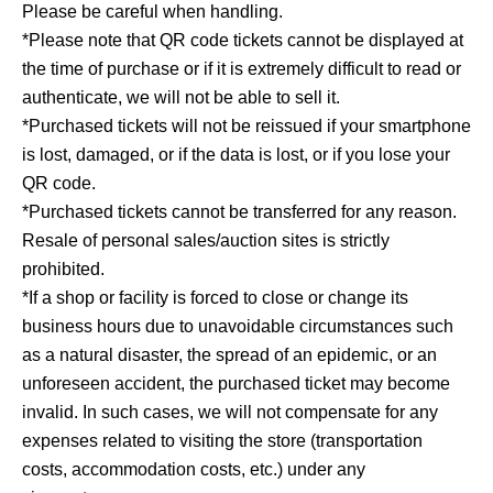
Please be careful when handling.
*Please note that QR code tickets cannot be displayed at
the time of purchase or if it is extremely difficult to read or
authenticate, we will not be able to sell it.
*Purchased tickets will not be reissued if your smartphone
is lost, damaged, or if the data is lost, or if you lose your
QR code.
*Purchased tickets cannot be transferred for any reason.
Resale of personal sales/auction sites is strictly
prohibited.
*If a shop or facility is forced to close or change its
business hours due to unavoidable circumstances such
as a natural disaster, the spread of an epidemic, or an
unforeseen accident, the purchased ticket may become
invalid. In such cases, we will not compensate for any
expenses related to visiting the store (transportation
costs, accommodation costs, etc.) under any