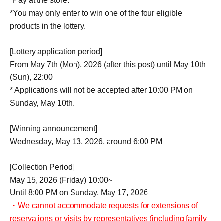
*Pay at the store.
*You may only enter to win one of the four eligible
products in the lottery.
[Lottery application period]
From May 7th (Mon), 2026 (after this post) until May 10th
(Sun), 22:00
* Applications will not be accepted after 10:00 PM on
Sunday, May 10th.
[Winning announcement]
Wednesday, May 13, 2026, around 6:00 PM
[Collection Period]
May 15, 2026 (Friday) 10:00~
Until 8:00 PM on Sunday, May 17, 2026
・We cannot accommodate requests for extensions of
reservations or visits by representatives (including family