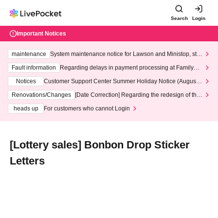
Search
Login
Important Notices
maintenance
System maintenance notice for Lawson and Ministop, star
ting at 3:00 AM on Wednesday (Wed)
Fault information
Regarding delays in payment processing at FamilyMa
rt stores
Notices
Customer Support Center Summer Holiday Notice (August 1
3th - August 14th, 2026)
Renovations/Changes
[Date Correction] Regarding the redesign of the
LivePocket website's top page
heads up
For customers who cannot Login
[Lottery sales] Bonbon Drop Sticker
Letters