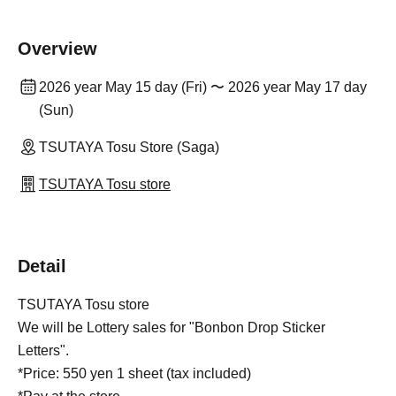
Overview
2026 year May 15 day (Fri) 〜 2026 year May 17 day
(Sun)
TSUTAYA Tosu Store (Saga)
TSUTAYA Tosu store
Detail
TSUTAYA Tosu store
We will be Lottery sales for "Bonbon Drop Sticker
Letters".
*Price: 550 yen 1 sheet (tax included)