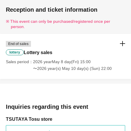
Reception and ticket information
This event can only be purchased/registered once per
person.
End of sales
Lottery sales
lottery
Sales period
2026 yearMay 8 day(Fri) 15:00
〜2026 year(s) May 10 day(s) (Sun) 22:00
Inquiries regarding this event
TSUTAYA Tosu store