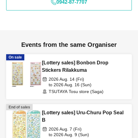
0942-87-7707
Events from the same Organiser
On sale
[Lottery sales] Bonbon Drop
Stickers Rilakkuma
2026 Aug. 14 (Fri)
to 2026 Aug. 16 (Sun)
TSUTAYA Tosu store (Saga)
End of sales
[Lottery sales] Uru-Churu Pop Seal
B
2026 Aug. 7 (Fri)
to 2026 Aug. 9 (Sun)