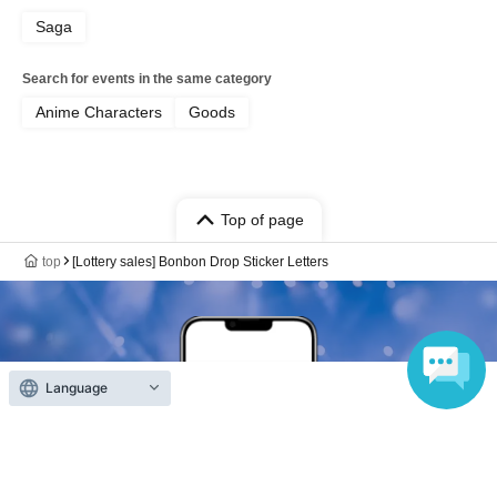
Saga
Search for events in the same category
Anime Characters
Goods
Top of page
top
[Lottery sales] Bonbon Drop Sticker Letters
Language