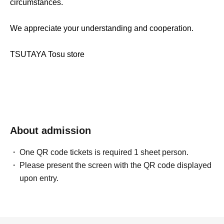
circumstances.
We appreciate your understanding and cooperation.
TSUTAYA Tosu store
About admission
One QR code tickets is required 1 sheet person.
Please present the screen with the QR code displayed
upon entry.