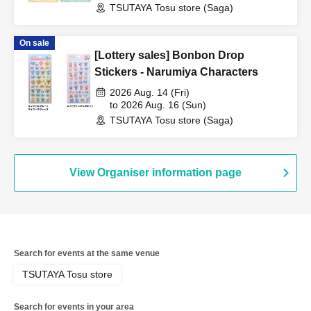
TSUTAYA Tosu store (Saga)
On sale
[Lottery sales] Bonbon Drop
Stickers - Narumiya Characters
2026 Aug. 14 (Fri)
to 2026 Aug. 16 (Sun)
TSUTAYA Tosu store (Saga)
View Organiser information page
Search for events at the same venue
TSUTAYA Tosu store
Search for events in your area