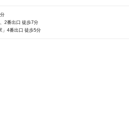
2分
、2番出口 徒歩7分
」4番出口 徒歩5分