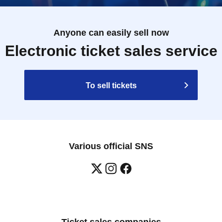
Anyone can easily sell now
Electronic ticket sales service
To sell tickets
Various official SNS