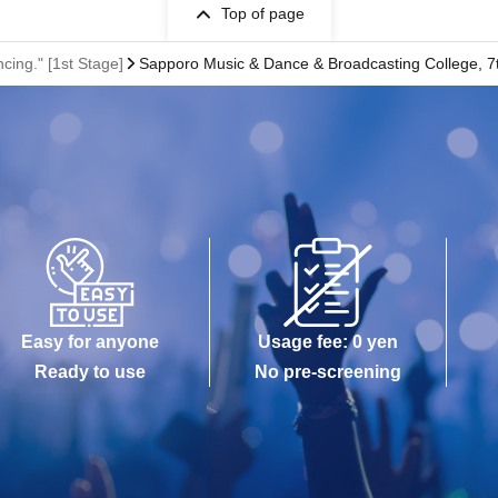
Top of page
ng." [1st Stage]
Sapporo Music & Dance & Broadcasting College, 7t
Easy for anyone
Usage fee: 0 yen
Ready to use
No pre-screening