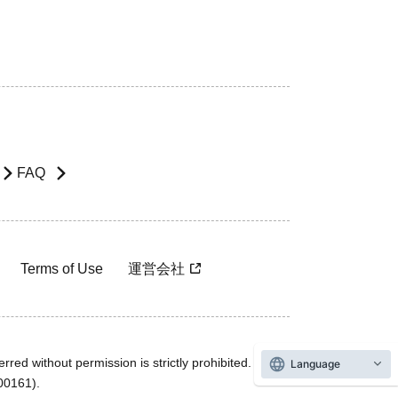
FAQ
Terms of Use
運営会社
rred without permission is strictly prohibited.
Language
600161).