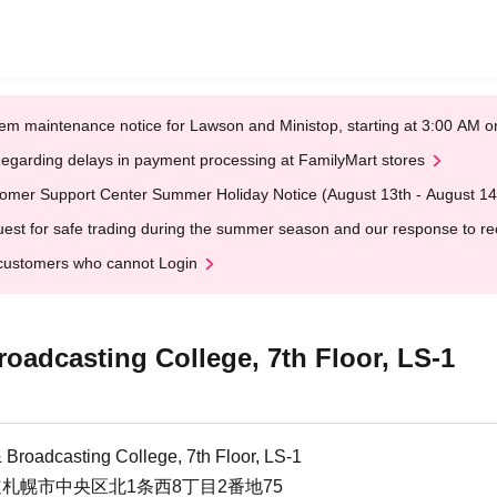
em maintenance notice for Lawson and Ministop, starting at 3:00 AM
egarding delays in payment processing at FamilyMart stores
omer Support Center Summer Holiday Notice (August 13th - August 14
est for safe trading during the summer season and our response to rece
customers who cannot Login
adcasting College, 7th Floor, LS-1
Broadcasting College, 7th Floor, LS-1
北海道札幌市中央区北1条西8丁目2番地75