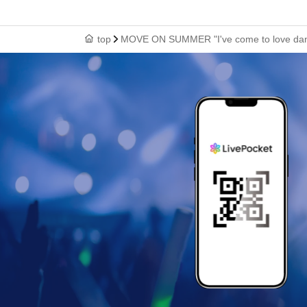
top
MOVE ON SUMMER "I've come to love danci