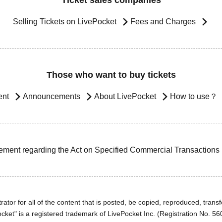
Ticket sales companies
Selling Tickets on LivePocket
Fees and Charges
Those who want to buy tickets
ent
Announcements
About LivePocket
How to use？
ement regarding the Act on Specified Commercial Transactions
ator for all of the content that is posted, be copied, reproduced, transfe
cket" is a registered trademark of LivePocket Inc. (Registration No. 5