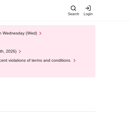
Search
Login
 on Wednesday (Wed)
th, 2026)
nt violations of terms and conditions.