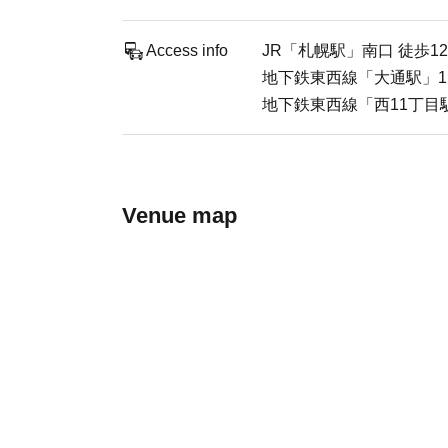
Access info
JR「札幌駅」南口 徒歩1
地下鉄東西線「大通駅」1
地下鉄東西線「西11丁目駅
Venue map