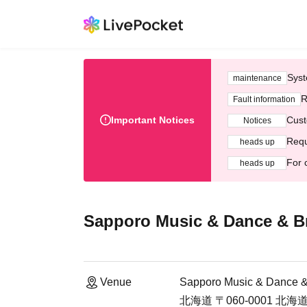
Syst
maintenance
R
Fault information
Important Notices
Cust
Notices
Requ
heads up
For 
heads up
Sapporo Music & Dance & Bro
Venue
Sapporo Music & Dance & 
北海道 〒060-0001 