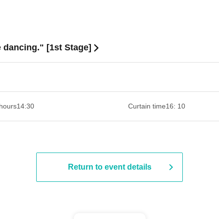
dancing." [1st Stage]
hours
14:30 ​ ​​ ​​ ​​ ​​ ​​ ​​ ​​ ​​ ​​ ​​ ​​ ​​ ​​ ​​ ​​ ​​ ​​ ​​ ​​ ​​ ​​ ​​ ​​ ​​ ​​ ​​ ​​ ​​ ​​ ​​ ​​ ​​ ​​ ​​ ​​ ​​ ​​ ​​ ​​ ​​ ​​ ​​ ​​ ​​ ​​ ​​ ​​ ​
Curtain time
16: 10
Return to event details