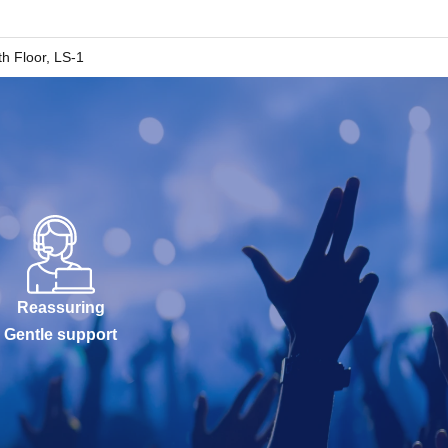
h Floor, LS-1
Reassuring
Gentle support