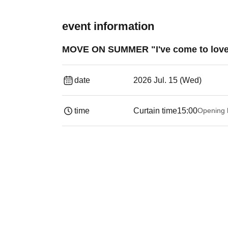
event information
MOVE ON SUMMER "I've come to love 
date
2026 Jul. 15 (Wed)
time
Curtain time
15:00
Opening 