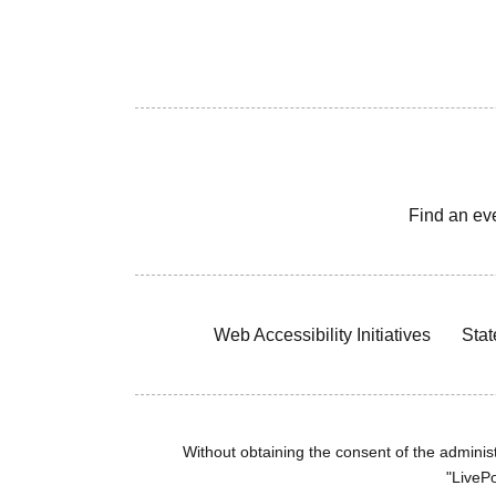
Find an ev
Web Accessibility Initiatives
Stat
Without obtaining the consent of the administr
"LivePo