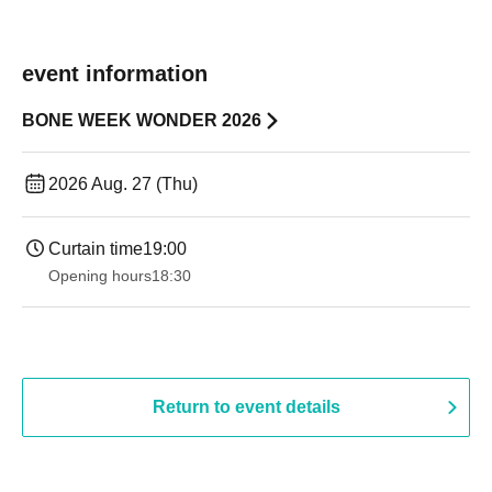
event information
BONE WEEK WONDER 2026
2026 Aug. 27 (Thu)
Curtain time
19:00​ ​ ​ ​​ ​​ ​​ ​​ ​​ ​​ ​​ ​​ ​​ ​​ ​​ ​​ ​​ ​​ ​​ ​​ ​​ ​​ ​​ ​​ ​​ ​​ ​​ ​​ ​​ ​​ ​​ ​​ ​​ ​​ ​​ ​​ ​​ ​​ ​​ ​​ ​​ ​​ ​​ ​​ ​​ ​​ ​​ ​​ ​​ ​​ ​​ ​
Opening hours
18:30
Return to event details