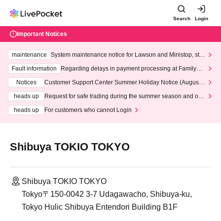
Search
Login
Important Notices
maintenance
System maintenance notice for Lawson and Ministop, star
ting at 3:00 AM on Wednesday (Wed)
Fault information
Regarding delays in payment processing at FamilyMa
rt stores
Notices
Customer Support Center Summer Holiday Notice (August 1
3th - August 14th, 2026)
heads up
Request for safe trading during the summer season and our
response to recent violations of terms and conditions.
heads up
For customers who cannot Login
Shibuya TOKIO TOKYO
Shibuya TOKIO TOKYO
Tokyo〒150-0042 3-7 Udagawacho, Shibuya-ku,
Tokyo Hulic Shibuya Entendori Building B1F