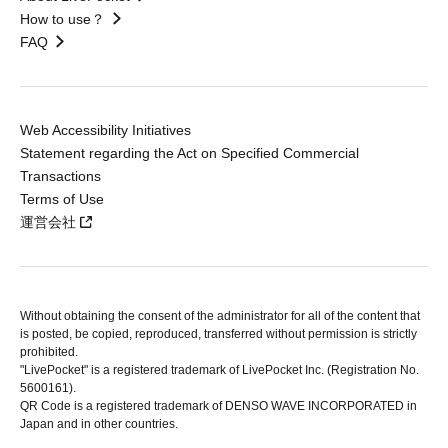
How to use？
FAQ
Web Accessibility Initiatives
Statement regarding the Act on Specified Commercial
Transactions
Terms of Use
運営会社
Without obtaining the consent of the administrator for all of the content that
is posted, be copied, reproduced, transferred without permission is strictly
prohibited.
"LivePocket" is a registered trademark of LivePocket Inc. (Registration No.
5600161).
QR Code is a registered trademark of DENSO WAVE INCORPORATED in
Japan and in other countries.