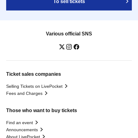
To sell tickets
Various official SNS
Ticket sales companies
Selling Tickets on LivePocket
Fees and Charges
Those who want to buy tickets
Find an event
Announcements
About LivePocket