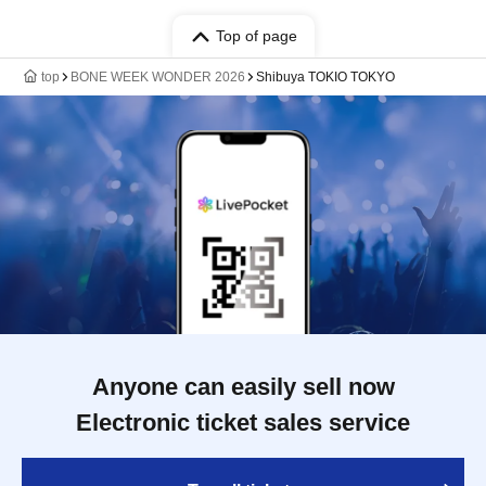
Top of page
top
BONE WEEK WONDER 2026
Shibuya TOKIO TOKYO
Anyone can easily sell now
Electronic ticket sales service