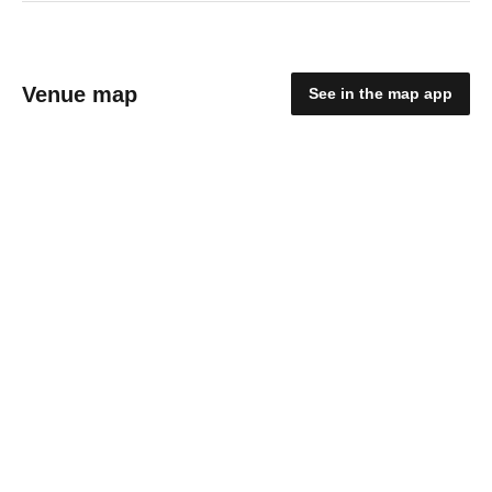
Venue map
See in the map app