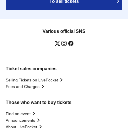
To sell tickets
Various official SNS
Ticket sales companies
Selling Tickets on LivePocket
Fees and Charges
Those who want to buy tickets
Find an event
Announcements
About LivePocket