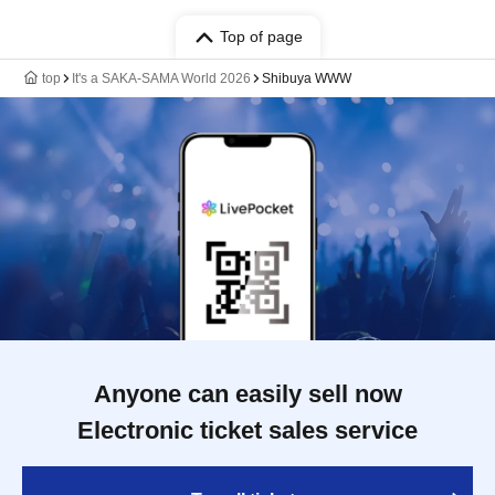
Top of page
top
It's a SAKA-SAMA World 2026
Shibuya WWW
Anyone can easily sell now
Electronic ticket sales service