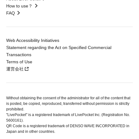
How to use？
FAQ
Web Accessibility Initiatives
Statement regarding the Act on Specified Commercial
Transactions
Terms of Use
運営会社
Without obtaining the consent of the administrator for all of the content that
is posted, be copied, reproduced, transferred without permission is strictly
prohibited.
"LivePocket" is a registered trademark of LivePocket Inc. (Registration No.
5600161).
QR Code is a registered trademark of DENSO WAVE INCORPORATED in
Japan and in other countries.