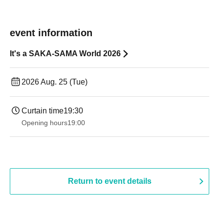
event information
It's a SAKA-SAMA World 2026
2026 Aug. 25 (Tue)
Curtain time
19:30
Opening hours
19:00​ ​ ​ ​​ ​​ ​​ ​​ ​​ ​​ ​​ ​​ ​​ ​​ ​​ ​​ ​​ ​​ ​​ ​​ ​​ ​​ ​​ ​​ ​​ ​​ ​​ ​​ ​​ ​​ ​​ ​​ ​​ ​​ ​​ ​​ ​​ ​​ ​​ ​​ ​​ ​​ ​​ ​​ ​​ ​​ ​​ ​​ ​​ ​​ ​​ ​
Return to event details