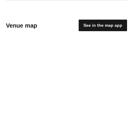
Venue map
See in the map app