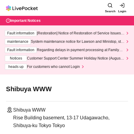
Search
Login
Important Notices
Fault information
[Restoration] Notice of Restoration of Service Issues R
elated to Credit Card and Convenience store payment
maintenance
System maintenance notice for Lawson and Ministop, star
ting at 3:00 AM on Wednesday (Wed)
Fault information
Regarding delays in payment processing at FamilyMa
rt stores
Notices
Customer Support Center Summer Holiday Notice (August 1
3th - August 14th, 2026)
heads up
For customers who cannot Login
Shibuya WWW
Shibuya WWW
Rise Building basement, 13-17 Udagawacho,
Shibuya-ku Tokyo Tokyo