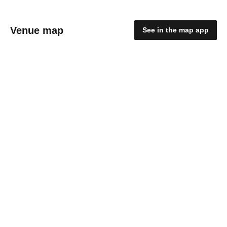
Venue map
See in the map app