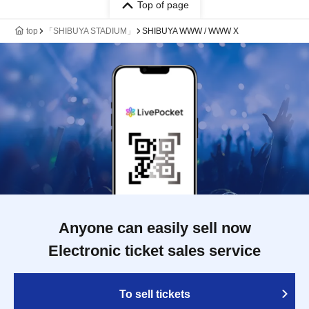
Top of page
top
「SHIBUYA STADIUM」
SHIBUYA WWW / WWW X
Anyone can easily sell now
Electronic ticket sales service
To sell tickets