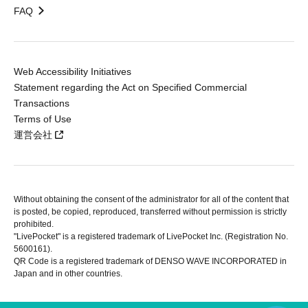
FAQ
Web Accessibility Initiatives
Statement regarding the Act on Specified Commercial
Transactions
Terms of Use
運営会社
Without obtaining the consent of the administrator for all of the content that
is posted, be copied, reproduced, transferred without permission is strictly
prohibited.
"LivePocket" is a registered trademark of LivePocket Inc. (Registration No.
5600161).
QR Code is a registered trademark of DENSO WAVE INCORPORATED in
Japan and in other countries.