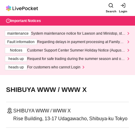
Search
Login
Important Notices
maintenance
System maintenance notice for Lawson and Ministop, star
ting at 3:00 AM on Wednesday (Wed)
Fault information
Regarding delays in payment processing at FamilyMa
rt stores
Notices
Customer Support Center Summer Holiday Notice (August 1
3th - August 14th, 2026)
heads up
Request for safe trading during the summer season and our
response to recent violations of terms and conditions.
heads up
For customers who cannot Login
SHIBUYA WWW / WWW X
SHIBUYA WWW / WWW X
Rise Building, 13-17 Udagawacho, Shibuya-ku Tokyo