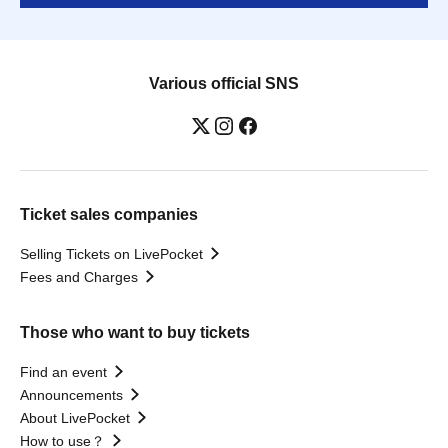
Various official SNS
Ticket sales companies
Selling Tickets on LivePocket
Fees and Charges
Those who want to buy tickets
Find an event
Announcements
About LivePocket
How to use？