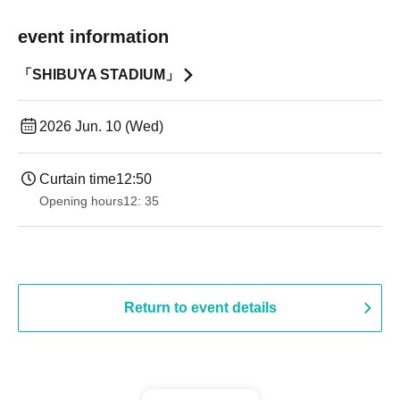
event information
「SHIBUYA STADIUM」
2026 Jun. 10 (Wed)
Curtain time
12:50
Opening hours
12: 35
Return to event details