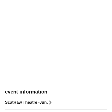
event information
ScatRaw Theatre -Jun.