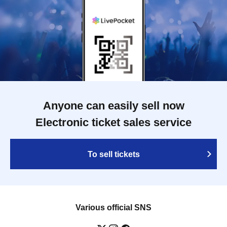
Anyone can easily sell now
Electronic ticket sales service
To sell tickets
Various official SNS