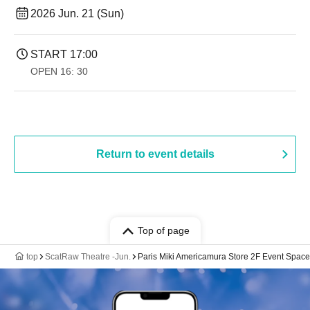
2026 Jun. 21 (Sun)
START​ ​
17:00
OPEN​ ​
16: 30
Return to event details
Top of page
top
ScatRaw Theatre -Jun.
Paris Miki Americamura Store 2F Event Space