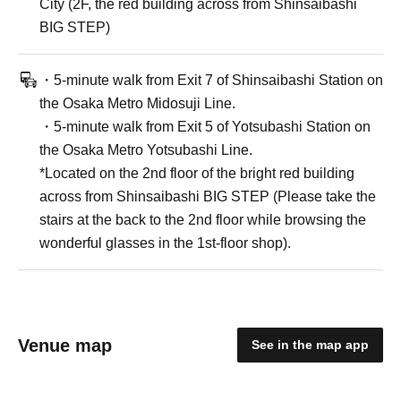
City (2F, the red building across from Shinsaibashi
BIG STEP)
・5-minute walk from Exit 7 of Shinsaibashi Station on
the Osaka Metro Midosuji Line.
・5-minute walk from Exit 5 of Yotsubashi Station on
the Osaka Metro Yotsubashi Line.
*Located on the 2nd floor of the bright red building
across from Shinsaibashi BIG STEP (Please take the
stairs at the back to the 2nd floor while browsing the
wonderful glasses in the 1st-floor shop).
Venue map
See in the map app