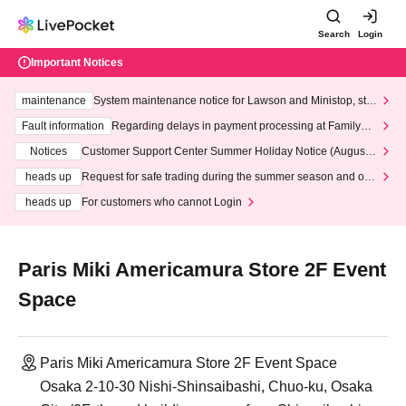
Search
Login
Important Notices
maintenance
System maintenance notice for Lawson and Ministop, star
ting at 3:00 AM on Wednesday (Wed)
Fault information
Regarding delays in payment processing at FamilyMa
rt stores
Notices
Customer Support Center Summer Holiday Notice (August 1
3th - August 14th, 2026)
heads up
Request for safe trading during the summer season and our
response to recent violations of terms and conditions.
heads up
For customers who cannot Login
Paris Miki Americamura Store 2F Event
Space
Paris Miki Americamura Store 2F Event Space
Osaka 2-10-30 Nishi-Shinsaibashi, Chuo-ku, Osaka