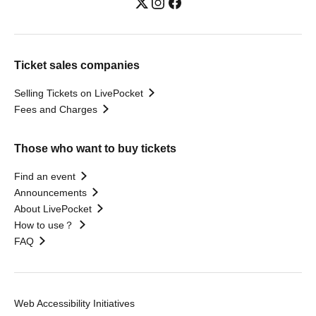
Ticket sales companies
Selling Tickets on LivePocket
Fees and Charges
Those who want to buy tickets
Find an event
Announcements
About LivePocket
How to use？
FAQ
Web Accessibility Initiatives