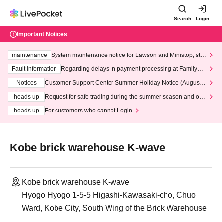
Search
Login
Important Notices
maintenance
System maintenance notice for Lawson and Ministop, star
ting at 3:00 AM on Wednesday (Wed)
Fault information
Regarding delays in payment processing at FamilyMa
rt stores
Notices
Customer Support Center Summer Holiday Notice (August 1
3th - August 14th, 2026)
heads up
Request for safe trading during the summer season and our
response to recent violations of terms and conditions.
heads up
For customers who cannot Login
Kobe brick warehouse K-wave
Kobe brick warehouse K-wave
Hyogo Hyogo 1-5-5 Higashi-Kawasaki-cho, Chuo
Ward, Kobe City, South Wing of the Brick Warehouse