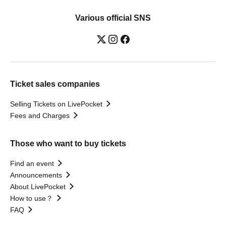
Various official SNS
Ticket sales companies
Selling Tickets on LivePocket
Fees and Charges
Those who want to buy tickets
Find an event
Announcements
About LivePocket
How to use？
FAQ