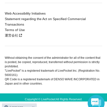
Web Accessibility Initiatives
Statement regarding the Act on Specified Commercial
Transactions
Terms of Use
運営会社
Without obtaining the consent of the administrator for all of the content that
is posted, be copied, reproduced, transferred without permission is strictly
prohibited.
"LivePocket" is a registered trademark of LivePocket Inc. (Registration No.
5600161).
QR Code is a registered trademark of DENSO WAVE INCORPORATED in
Japan and in other countries.
Copyright © LivePocket All Rights Reserved.