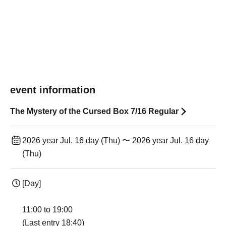
event information
The Mystery of the Cursed Box 7/16 Regular
2026 year Jul. 16 day (Thu) 〜 2026 year Jul. 16 day
(Thu)
[Day]
11:00 to 19:00
(Last entry 18:40)