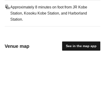
Approximately 8 minutes on foot from JR Kobe
Station, Kosoku Kobe Station, and Harborland
Station.
Venue map
See in the map app