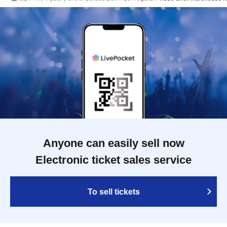
Anyone can easily sell now
Electronic ticket sales service
To sell tickets