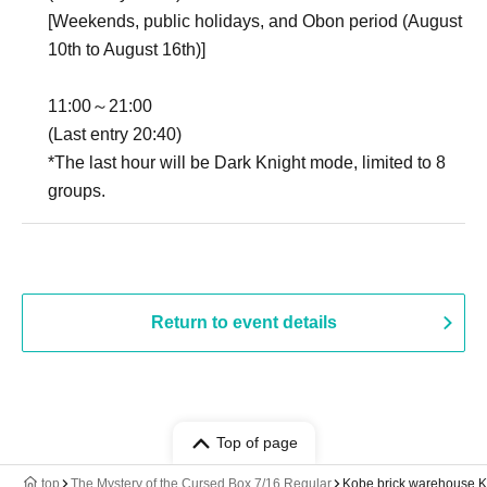
[Weekends, public holidays, and Obon period (August
10th to August 16th)]
11:00～21:00
(Last entry 20:40)
*The last hour will be Dark Knight mode, limited to 8
groups.
Return to event details
Top of page
top
The Mystery of the Cursed Box 7/16 Regular
Kobe brick warehouse 