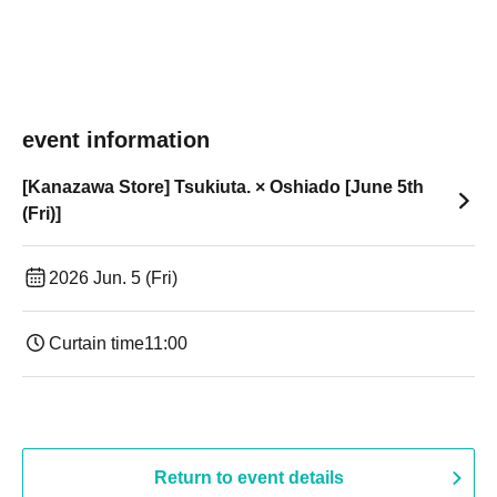
event information
[Kanazawa Store] Tsukiuta. × Oshiado [June 5th
(Fri)]
2026 Jun. 5 (Fri)
Curtain time
11:00
Return to event details