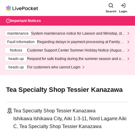
Search
Login
Important Notices
maintenance
System maintenance notice for Lawson and Ministop, star
ting at 3:00 AM on Wednesday (Wed)
Fault information
Regarding delays in payment processing at FamilyMa
rt stores
Notices
Customer Support Center Summer Holiday Notice (August 1
3th - August 14th, 2026)
heads up
Request for safe trading during the summer season and our
response to recent violations of terms and conditions.
heads up
For customers who cannot Login
Tea Specialty Shop Tessier Kanazawa
Tea Specialty Shop Tessier Kanazawa
Ishikawa Ishikawa City, Aiki 1-3-11, Nord Lagarre Aiki
C, Tea Specialty Shop Tessier Kanazawa