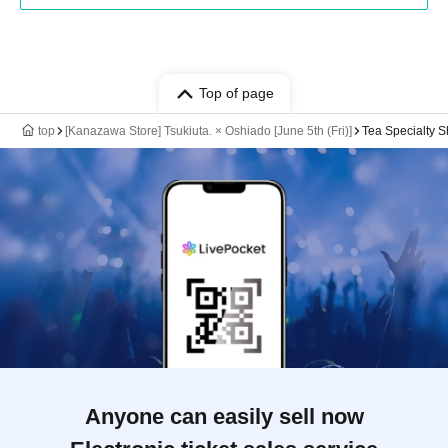
Top of page
top
[Kanazawa Store] Tsukiuta. × Oshiado [June 5th (Fri)]
Tea Specialty 
Anyone can easily sell now