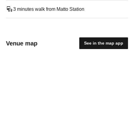
3 minutes walk from Matto Station
Venue map
See in the map app