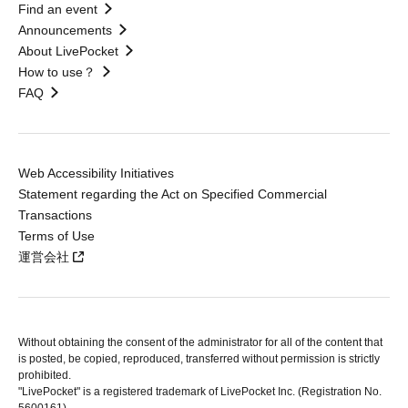
Find an event
Announcements
About LivePocket
How to use？
FAQ
Web Accessibility Initiatives
Statement regarding the Act on Specified Commercial
Transactions
Terms of Use
運営会社
Without obtaining the consent of the administrator for all of the content that
is posted, be copied, reproduced, transferred without permission is strictly
prohibited.
"LivePocket" is a registered trademark of LivePocket Inc. (Registration No.