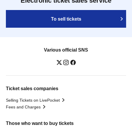
Electronic ticket sales service
To sell tickets
Various official SNS
Ticket sales companies
Selling Tickets on LivePocket
Fees and Charges
Those who want to buy tickets