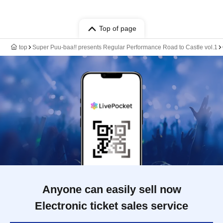
Top of page
top
Super Puu-baa!! presents Regular Performance Road to Castle vol.1
Anyone can easily sell now
Electronic ticket sales service