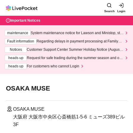
Search
Login
Important Notices
maintenance
System maintenance notice for Lawson and Ministop, star
ting at 3:00 AM on Wednesday (Wed)
Fault information
Regarding delays in payment processing at FamilyMa
rt stores
Notices
Customer Support Center Summer Holiday Notice (August 1
3th - August 14th, 2026)
heads up
Request for safe trading during the summer season and our
response to recent violations of terms and conditions.
heads up
For customers who cannot Login
OSAKA MUSE
OSAKA MUSE
大阪府 大阪市中央区心斎橋筋1-5-6 ミューズ389ビル
3F