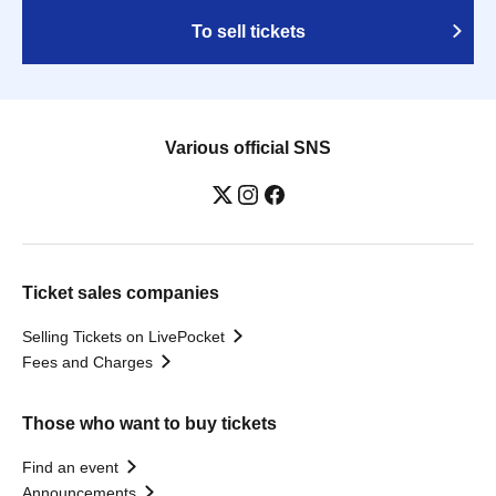
To sell tickets
Various official SNS
Ticket sales companies
Selling Tickets on LivePocket
Fees and Charges
Those who want to buy tickets
Find an event
Announcements