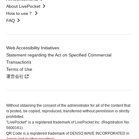
About LivePocket
How to use？
FAQ
Web Accessibility Initiatives
Statement regarding the Act on Specified Commercial
Transactions
Terms of Use
運営会社
Without obtaining the consent of the administrator for all of the content that
is posted, be copied, reproduced, transferred without permission is strictly
prohibited.
"LivePocket" is a registered trademark of LivePocket Inc. (Registration No.
5600161).
QR Code is a registered trademark of DENSO WAVE INCORPORATED in