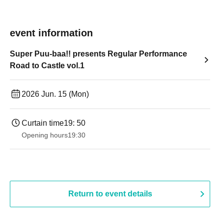
event information
Super Puu-baa!! presents Regular Performance
Road to Castle vol.1
2026 Jun. 15 (Mon)
Curtain time
19: 50
Opening hours
19:30
Return to event details