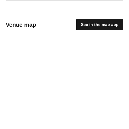
Venue map
See in the map app